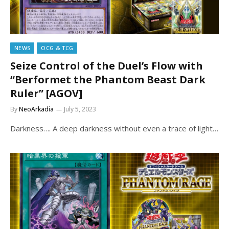
NEWS
OCG & TCG
Seize Control of the Duel’s Flow with
“Berformet the Phantom Beast Dark
Ruler” [AGOV]
By
NeoArkadia
July 5, 2023
Darkness…. A deep darkness without even a trace of light…