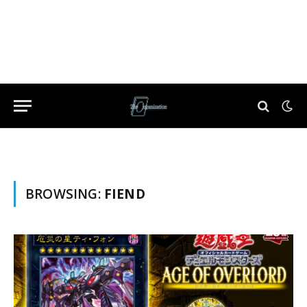
BROWSING:
FIEND