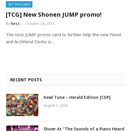
SET SPOILERS
[TCG] New Shonen JUMP promo!
By
Ness
October 24, 2013
The next JUMP promo card to further help the new Fiend
and Archfiend Decks is…
RECENT POSTS
Kewl Tune – Herald Edition [CDP]
August 7, 2026
Shiver At “The Sounds of a Piano Heard