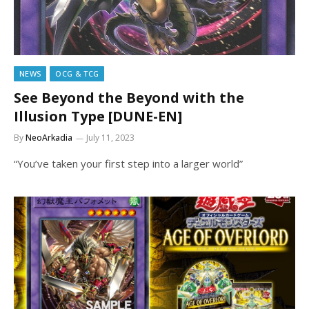
NEWS
OCG & TCG
See Beyond the Beyond with the
Illusion Type [DUNE-EN]
By
NeoArkadia
July 11, 2023
“You’ve taken your first step into a larger world”