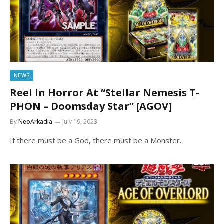
NEWS
Reel In Horror At “Stellar Nemesis T-
PHON – Doomsday Star” [AGOV]
By
NeoArkadia
July 19, 2023
If there must be a God, there must be a Monster.