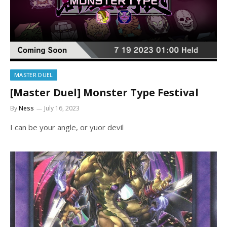
MASTER DUEL
[Master Duel] Monster Type Festival
By
Ness
July 16, 2023
I can be your angle, or yuor devil