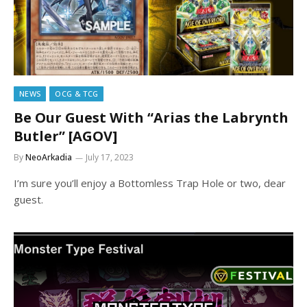
NEWS
OCG & TCG
Be Our Guest With “Arias the Labrynth
Butler” [AGOV]
By
NeoArkadia
July 17, 2023
I’m sure you’ll enjoy a Bottomless Trap Hole or two, dear
guest.