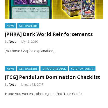
NEWS
SET SPOILERS
[PHRA] Dark World Reinforcements
By
Ness
July 15, 2020
[Verbose Grapha explanation]
NEWS
SET SPOILERS
STRUCTURE DECK
YU-GI-OH! ARC-V
[TCG] Pendulum Domination Checklist
By
Ness
January 13, 2017
Hope you weren’t planning on that Tour Guide.