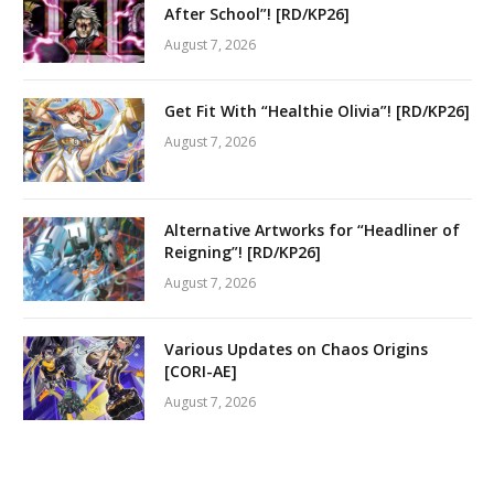
After School”! [RD/KP26]
August 7, 2026
Get Fit With “Healthie Olivia”! [RD/KP26]
August 7, 2026
Alternative Artworks for “Headliner of
Reigning”! [RD/KP26]
August 7, 2026
Various Updates on Chaos Origins
[CORI-AE]
August 7, 2026