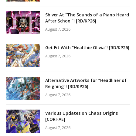
Shiver At “The Sounds of a Piano Heard
After School”! [RD/KP26]
August 7, 2026
Get Fit With “Healthie Olivia”! [RD/KP26]
August 7, 2026
Alternative Artworks for “Headliner of
Reigning”! [RD/KP26]
August 7, 2026
Various Updates on Chaos Origins
[CORI-AE]
August 7, 2026