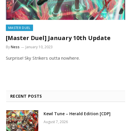
MASTER DUEL
[Master Duel] January 10th Update
By
Ness
January 10, 2023
Surprise! Sky Strikers outta nowhere.
RECENT POSTS
Kewl Tune – Herald Edition [CDP]
August 7, 2026