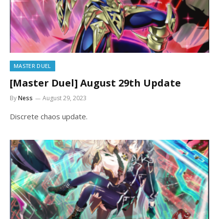
MASTER DUEL
[Master Duel] August 29th Update
By
Ness
August 29, 2023
Discrete chaos update.