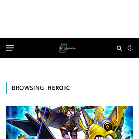
BROWSING:
HEROIC