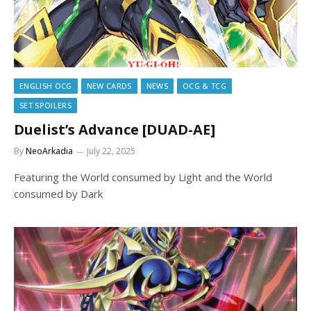
ENGLISH OCG
NEW CARDS
NEWS
OCG & TCG
SET SPOILERS
Duelist’s Advance [DUAD-AE]
By
NeoArkadia
July 22, 2025
Featuring the World consumed by Light and the World
consumed by Dark