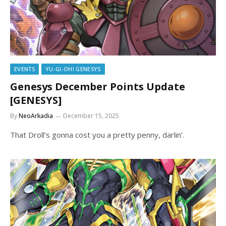
EVENTS
YU-GI-OH! GENESYS
Genesys December Points Update
[GENESYS]
By
NeoArkadia
December 15, 2025
That Droll’s gonna cost you a pretty penny, darlin’.