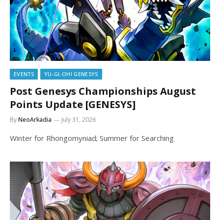
EVENTS
YU-GI-OH! GENESYS
Post Genesys Championships August
Points Update [GENESYS]
By
NeoArkadia
July 31, 2026
Winter for Rhongomyniad; Summer for Searching