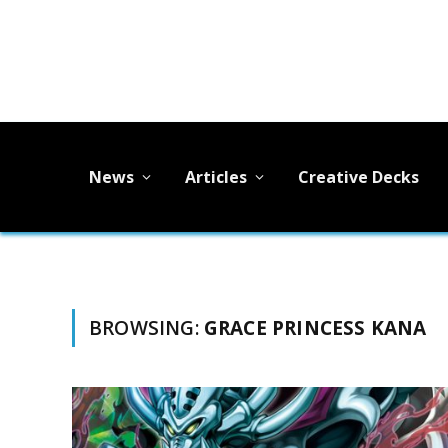
News
Articles
Creative Decks
BROWSING:
GRACE PRINCESS KANA