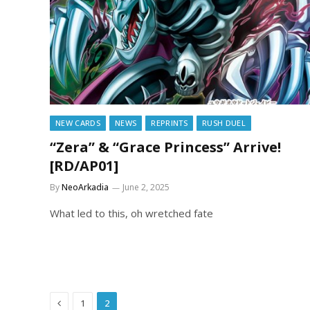
NEW CARDS
NEWS
REPRINTS
RUSH DUEL
“Zera” & “Grace Princess” Arrive!
[RD/AP01]
By
NeoArkadia
June 2, 2025
What led to this, oh wretched fate
Previous
1
2