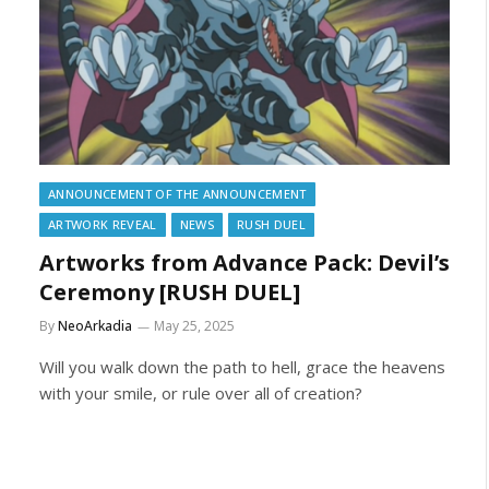
ANNOUNCEMENT OF THE ANNOUNCEMENT
ARTWORK REVEAL
NEWS
RUSH DUEL
Artworks from Advance Pack: Devil’s
Ceremony [RUSH DUEL]
By
NeoArkadia
May 25, 2025
Will you walk down the path to hell, grace the heavens
with your smile, or rule over all of creation?