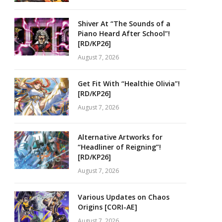
Shiver At “The Sounds of a
Piano Heard After School”!
[RD/KP26]
August 7, 2026
Get Fit With “Healthie Olivia”!
[RD/KP26]
August 7, 2026
Alternative Artworks for
“Headliner of Reigning”!
[RD/KP26]
August 7, 2026
Various Updates on Chaos
Origins [CORI-AE]
August 7, 2026