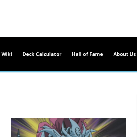
Wiki
Deck Calculator
Hall of Fame
About Us