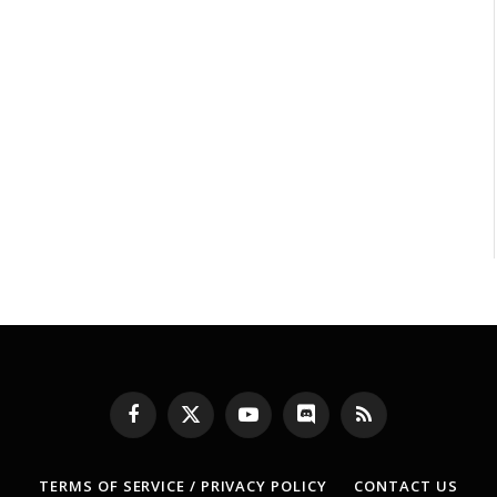
Facebook
X
YouTube
Discord
RSS
(Twitter)
TERMS OF SERVICE / PRIVACY POLICY
CONTACT US