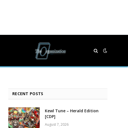
RECENT POSTS
Kewl Tune – Herald Edition
[CDP]
August 7, 2026