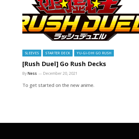
SLEEVES
STARTER DECK
YU-GI-OH! GO RUSH
[Rush Duel] Go Rush Decks
By
Ness
December 20, 2021
To get started on the new anime.