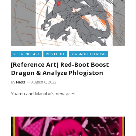
REFERENCE ART
RUSH DUEL
YU-GI-OH! GO RUSH
[Reference Art] Red-Boot Boost
Dragon & Analyze Phlogiston
By
Ness
August 6, 2022
Yuamu and Manabu’s new aces.