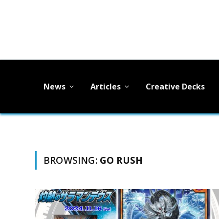
News
Articles
Creative Decks
BROWSING:
GO RUSH