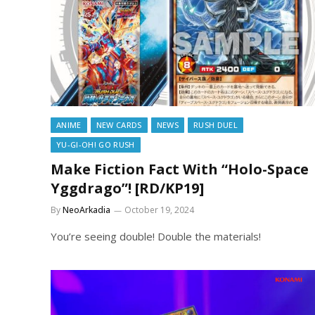
ANIME
NEW CARDS
NEWS
RUSH DUEL
YU-GI-OH! GO RUSH
Make Fiction Fact With “Holo-Space
Yggdrago”! [RD/KP19]
By
NeoArkadia
October 19, 2024
You’re seeing double! Double the materials!