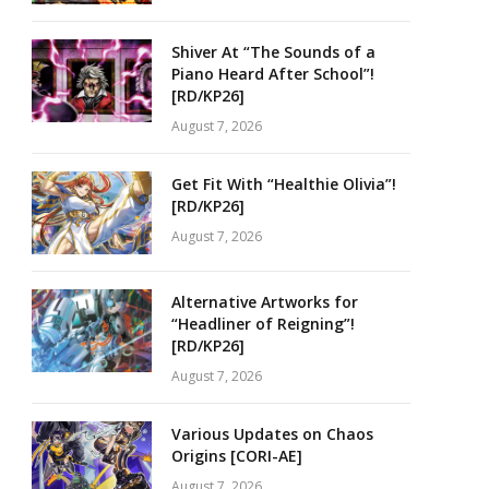
Shiver At “The Sounds of a
Piano Heard After School”!
[RD/KP26]
August 7, 2026
Get Fit With “Healthie Olivia”!
[RD/KP26]
August 7, 2026
Alternative Artworks for
“Headliner of Reigning”!
[RD/KP26]
August 7, 2026
Various Updates on Chaos
Origins [CORI-AE]
August 7, 2026