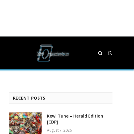
RECENT POSTS
Kewl Tune – Herald Edition
[CDP]
August 7, 2026