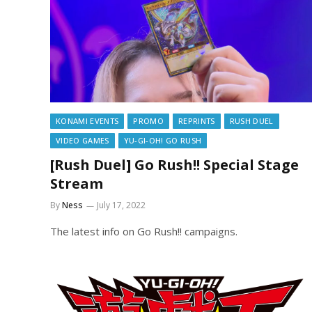
KONAMI EVENTS
PROMO
REPRINTS
RUSH DUEL
VIDEO GAMES
YU-GI-OH! GO RUSH
[Rush Duel] Go Rush!! Special Stage
Stream
By
Ness
July 17, 2022
The latest info on Go Rush!! campaigns.