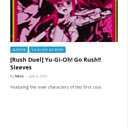
SLEEVES
YU-GI-OH! GO RUSH
[Rush Duel] Yu-Gi-Oh! Go Rush!!
Sleeves
By
Ness
July 4, 2022
Featuring the main characters of this first cour.