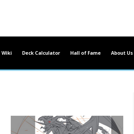
Wiki
Deck Calculator
Hall of Fame
About Us