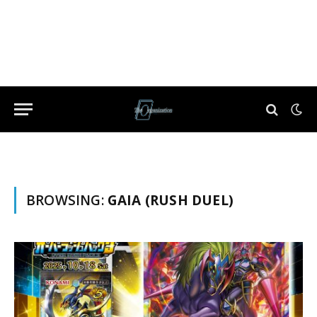
BROWSING:
GAIA (RUSH DUEL)