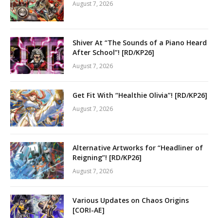
August 7, 2026
Shiver At “The Sounds of a Piano Heard
After School”! [RD/KP26]
August 7, 2026
Get Fit With “Healthie Olivia”! [RD/KP26]
August 7, 2026
Alternative Artworks for “Headliner of
Reigning”! [RD/KP26]
August 7, 2026
Various Updates on Chaos Origins
[CORI-AE]