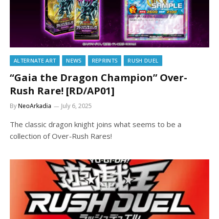
ALTERNATE ART
NEWS
REPRINTS
RUSH DUEL
“Gaia the Dragon Champion” Over-
Rush Rare! [RD/AP01]
By
NeoArkadia
July 6, 2025
The classic dragon knight joins what seems to be a
collection of Over-Rush Rares!