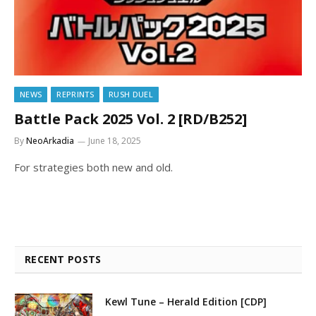
NEWS
REPRINTS
RUSH DUEL
Battle Pack 2025 Vol. 2 [RD/B252]
By
NeoArkadia
June 18, 2025
For strategies both new and old.
RECENT POSTS
Kewl Tune – Herald Edition [CDP]