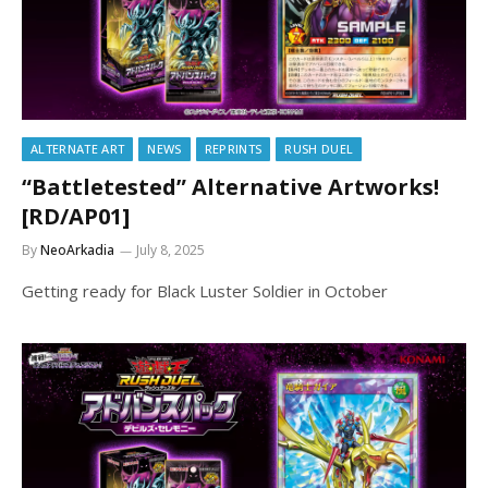
ALTERNATE ART
NEWS
REPRINTS
RUSH DUEL
“Battletested” Alternative Artworks!
[RD/AP01]
By
NeoArkadia
July 8, 2025
Getting ready for Black Luster Soldier in October