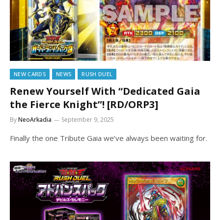
NEW CARDS
NEWS
RUSH DUEL
Renew Yourself With “Dedicated Gaia
the Fierce Knight”! [RD/ORP3]
By
NeoArkadia
September 9, 2025
Finally the one Tribute Gaia we’ve always been waiting for.