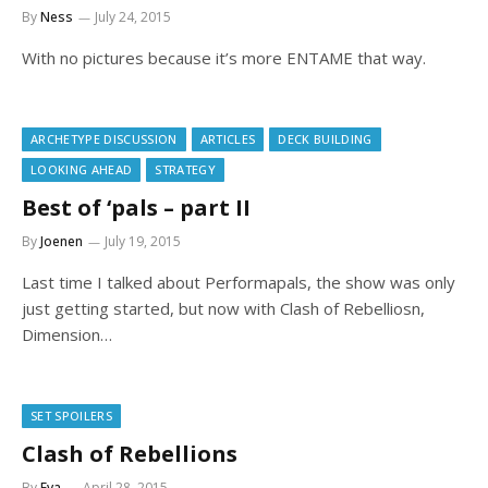
By
Ness
July 24, 2015
With no pictures because it’s more ENTAME that way.
ARCHETYPE DISCUSSION
ARTICLES
DECK BUILDING
LOOKING AHEAD
STRATEGY
Best of ‘pals – part II
By
Joenen
July 19, 2015
Last time I talked about Performapals, the show was only
just getting started, but now with Clash of Rebelliosn,
Dimension…
SET SPOILERS
Clash of Rebellions
By
Eva
April 28, 2015