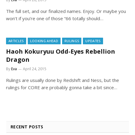
The full set, and our finalized names. Enjoy. Or maybe you
won’t if you’re one of those “66 totally should…
ARTICLES
LOOKING AHEAD
RULINGS
UPDATES
Haoh Kokuryuu Odd-Eyes Rebellion
Dragon
By
Eva
April 24, 2015
Rulings are usually done by Redshift and Ness, but the
rulings for CORE are probably gonna take a bit since…
RECENT POSTS