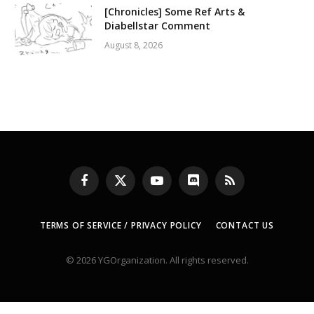
[Chronicles] Some Ref Arts &
Diabellstar Comment
August 8, 2026
Facebook
X
YouTube
Discord
RSS
(Twitter)
TERMS OF SERVICE / PRIVACY POLICY
CONTACT US
© 2026 YGOrganization. All rights reserved.