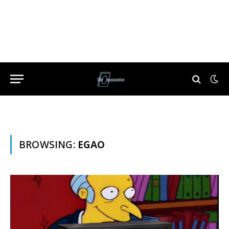
BROWSING:
EGAO