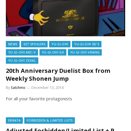
NEWS
SET SPOILERS
YU-GI-OH!
YU-GI-OH! 5D'S
YU-GI-OH! ARC-V
YU-GI-OH! GX
YU-GI-OH! VRAINS
YU-GI-OH! ZEXAL
20th Anniversary Duelist Box from
Weekly Shonen Jump
By
Satchmo
December 13, 2018
For all your favorite protagonists
ERRATA
FORBIDDEN & LIMITED LISTS
Adjusted Forbidden/Limited List + P