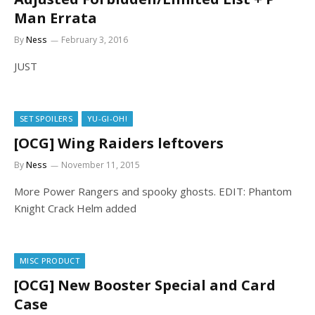
Man Errata
By
Ness
February 3, 2016
JUST
SET SPOILERS
YU-GI-OH!
[OCG] Wing Raiders leftovers
By
Ness
November 11, 2015
More Power Rangers and spooky ghosts. EDIT: Phantom
Knight Crack Helm added
MISC PRODUCT
[OCG] New Booster Special and Card
Case