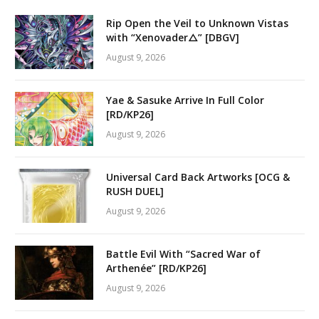
Rip Open the Veil to Unknown Vistas
with “Xenovader△” [DBGV]
August 9, 2026
Yae & Sasuke Arrive In Full Color
[RD/KP26]
August 9, 2026
Universal Card Back Artworks [OCG &
RUSH DUEL]
August 9, 2026
Battle Evil With “Sacred War of
Arthenée” [RD/KP26]
August 9, 2026