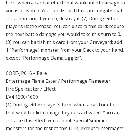
turn, when a card or effect that would inflict damage to
you is activated: You can discard this card; negate that
activation, and if you do, destroy it. (2) During either
player’s Battle Phase: You can discard this card; reduce
the next battle damage you would take this turn to 0.
(3) You can banish this card from your Graveyard; add
1 “Performage” monster from your Deck to your hand,
except “Performage Damajuggler”.
CORE-JP016 – Rare
Entermage Flame Eater / Performage Flameater
Fire Spellcaster / Effect
LV4 1200/1600
(1) During either player’s turn, when a card or effect
that would inflict damage to you is activated: You can
activate this effect; you cannot Special Summon
monsters for the rest of this turn, except “Entermage”