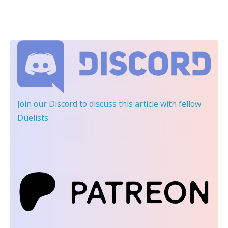
Join our Discord
to discuss this article with fellow
Duelists