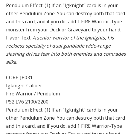
Pendulum Effect: (1) If an “Igknight” card is in your
other Pendulum Zone: You can destroy both that card
and this card, and if you do, add 1 FIRE Warrior-Type
monster from your Deck or Graveyard to your hand.
Flavor Text:
A senior warrior of the Igknights, his
reckless specialty of dual gunblade wide-range
slashing drives fear into both enemies and comrades
alike.
CORE-JP031
Igknight Caliber
Fire Warrior / Pendulum
PS2 LV6 2100/2200
Pendulum Effect: (1) If an “Igknight” card is in your
other Pendulum Zone: You can destroy both that card
and this card, and if you do, add 1 FIRE Warrior-Type
monster from your Deck or Graveyard to your hand.