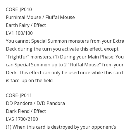
CORE-JP010
Furnimal Mouse / Fluffal Mouse
Earth Fairy / Effect
LV1 100/100
You cannot Special Summon monsters from your Extra
Deck during the turn you activate this effect, except
“Frightfur” monsters. (1) During your Main Phase: You
can Special Summon up to 2 “Fluffal Mouse” from your
Deck. This effect can only be used once while this card
is face-up on the field.
CORE-JP011
DD Pandora / D/D Pandora
Dark Fiend / Effect
LV5 1700/2100
(1) When this card is destroyed by your opponent’s