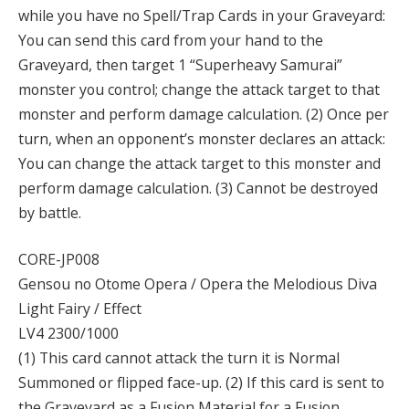
while you have no Spell/Trap Cards in your Graveyard:
You can send this card from your hand to the
Graveyard, then target 1 “Superheavy Samurai”
monster you control; change the attack target to that
monster and perform damage calculation. (2) Once per
turn, when an opponent’s monster declares an attack:
You can change the attack target to this monster and
perform damage calculation. (3) Cannot be destroyed
by battle.
CORE-JP008
Gensou no Otome Opera / Opera the Melodious Diva
Light Fairy / Effect
LV4 2300/1000
(1) This card cannot attack the turn it is Normal
Summoned or flipped face-up. (2) If this card is sent to
the Graveyard as a Fusion Material for a Fusion