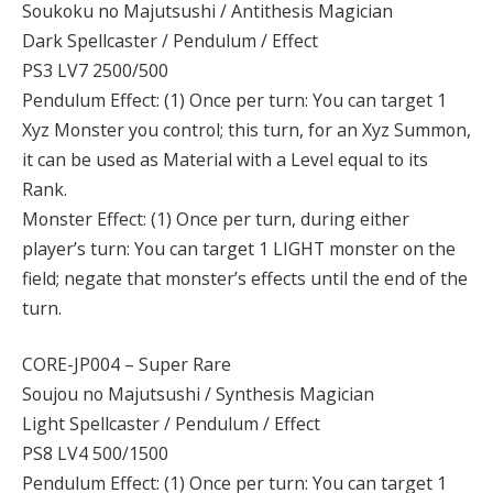
Soukoku no Majutsushi / Antithesis Magician
Dark Spellcaster / Pendulum / Effect
PS3 LV7 2500/500
Pendulum Effect: (1) Once per turn: You can target 1
Xyz Monster you control; this turn, for an Xyz Summon,
it can be used as Material with a Level equal to its
Rank.
Monster Effect: (1) Once per turn, during either
player’s turn: You can target 1 LIGHT monster on the
field; negate that monster’s effects until the end of the
turn.
CORE-JP004 – Super Rare
Soujou no Majutsushi / Synthesis Magician
Light Spellcaster / Pendulum / Effect
PS8 LV4 500/1500
Pendulum Effect: (1) Once per turn: You can target 1