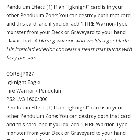
Pendulum Effect: (1) If an “Igknight” card is in your
other Pendulum Zone: You can destroy both that card
and this card, and if you do, add 1 FIRE Warrior-Type
monster from your Deck or Graveyard to your hand.
Flavor Text:
A blazing warrior who wields a gunblade.
His ironclad exterior conceals a heart that burns with
fiery passion.
CORE-JP027
Igknight Eagle
Fire Warrior / Pendulum
PS2 LV3 1600/300
Pendulum Effect: (1) If an “Igknight” card is in your
other Pendulum Zone: You can destroy both that card
and this card, and if you do, add 1 FIRE Warrior-Type
monster from your Deck or Graveyard to your hand.