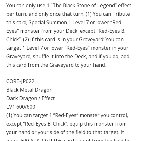
You can only use 1 “The Black Stone of Legend” effect
per turn, and only once that turn. (1) You can Tribute
this card; Special Summon 1 Level 7 or lower “Red-
Eyes” monster from your Deck, except “Red-Eyes B.
Chick”. (2) If this card is in your Graveyard: You can
target 1 Level 7 or lower “Red-Eyes” monster in your
Graveyard; shuffle it into the Deck, and if you do, add
this card from the Graveyard to your hand.
CORE-JP022
Black Metal Dragon
Dark Dragon / Effect
LV1 600/600
(1) You can target 1 “Red-Eyes” monster you control,
except “Red-Eyes B. Chick”; equip this monster from
your hand or your side of the field to that target. It
gains 600 ATK. (2) If this card is sent from the field to