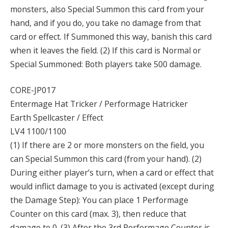
monsters, also Special Summon this card from your
hand, and if you do, you take no damage from that
card or effect. If Summoned this way, banish this card
when it leaves the field. (2) If this card is Normal or
Special Summoned: Both players take 500 damage.
CORE-JP017
Entermage Hat Tricker / Performage Hatricker
Earth Spellcaster / Effect
LV4 1100/1100
(1) If there are 2 or more monsters on the field, you
can Special Summon this card (from your hand). (2)
During either player’s turn, when a card or effect that
would inflict damage to you is activated (except during
the Damage Step): You can place 1 Performage
Counter on this card (max. 3), then reduce that
damage to 0. (3) After the 3rd Performage Counter is