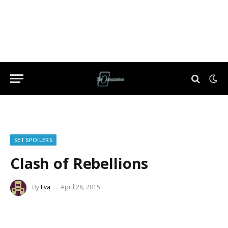
SET SPOILERS
Clash of Rebellions
By
Eva
April 28, 2015