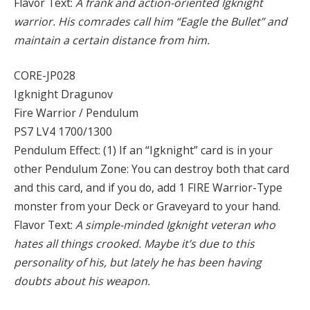
Flavor Text:
A frank and action-oriented Igknight
warrior. His comrades call him “Eagle the Bullet” and
maintain a certain distance from him.
CORE-JP028
Igknight Dragunov
Fire Warrior / Pendulum
PS7 LV4 1700/1300
Pendulum Effect: (1) If an “Igknight” card is in your
other Pendulum Zone: You can destroy both that card
and this card, and if you do, add 1 FIRE Warrior-Type
monster from your Deck or Graveyard to your hand.
Flavor Text:
A simple-minded Igknight veteran who
hates all things crooked. Maybe it’s due to this
personality of his, but lately he has been having
doubts about his weapon.