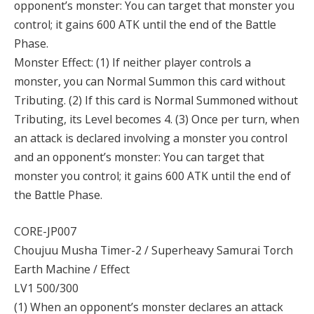
opponent’s monster: You can target that monster you
control; it gains 600 ATK until the end of the Battle
Phase.
Monster Effect: (1) If neither player controls a
monster, you can Normal Summon this card without
Tributing. (2) If this card is Normal Summoned without
Tributing, its Level becomes 4. (3) Once per turn, when
an attack is declared involving a monster you control
and an opponent’s monster: You can target that
monster you control; it gains 600 ATK until the end of
the Battle Phase.
CORE-JP007
Choujuu Musha Timer-2 / Superheavy Samurai Torch
Earth Machine / Effect
LV1 500/300
(1) When an opponent’s monster declares an attack