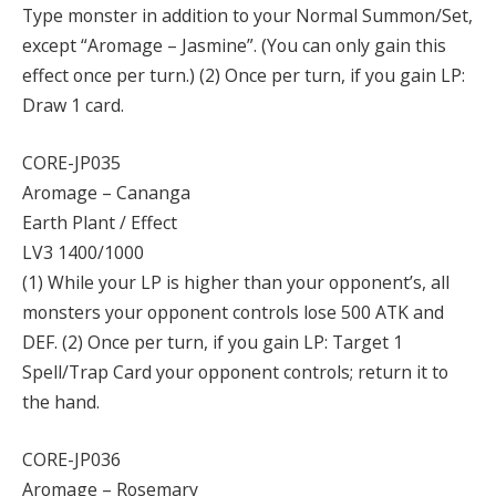
Type monster in addition to your Normal Summon/Set,
except “Aromage – Jasmine”. (You can only gain this
effect once per turn.) (2) Once per turn, if you gain LP:
Draw 1 card.
CORE-JP035
Aromage – Cananga
Earth Plant / Effect
LV3 1400/1000
(1) While your LP is higher than your opponent’s, all
monsters your opponent controls lose 500 ATK and
DEF. (2) Once per turn, if you gain LP: Target 1
Spell/Trap Card your opponent controls; return it to
the hand.
CORE-JP036
Aromage – Rosemary