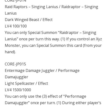
CORE-JP014
Raid Raptors – Singing Lanius / Raidraptor – Singing
Lanius
Dark Winged Beast / Effect
LV4 100/100
You can only Special Summon “Raidraptor – Singing
Lanius” once per turn this way. (1) If you control an Xyz
Monster, you can Special Summon this card (from your
hand).
CORE-JP015
Entermage Damage Juggler / Performage
Damajuggler
Light Spellcaster / Effect
LV4 1500/1000
You can only use the (3) effect of “Performage
Damajuggler” once per turn. (1) During either player’s