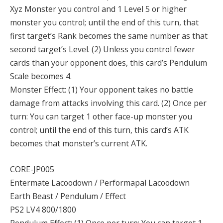
Xyz Monster you control and 1 Level 5 or higher
monster you control; until the end of this turn, that
first target’s Rank becomes the same number as that
second target’s Level. (2) Unless you control fewer
cards than your opponent does, this card’s Pendulum
Scale becomes 4.
Monster Effect: (1) Your opponent takes no battle
damage from attacks involving this card. (2) Once per
turn: You can target 1 other face-up monster you
control; until the end of this turn, this card’s ATK
becomes that monster’s current ATK.
CORE-JP005
Entermate Lacoodown / Performapal Lacoodown
Earth Beast / Pendulum / Effect
PS2 LV4 800/1800
Pendulum Effect: (1) Once per turn: You can target 1