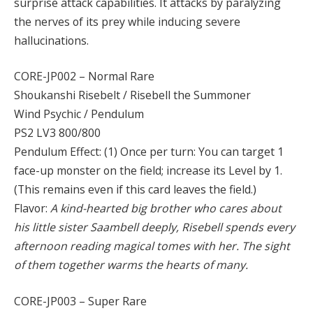
surprise attack capabilities. It attacks by paralyzing
the nerves of its prey while inducing severe
hallucinations.
CORE-JP002 – Normal Rare
Shoukanshi Risebelt / Risebell the Summoner
Wind Psychic / Pendulum
PS2 LV3 800/800
Pendulum Effect: (1) Once per turn: You can target 1
face-up monster on the field; increase its Level by 1.
(This remains even if this card leaves the field.)
Flavor:
A kind-hearted big brother who cares about
his little sister Saambell deeply, Risebell spends every
afternoon reading magical tomes with her. The sight
of them together warms the hearts of many.
CORE-JP003 – Super Rare