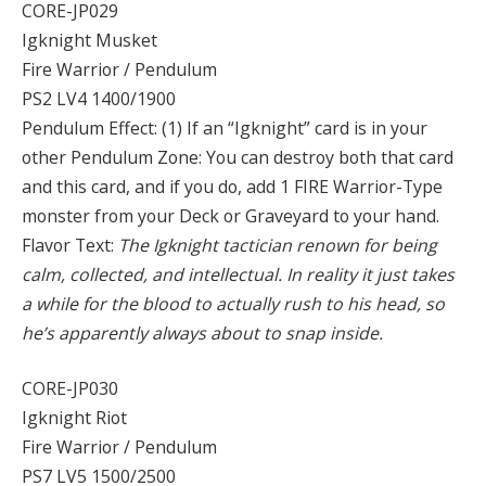
CORE-JP029
Igknight Musket
Fire Warrior / Pendulum
PS2 LV4 1400/1900
Pendulum Effect: (1) If an “Igknight” card is in your
other Pendulum Zone: You can destroy both that card
and this card, and if you do, add 1 FIRE Warrior-Type
monster from your Deck or Graveyard to your hand.
Flavor Text:
The Igknight tactician renown for being
calm, collected, and intellectual. In reality it just takes
a while for the blood to actually rush to his head, so
he’s apparently always about to snap inside.
CORE-JP030
Igknight Riot
Fire Warrior / Pendulum
PS7 LV5 1500/2500