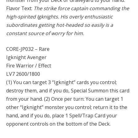
Flavor Text:
The strike force captain commanding the
high-spirited Igknights. His overly enthusiastic
subordinates getting hot-headed so easily is a
constant source of worry for him.
CORE-JP032 – Rare
Igknight Avenger
Fire Warrior / Effect
LV7 2600/1800
(1) You can target 3 “Igknight” cards you control;
destroy them, and if you do, Special Summon this card
from your hand. (2) Once per turn: You can target 1
other “Igknight” monster you control; return it to the
hand, and if you do, place 1 Spell/Trap Card your
opponent controls on the bottom of the Deck.