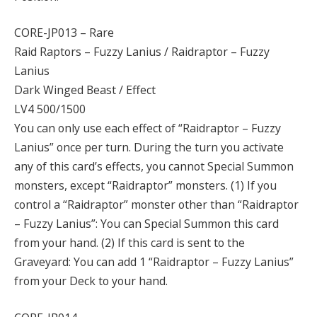
CORE-JP013 – Rare
Raid Raptors – Fuzzy Lanius / Raidraptor – Fuzzy
Lanius
Dark Winged Beast / Effect
LV4 500/1500
You can only use each effect of “Raidraptor – Fuzzy
Lanius” once per turn. During the turn you activate
any of this card’s effects, you cannot Special Summon
monsters, except “Raidraptor” monsters. (1) If you
control a “Raidraptor” monster other than “Raidraptor
– Fuzzy Lanius”: You can Special Summon this card
from your hand. (2) If this card is sent to the
Graveyard: You can add 1 “Raidraptor – Fuzzy Lanius”
from your Deck to your hand.