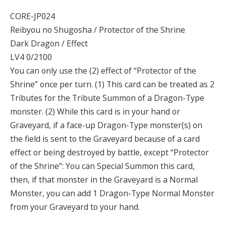
CORE-JP024
Reibyou no Shugosha / Protector of the Shrine
Dark Dragon / Effect
LV4 0/2100
You can only use the (2) effect of “Protector of the
Shrine” once per turn. (1) This card can be treated as 2
Tributes for the Tribute Summon of a Dragon-Type
monster. (2) While this card is in your hand or
Graveyard, if a face-up Dragon-Type monster(s) on
the field is sent to the Graveyard because of a card
effect or being destroyed by battle, except “Protector
of the Shrine”: You can Special Summon this card,
then, if that monster in the Graveyard is a Normal
Monster, you can add 1 Dragon-Type Normal Monster
from your Graveyard to your hand.