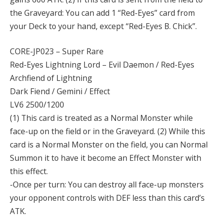
the Graveyard: You can add 1 “Red-Eyes” card from
your Deck to your hand, except “Red-Eyes B. Chick”.
CORE-JP023 – Super Rare
Red-Eyes Lightning Lord – Evil Daemon / Red-Eyes
Archfiend of Lightning
Dark Fiend / Gemini / Effect
LV6 2500/1200
(1) This card is treated as a Normal Monster while
face-up on the field or in the Graveyard. (2) While this
card is a Normal Monster on the field, you can Normal
Summon it to have it become an Effect Monster with
this effect.
-Once per turn: You can destroy all face-up monsters
your opponent controls with DEF less than this card’s
ATK.