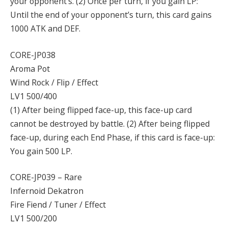
your opponent’s. (2) Once per turn, if you gain LP:
Until the end of your opponent’s turn, this card gains
1000 ATK and DEF.
CORE-JP038
Aroma Pot
Wind Rock / Flip / Effect
LV1 500/400
(1) After being flipped face-up, this face-up card
cannot be destroyed by battle. (2) After being flipped
face-up, during each End Phase, if this card is face-up:
You gain 500 LP.
CORE-JP039 – Rare
Infernoid Dekatron
Fire Fiend / Tuner / Effect
LV1 500/200