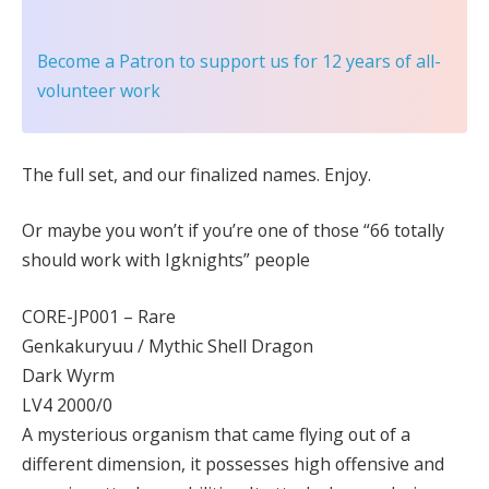
Become a Patron
to support us for 12 years of all-
volunteer work
The full set, and our finalized names. Enjoy.
Or maybe you won’t if you’re one of those “66 totally
should work with Igknights” people
CORE-JP001 – Rare
Genkakuryuu / Mythic Shell Dragon
Dark Wyrm
LV4 2000/0
A mysterious organism that came flying out of a
different dimension, it possesses high offensive and