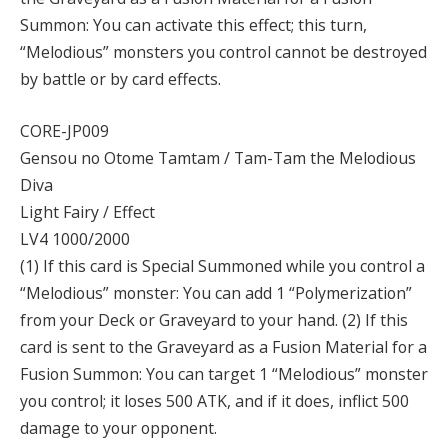
Summon: You can activate this effect; this turn,
“Melodious” monsters you control cannot be destroyed
by battle or by card effects.
CORE-JP009
Gensou no Otome Tamtam / Tam-Tam the Melodious
Diva
Light Fairy / Effect
LV4 1000/2000
(1) If this card is Special Summoned while you control a
“Melodious” monster: You can add 1 “Polymerization”
from your Deck or Graveyard to your hand. (2) If this
card is sent to the Graveyard as a Fusion Material for a
Fusion Summon: You can target 1 “Melodious” monster
you control; it loses 500 ATK, and if it does, inflict 500
damage to your opponent.