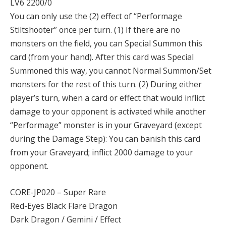
LV6 2200/0
You can only use the (2) effect of “Performage
Stiltshooter” once per turn. (1) If there are no
monsters on the field, you can Special Summon this
card (from your hand). After this card was Special
Summoned this way, you cannot Normal Summon/Set
monsters for the rest of this turn. (2) During either
player’s turn, when a card or effect that would inflict
damage to your opponent is activated while another
“Performage” monster is in your Graveyard (except
during the Damage Step): You can banish this card
from your Graveyard; inflict 2000 damage to your
opponent.
CORE-JP020 – Super Rare
Red-Eyes Black Flare Dragon
Dark Dragon / Gemini / Effect