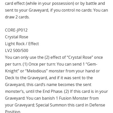
card effect (while in your possession) or by battle and
sent to your Graveyard, if you control no cards: You can
draw 2 cards.
CORE-JP012
Crystal Rose
Light Rock / Effect
LV2 500/500
You can only use the (2) effect of “Crystal Rose” once
per turn. (1) Once per turn: You can send 1 “Gem-
Knight” or “Melodious” monster from your hand or
Deck to the Graveyard, and if it was sent to the
Graveyard, this card’s name becomes the sent
monster’s, until the End Phase. (2) If this card is in your
Graveyard: You can banish 1 Fusion Monster from
your Graveyard; Special Summon this card in Defense
Position.