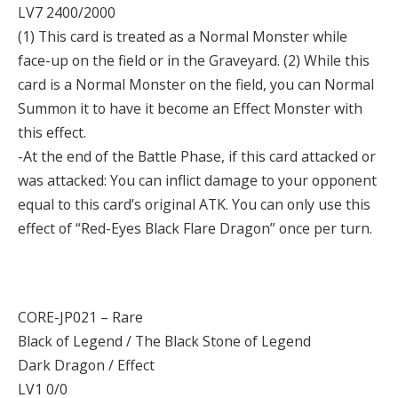
LV7 2400/2000
(1) This card is treated as a Normal Monster while
face-up on the field or in the Graveyard. (2) While this
card is a Normal Monster on the field, you can Normal
Summon it to have it become an Effect Monster with
this effect.
-At the end of the Battle Phase, if this card attacked or
was attacked: You can inflict damage to your opponent
equal to this card’s original ATK. You can only use this
effect of “Red-Eyes Black Flare Dragon” once per turn.
CORE-JP021 – Rare
Black of Legend / The Black Stone of Legend
Dark Dragon / Effect
LV1 0/0