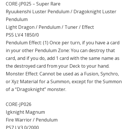
CORE-JP025 – Super Rare
Ryuukenshi Luster Pendulum / Dragoknight Luster
Pendulum
Light Dragon / Pendulum / Tuner / Effect
PS5 LV4 1850/0
Pendulum Effect: (1) Once per turn, if you have a card
in your other Pendulum Zone: You can destroy that
card, and if you do, add 1 card with the same name as
the destroyed card from your Deck to your hand.
Monster Effect: Cannot be used as a Fusion, Synchro,
or Xyz Material for a Summon, except for the Summon
of a “Dragoknight” monster.
CORE-JP026
Igknight Magnum
Fire Warrior / Pendulum
PS7 LV3 0/2000