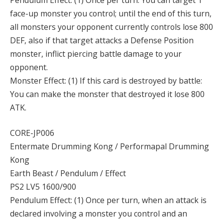
face-up monster you control; until the end of this turn,
all monsters your opponent currently controls lose 800
DEF, also if that target attacks a Defense Position
monster, inflict piercing battle damage to your
opponent.
Monster Effect: (1) If this card is destroyed by battle:
You can make the monster that destroyed it lose 800
ATK.
CORE-JP006
Entermate Drumming Kong / Performapal Drumming
Kong
Earth Beast / Pendulum / Effect
PS2 LV5 1600/900
Pendulum Effect: (1) Once per turn, when an attack is
declared involving a monster you control and an