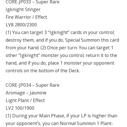
CORE-JP033 – Super Rare
Igknight Stinger
Fire Warrior / Effect
LV8 2800/2300
(1) You can target 3 “Igknight” cards in your control;
destroy them, and if you do, Special Summon this card
from your hand. (2) Once per turn: You can target 1
other “Igknight” monster you control; return it to the
hand, and if you do, place 1 monster your opponent
controls on the bottom of the Deck.
CORE-JP034 – Super Rare
Aromage – Jasmine
Light Plant / Effect
LV2 100/1900
(1) During your Main Phase, if your LP is higher than
your opponent’s, you can Normal Summon 1 Plant-