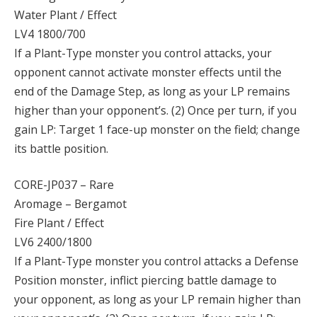
Water Plant / Effect
LV4 1800/700
If a Plant-Type monster you control attacks, your
opponent cannot activate monster effects until the
end of the Damage Step, as long as your LP remains
higher than your opponent’s. (2) Once per turn, if you
gain LP: Target 1 face-up monster on the field; change
its battle position.
CORE-JP037 – Rare
Aromage – Bergamot
Fire Plant / Effect
LV6 2400/1800
If a Plant-Type monster you control attacks a Defense
Position monster, inflict piercing battle damage to
your opponent, as long as your LP remain higher than