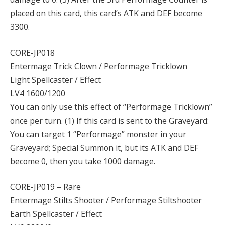
placed on this card, this card’s ATK and DEF become
3300.
CORE-JP018
Entermage Trick Clown / Performage Tricklown
Light Spellcaster / Effect
LV4 1600/1200
You can only use this effect of “Performage Tricklown”
once per turn. (1) If this card is sent to the Graveyard:
You can target 1 “Performage” monster in your
Graveyard; Special Summon it, but its ATK and DEF
become 0, then you take 1000 damage.
CORE-JP019 – Rare
Entermage Stilts Shooter / Performage Stiltshooter
Earth Spellcaster / Effect