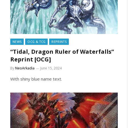
NEWS
OCG & TCG
REPRINTS
“Tidal, Dragon Ruler of Waterfalls”
Reprint [OCG]
By
NeoArkadia
June 15, 2024
With shiny blue name text.