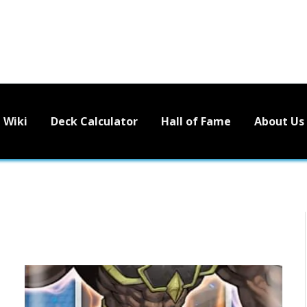
Wiki
Deck Calculator
Hall of Fame
About Us