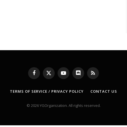
Facebook
X
YouTube
Discord
RSS
(Twitter)
TERMS OF SERVICE / PRIVACY POLICY
CONTACT US
© 2026 YGOrganization. All rights reserved.