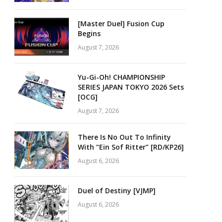
[Master Duel] Fusion Cup
Begins
August 7, 2026
Yu-Gi-Oh! CHAMPIONSHIP
SERIES JAPAN TOKYO 2026 Sets
[OCG]
August 7, 2026
There Is No Out To Infinity
With “Ein Sof Ritter” [RD/KP26]
August 6, 2026
Duel of Destiny [VJMP]
August 6, 2026