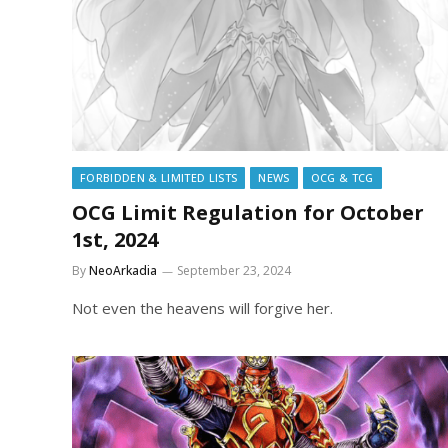
FORBIDDEN & LIMITED LISTS
NEWS
OCG & TCG
OCG Limit Regulation for October
1st, 2024
By
NeoArkadia
September 23, 2024
Not even the heavens will forgive her.