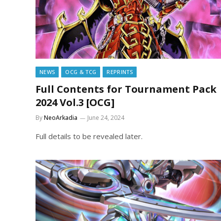
NEWS
OCG & TCG
REPRINTS
Full Contents for Tournament Pack
2024 Vol.3 [OCG]
By
NeoArkadia
June 24, 2024
Full details to be revealed later.