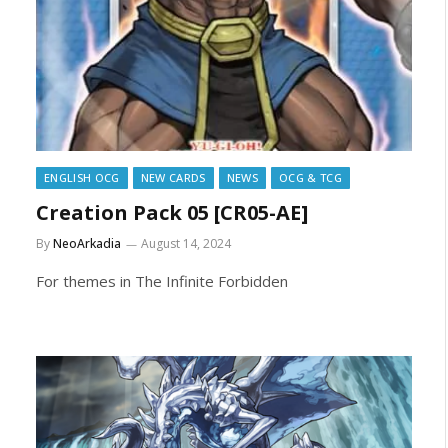
ENGLISH OCG
NEW CARDS
NEWS
OCG & TCG
Creation Pack 05 [CR05-AE]
By
NeoArkadia
August 14, 2024
For themes in The Infinite Forbidden