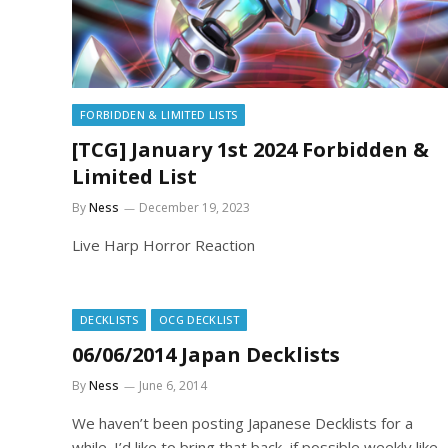
FORBIDDEN & LIMITED LISTS
[TCG] January 1st 2024 Forbidden &
Limited List
By
Ness
December 19, 2023
Live Harp Horror Reaction
DECKLISTS
OCG DECKLIST
06/06/2014 Japan Decklists
By
Ness
June 6, 2014
We haven’t been posting Japanese Decklists for a
while. I’d like to bring that back, if possible weekly like