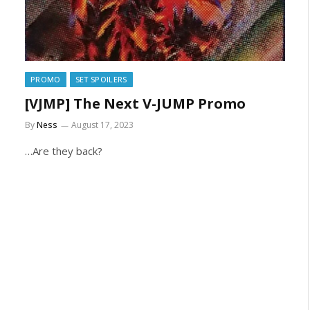
PROMO
SET SPOILERS
[VJMP] The Next V-JUMP Promo
By
Ness
August 17, 2023
…Are they back?