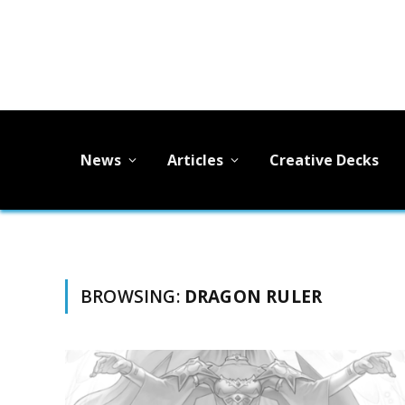
News
Articles
Creative Decks
BROWSING:
DRAGON RULER