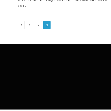
OCG…
Previous
1
2
3