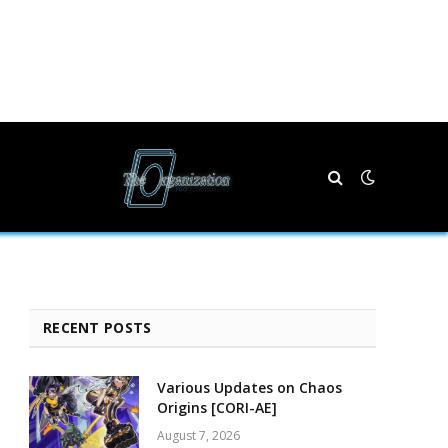
RECENT POSTS
Various Updates on Chaos
Origins [CORI-AE]
August 7, 2026