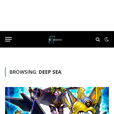
BROWSING:
DEEP SEA