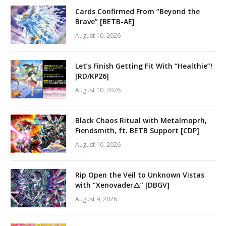
Cards Confirmed From “Beyond the
Brave” [BETB-AE]
August 10, 2026
Let’s Finish Getting Fit With “Healthie”!
[RD/KP26]
August 10, 2026
Black Chaos Ritual with Metalmoprh,
Fiendsmith, ft. BETB Support [CDP]
August 10, 2026
Rip Open the Veil to Unknown Vistas
with “Xenovader△” [DBGV]
August 9, 2026