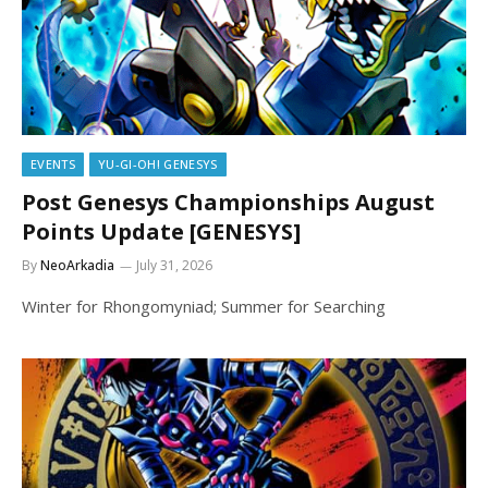
EVENTS
YU-GI-OH! GENESYS
Post Genesys Championships August
Points Update [GENESYS]
By
NeoArkadia
July 31, 2026
Winter for Rhongomyniad; Summer for Searching