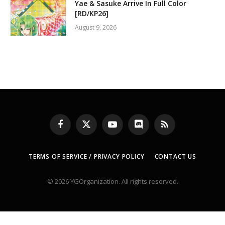
Yae & Sasuke Arrive In Full Color
[RD/KP26]
August 9, 2026
Facebook
X
YouTube
Discord
RSS
(Twitter)
TERMS OF SERVICE / PRIVACY POLICY
CONTACT US
© 2026 YGOrganization. All rights reserved.