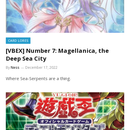
CARD LORES
[VBEX] Number 7: Magellanica, the
Deep Sea City
By
Ness
December 17, 2022
Where Sea-Serpents are a thing.