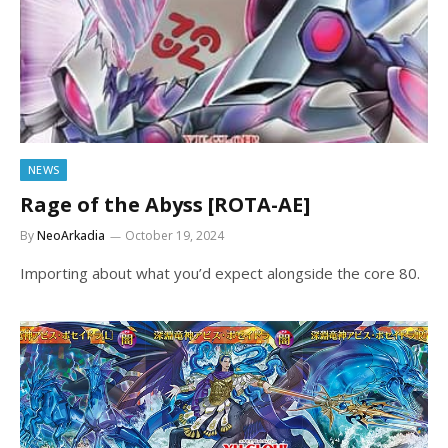
NEWS
Rage of the Abyss [ROTA-AE]
By
NeoArkadia
October 19, 2024
Importing about what you’d expect alongside the core 80.