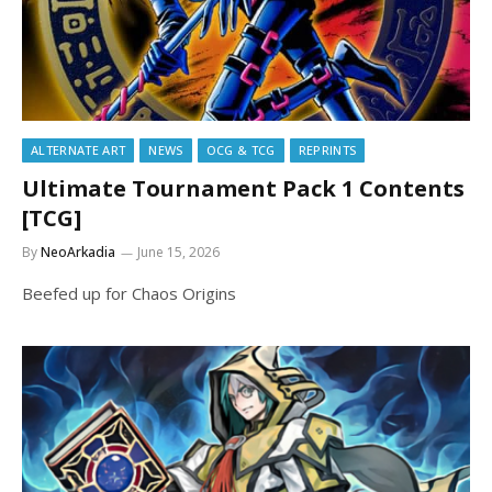
ALTERNATE ART
NEWS
OCG & TCG
REPRINTS
Ultimate Tournament Pack 1 Contents
[TCG]
By
NeoArkadia
June 15, 2026
Beefed up for Chaos Origins