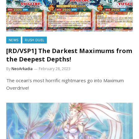
NEWS
RUSH DUEL
[RD/VSP1] The Darkest Maximums from
the Deepest Depths!
By
NeoArkadia
February 28, 2023
The ocean’s most horrific nightmares go into Maximum
Overdrive!