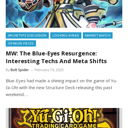
ARCHETYPE DISCUSSION
LOOKING AHEAD
MARKET WATCH
OPINION PIECES
MW: The Blue-Eyes Resurgence:
Interesting Techs And Meta Shifts
By
Bolt Spider
February 19, 2025
Blue-Eyes had made a shining impact on the game of Yu-
Gi-Oh! with the new Structure Deck releasing this past
weekend.…