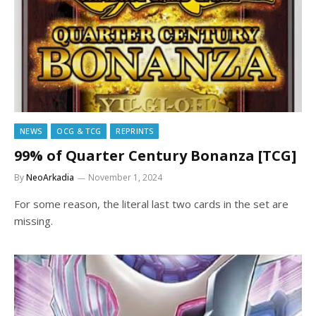
NEWS
OCG & TCG
REPRINTS
99% of Quarter Century Bonanza [TCG]
By
NeoArkadia
November 1, 2024
For some reason, the literal last two cards in the set are
missing.