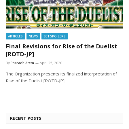
ARTICLES
NEWS
SET SPOILERS
Final Revisions for Rise of the Duelist
[ROTD-JP]
By
Pharaoh Atem
April 25, 2020
The Organization presents its finalized interpretation of
Rise of the Duelist [ROTD-JP].
RECENT POSTS