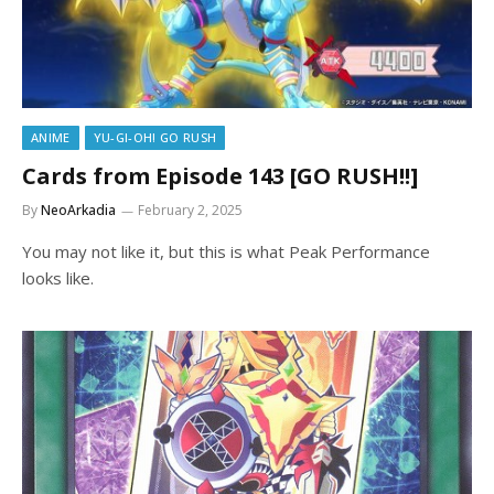
ANIME
YU-GI-OH! GO RUSH
Cards from Episode 143 [GO RUSH!!]
By
NeoArkadia
February 2, 2025
You may not like it, but this is what Peak Performance
looks like.