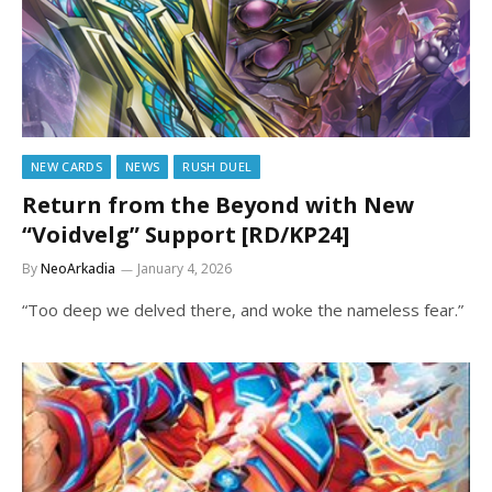
NEW CARDS
NEWS
RUSH DUEL
Return from the Beyond with New
“Voidvelg” Support [RD/KP24]
By
NeoArkadia
January 4, 2026
“Too deep we delved there, and woke the nameless fear.”