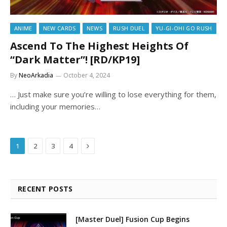
ANIME
NEW CARDS
NEWS
RUSH DUEL
YU-GI-OH! GO RUSH
Ascend To The Highest Heights Of
“Dark Matter”! [RD/KP19]
By
NeoArkadia
October 4, 2024
… Just make sure you’re willing to lose everything for them,
including your memories…
Next
1
2
3
4
RECENT POSTS
[Master Duel] Fusion Cup Begins