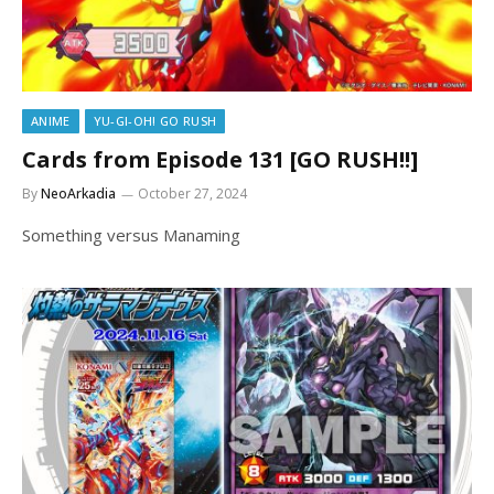
ANIME
YU-GI-OH! GO RUSH
Cards from Episode 131 [GO RUSH!!]
By
NeoArkadia
October 27, 2024
Something versus Manaming