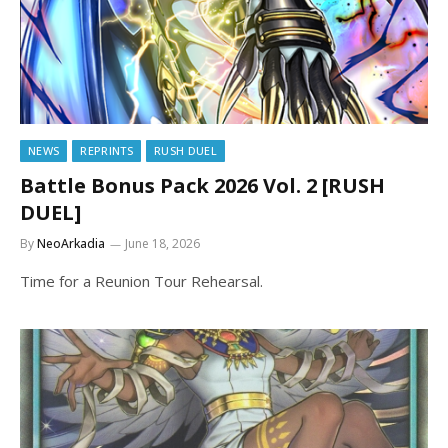
NEWS
REPRINTS
RUSH DUEL
Battle Bonus Pack 2026 Vol. 2 [RUSH
DUEL]
By
NeoArkadia
June 18, 2026
Time for a Reunion Tour Rehearsal.