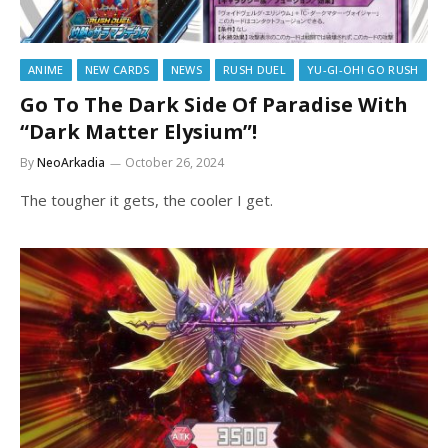
ANIME
NEW CARDS
NEWS
RUSH DUEL
YU-GI-OH! GO RUSH
Go To The Dark Side Of Paradise With
“Dark Matter Elysium”!
By
NeoArkadia
October 26, 2024
The tougher it gets, the cooler I get.