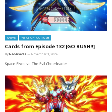
ANIME
YU-GI-OH! GO RUSH
Cards from Episode 132 [GO RUSH!!]
By
NeoArkadia
November 3, 2024
Space Elves vs The Evil Cheerleader