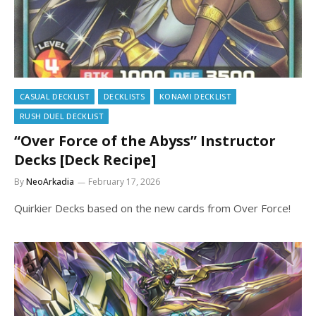
CASUAL DECKLIST
DECKLISTS
KONAMI DECKLIST
RUSH DUEL DECKLIST
“Over Force of the Abyss” Instructor
Decks [Deck Recipe]
By
NeoArkadia
February 17, 2026
Quirkier Decks based on the new cards from Over Force!