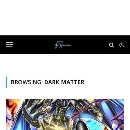
BROWSING:
DARK MATTER