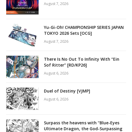
August 7, 2026
Yu-Gi-Oh! CHAMPIONSHIP SERIES JAPAN
TOKYO 2026 Sets [OCG]
August 7, 2026
There Is No Out To Infinity With “Ein
Sof Ritter” [RD/KP26]
August 6, 2026
Duel of Destiny [VJMP]
August 6, 2026
Surpass the heavens with “Blue-Eyes
Ultimate Dragon, the God-Surpassing