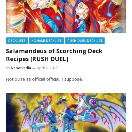
DECKLISTS
KONAMI DECKLIST
RUSH DUEL DECKLIST
Salamandeus of Scorching Deck
Recipes [RUSH DUEL]
By
NeoArkadia
April 2, 2025
Not quite as official official, I suppose.