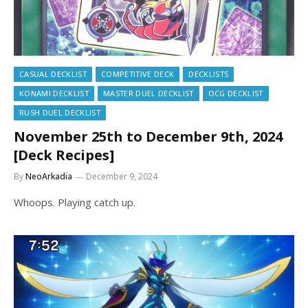
CASUAL DECKLIST
COMPETITIVE DECK
DECKLISTS
KONAMI DECKLIST
MASTER DUEL DECKLIST
OCG DECKLIST
RUSH DUEL DECKLIST
November 25th to December 9th, 2024
[Deck Recipes]
By
NeoArkadia
December 9, 2024
Whoops. Playing catch up.