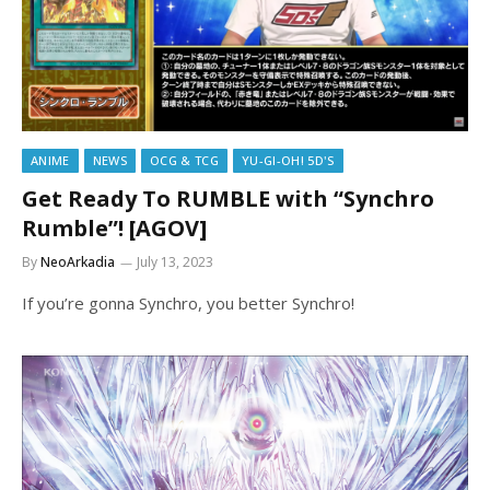
ANIME
NEWS
OCG & TCG
YU-GI-OH! 5D'S
Get Ready To RUMBLE with “Synchro
Rumble”! [AGOV]
By
NeoArkadia
July 13, 2023
If you’re gonna Synchro, you better Synchro!