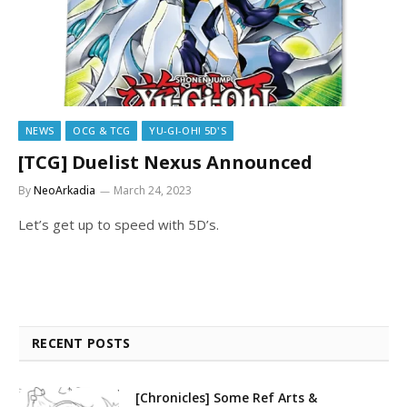
NEWS
OCG & TCG
YU-GI-OH! 5D'S
[TCG] Duelist Nexus Announced
By
NeoArkadia
March 24, 2023
Let’s get up to speed with 5D’s.
RECENT POSTS
[Chronicles] Some Ref Arts &