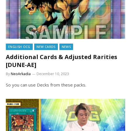
ENGLISH OCG
NEW CARDS
NEWS
Additional Cards & Adjusted Rarities
[DUNE-AE]
By
NeoArkadia
December 10, 2023
So you can use Decks from these packs.