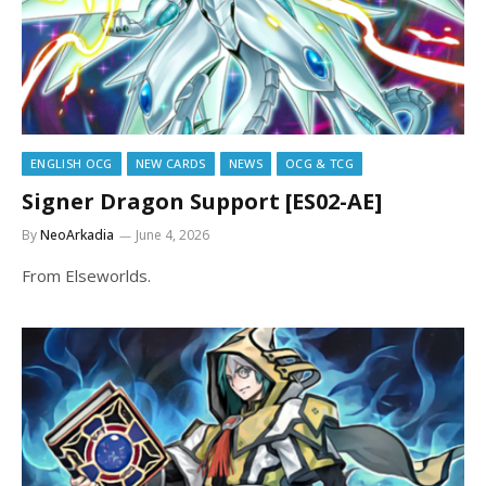
ENGLISH OCG
NEW CARDS
NEWS
OCG & TCG
Signer Dragon Support [ES02-AE]
By
NeoArkadia
June 4, 2026
From Elseworlds.