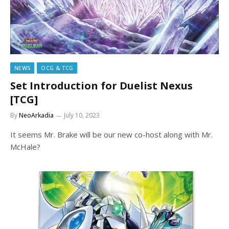
NEWS
OCG & TCG
Set Introduction for Duelist Nexus
[TCG]
By
NeoArkadia
July 10, 2023
It seems Mr. Brake will be our new co-host along with Mr.
McHale?