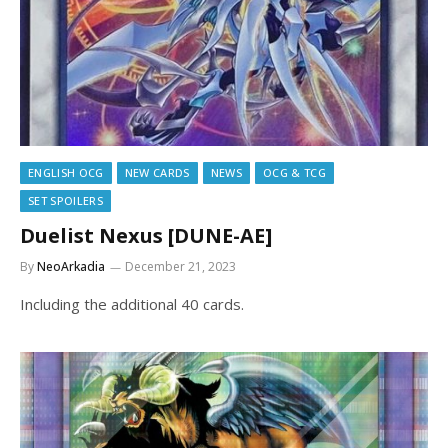
ENGLISH OCG
NEW CARDS
NEWS
OCG & TCG
SET SPOILERS
Duelist Nexus [DUNE-AE]
By
NeoArkadia
December 21, 2023
Including the additional 40 cards.