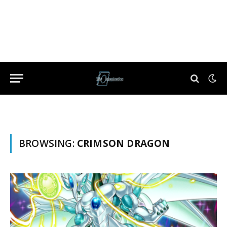
BROWSING:
CRIMSON DRAGON