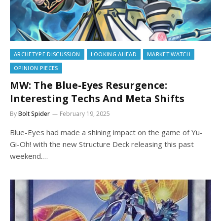
ARCHETYPE DISCUSSION
LOOKING AHEAD
MARKET WATCH
OPINION PIECES
MW: The Blue-Eyes Resurgence:
Interesting Techs And Meta Shifts
By
Bolt Spider
February 19, 2025
Blue-Eyes had made a shining impact on the game of Yu-
Gi-Oh! with the new Structure Deck releasing this past
weekend.…