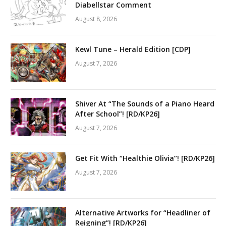
Diabellstar Comment
August 8, 2026
Kewl Tune – Herald Edition [CDP]
August 7, 2026
Shiver At “The Sounds of a Piano Heard
After School”! [RD/KP26]
August 7, 2026
Get Fit With “Healthie Olivia”! [RD/KP26]
August 7, 2026
Alternative Artworks for “Headliner of
Reigning”! [RD/KP26]