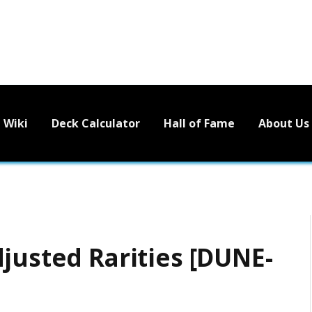
Wiki
Deck Calculator
Hall of Fame
About Us
justed Rarities [DUNE-