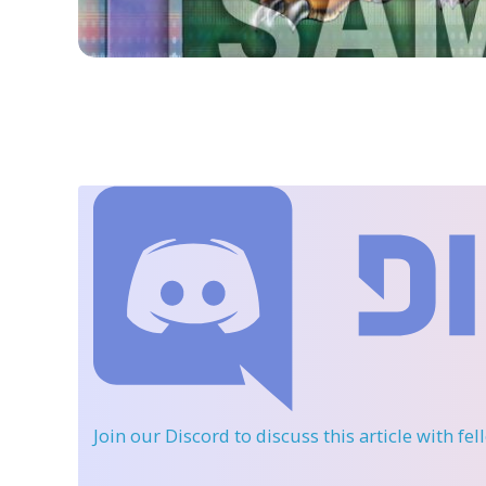
Join our Discord
to discuss this article with fe