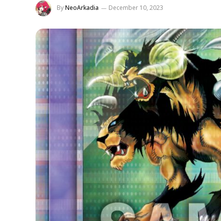
By
NeoArkadia
December 10, 2023