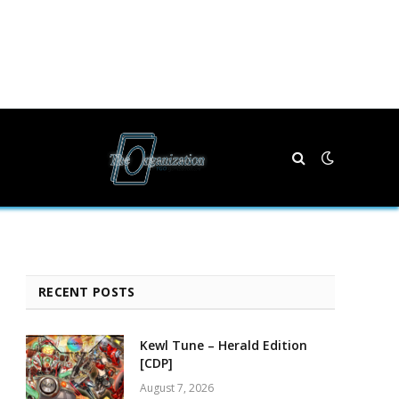
RECENT POSTS
Kewl Tune – Herald Edition
[CDP]
August 7, 2026