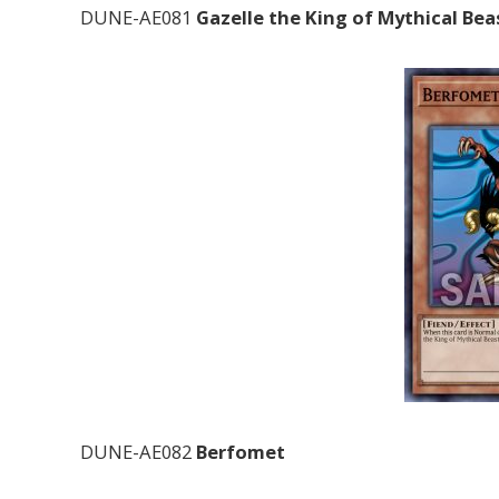
DUNE-AE081
Gazelle the King of Mythical Bea
DUNE-AE082
Berfomet