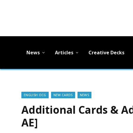
News
Articles
Creative Decks
ENGLISH OCG
NEW CARDS
NEWS
Additional Cards & Ad
AE]