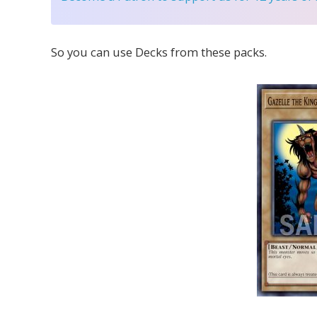
So you can use Decks from these packs.