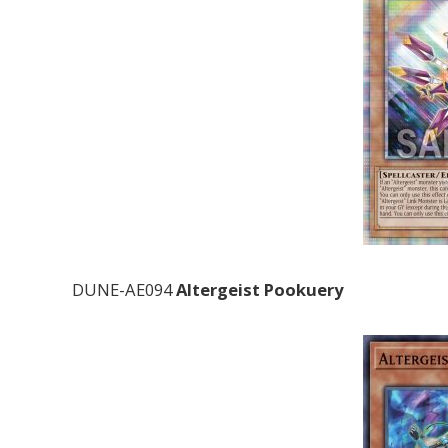
DUNE-AE094
Altergeist Pookuery