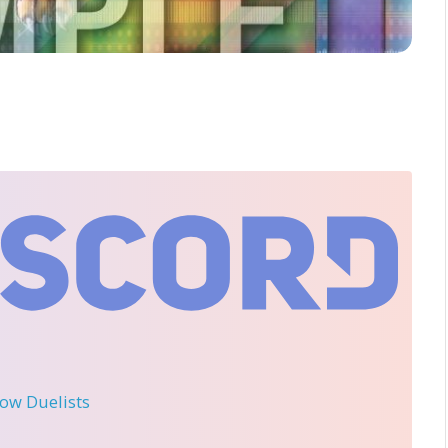
llow Duelists