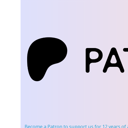
Become a Patron
to support us for 12 years of