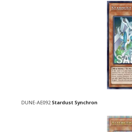
DUNE-AE092
Stardust Synchron