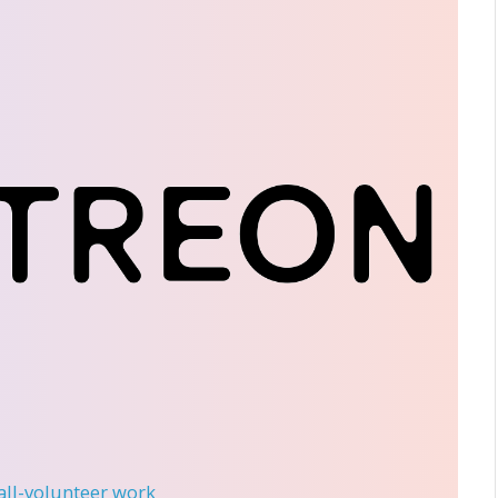
 all-volunteer work