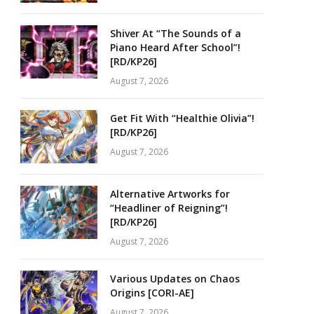
Shiver At “The Sounds of a
Piano Heard After School”!
[RD/KP26]
August 7, 2026
Get Fit With “Healthie Olivia”!
[RD/KP26]
August 7, 2026
Alternative Artworks for
“Headliner of Reigning”!
[RD/KP26]
August 7, 2026
Various Updates on Chaos
Origins [CORI-AE]
August 7, 2026