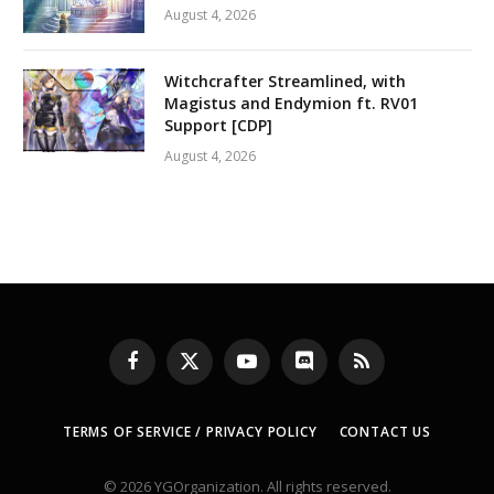
August 4, 2026
Witchcrafter Streamlined, with
Magistus and Endymion ft. RV01
Support [CDP]
August 4, 2026
Facebook
X
YouTube
Discord
RSS
(Twitter)
TERMS OF SERVICE / PRIVACY POLICY
CONTACT US
© 2026 YGOrganization. All rights reserved.