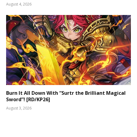
August 4, 2026
Burn It All Down With “Surtr the Brilliant Magical
Sword”! [RD/KP26]
August 3, 2026