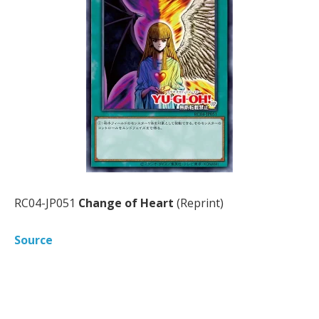
RC04-JP051
Change of Heart
(Reprint)
Source