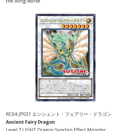
the living world!
RC04-JP031 エンシェント・フェアリー・ドラゴン
Ancient Fairy Dragon
Level 7 LIGHT Dragon Synchro Effect Monster