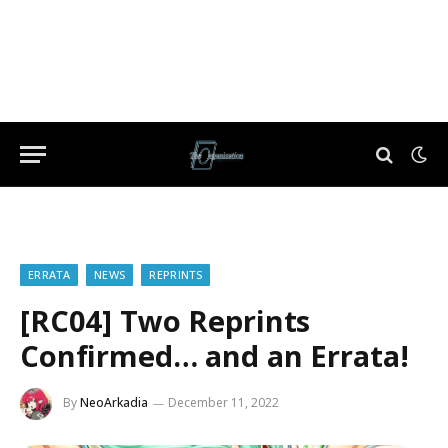
ERRATA
NEWS
REPRINTS
[RC04] Two Reprints
Confirmed… and an Errata!
By
NeoArkadia
December 11, 2022