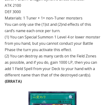
ATK 2100
DEF 3000
Materials: 1 Tuner + 1+ non-Tuner monsters
You can only use the (1)st and (2)nd effects of this
card’s name each once per turn.
(1) You can Special Summon 1 Level 4 or lower monster
from you hand, but you cannot conduct your Battle
Phase the turn you activate this effect.
(2) You can destroy as many cards on the Field Zones
as possible, and if you do, gain 1000 LP, then you can
add 1 Field Spell from your Deck to your hand with a
different name than that of the destroyed card(s).
(ERRATA)