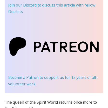
Join our Discord
to discuss this article with fellow
Duelists
Become a Patron
to support us for 12 years of all-
volunteer work
The queen of the Spirit World returns once more to