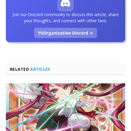
Join our Discord community to discuss this article, share
your thoughts, and connect with other fans.
YGOrganization Discord →
RELATED
ARTICLES