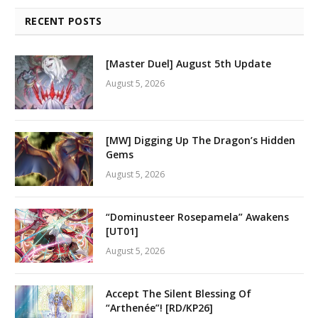
RECENT POSTS
[Master Duel] August 5th Update
August 5, 2026
[MW] Digging Up The Dragon’s Hidden
Gems
August 5, 2026
“Dominusteer Rosepamela” Awakens
[UT01]
August 5, 2026
Accept The Silent Blessing Of
“Arthenée”! [RD/KP26]