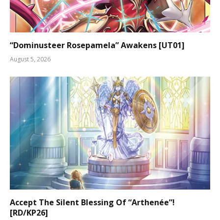
“Dominusteer Rosepamela” Awakens [UT01]
August 5, 2026
Accept The Silent Blessing Of “Arthenée”!
[RD/KP26]