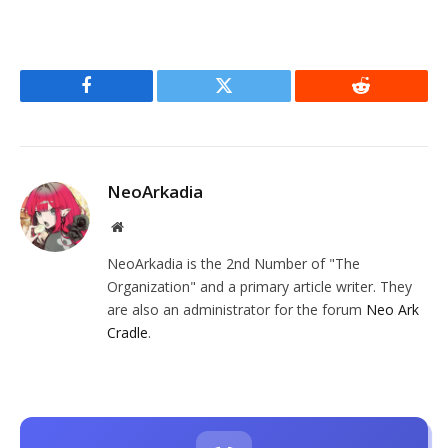
Facebook
Twitter
Reddit
NeoArkadia
Website
NeoArkadia is the 2nd Number of "The
Organization" and a primary article writer. They
are also an administrator for the forum
Neo Ark
Cradle
.