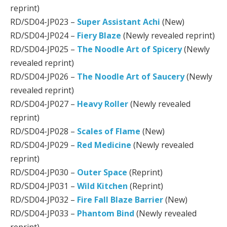
reprint)
RD/SD04-JP023 –
Super Assistant Achi
(New)
RD/SD04-JP024 –
Fiery Blaze
(Newly revealed reprint)
RD/SD04-JP025 –
The Noodle Art of Spicery
(Newly
revealed reprint)
RD/SD04-JP026 –
The Noodle Art of Saucery
(Newly
revealed reprint)
RD/SD04-JP027 –
Heavy Roller
(Newly revealed
reprint)
RD/SD04-JP028 –
Scales of Flame
(New)
RD/SD04-JP029 –
Red Medicine
(Newly revealed
reprint)
RD/SD04-JP030 –
Outer Space
(Reprint)
RD/SD04-JP031 –
Wild Kitchen
(Reprint)
RD/SD04-JP032 –
Fire Fall Blaze Barrier
(New)
RD/SD04-JP033 –
Phantom Bind
(Newly revealed
reprint)