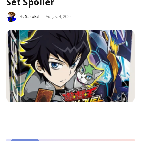
Set Spoiler
By
Sanokal
August 4, 2022