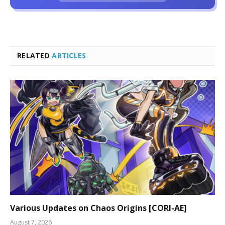
RELATED
ARTICLES
Various Updates on Chaos Origins [CORI-AE]
August 7, 2026