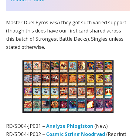
Master Duel Pyros
wish
they got such varied support
(though this does have our first card shared across
this batch of Strongest Battle Decks). Singles unless
stated otherwise.
RD/SD04-JP001 –
Analyze Phlogiston
(New)
RD/SD04-JP002 –
Cosmic String Noodryad
(Reprint)