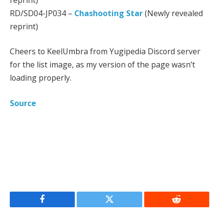
RD/SD04-JP034 –
Chashooting Star
(Newly revealed
reprint)
Cheers to KeelUmbra from Yugipedia Discord server
for the list image, as my version of the page wasn’t
loading properly.
Source
Facebook
Twitter
Reddit