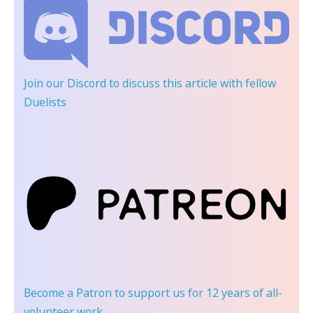
Join our Discord
to discuss this article with fellow
Duelists
Become a Patron
to support us for 12 years of all-
volunteer work