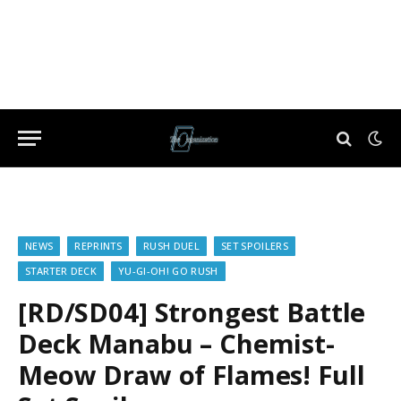
NEWS
REPRINTS
RUSH DUEL
SET SPOILERS
STARTER DECK
YU-GI-OH! GO RUSH
[RD/SD04] Strongest Battle
Deck Manabu – Chemist-
Meow Draw of Flames! Full