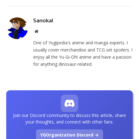
Sanokal
Website
One of Yugipedia's anime and manga experts. I
usually cover merchandise and TCG set spoilers. I
enjoy all the Yu-Gi-Oh! anime and have a passion
for anything dinosaur-related.
Join our Discord community to discuss this article, share
your thoughts, and connect with other fans.
YGOrganization Discord →