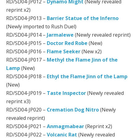
RD/SD04-JP012 –
Dynamo Might
(Newly revealed
reprint x2)
RD/SD04-JP013 –
Barrier Statue of the Inferno
(Newly imported to Rush Duel)
RD/SD04-JP014 –
Jarmalewe
(Newly revealed reprint)
RD/SD04-JP015 –
Doctor Red Robe
(New)
RD/SD04-JP016 –
Flame Seeker
(New x2)
RD/SD04-JP017 –
Methyl the Flame Jinn of the
Lamp
(New)
RD/SD04-JP018 –
Ethyl the Flame Jinn of the Lamp
(New)
RD/SD04-JP019 –
Taste Inspector
(Newly revealed
reprint x3)
RD/SD04-JP020 –
Cremation Dog Nitro
(Newly
revealed reprint)
RD/SD04-JP021 –
Anmagmabear
(Reprint x2)
RD/SD04-JP022 –
Volcanic Rat
(Newly revealed