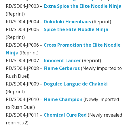
RD/SD04-JP003 –
Extra Spice the Elite Noodle Ninja
(Reprint)
RD/SD04-JP004 –
Dokidoki Hexenhaus
(Reprint)
RD/SD04-JP005 –
Spice the Elite Noodle Ninja
(Reprint)
RD/SD04-JP006 –
Cross Promotion the Elite Noodle
Ninja
(Reprint)
RD/SD04-JP007 –
Innocent Lancer
(Reprint)
RD/SD04-JP008 –
Flame Cerberus
(Newly imported to
Rush Duel)
RD/SD04-JP009 –
Dogulce Langue de Chakoki
(Reprint)
RD/SD04-JP010 –
Flame Champion
(Newly imported
to Rush Duel)
RD/SD04-JP011 –
Chemical Cure Red
(Newly revealed
reprint x2)