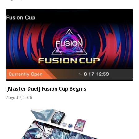
[Master Duel] Fusion Cup Begins
August 7, 2026