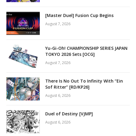
[Master Duel] Fusion Cup Begins
August 7, 2026
Yu-Gi-Oh! CHAMPIONSHIP SERIES JAPAN
TOKYO 2026 Sets [OCG]
August 7, 2026
There Is No Out To Infinity With “Ein
Sof Ritter” [RD/KP26]
August 6, 2026
Duel of Destiny [VJMP]
August 6, 2026