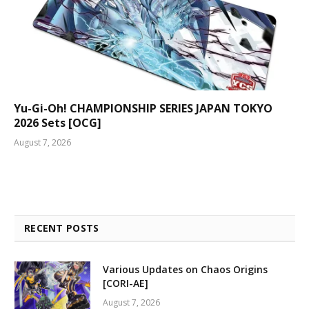
Yu-Gi-Oh! CHAMPIONSHIP SERIES JAPAN TOKYO
2026 Sets [OCG]
August 7, 2026
RECENT POSTS
Various Updates on Chaos Origins
[CORI-AE]
August 7, 2026