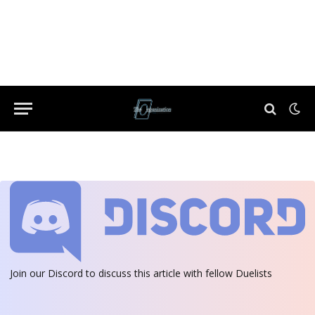
Join our Discord
to discuss this article with fellow Duelists