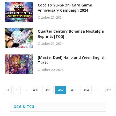
Coco’s x Yu-Gi-Oh! Card Game
Anniversary Campaign 2024
October 21, 2024
Quarter Century Bonanza Nostalgia
Reprints [TCG]
October 21, 2024
[Master Duel] Hallo and Ween English
Texts
October 20, 2024
Previous
…
…
1
450
451
452
453
454
3,111
OCG & TCG