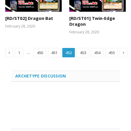
[RD/ST02] Dragon Bat
[RD/ST01] Twin-Edge
Dragon
February 28, 2020
February 28, 2020
Previous
Nex
…
1
450
451
452
453
454
455
ARCHETYPE DISCUSSION