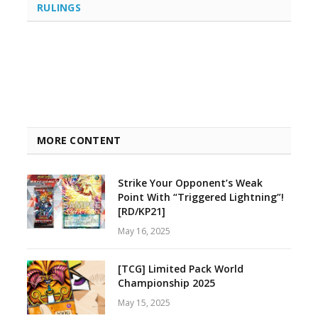
RULINGS
MORE CONTENT
Strike Your Opponent’s Weak
Point With “Triggered Lightning”!
[RD/KP21]
May 16, 2025
[TCG] Limited Pack World
Championship 2025
May 15, 2025