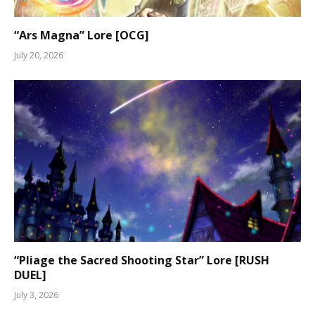
“Ars Magna” Lore [OCG]
July 20, 2026
“Pliage the Sacred Shooting Star” Lore [RUSH
DUEL]
July 3, 2026