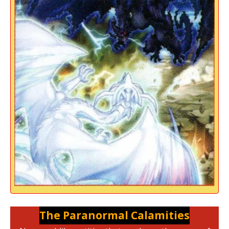
The Paranormal Calamities