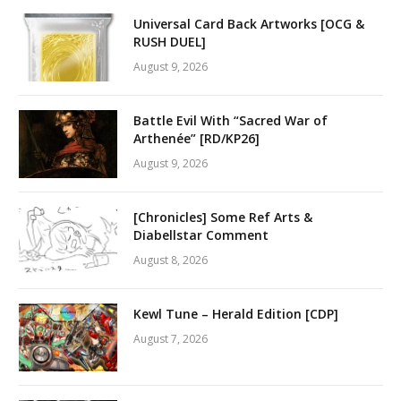
Universal Card Back Artworks [OCG &
RUSH DUEL]
August 9, 2026
Battle Evil With “Sacred War of
Arthenée” [RD/KP26]
August 9, 2026
[Chronicles] Some Ref Arts &
Diabellstar Comment
August 8, 2026
Kewl Tune – Herald Edition [CDP]
August 7, 2026