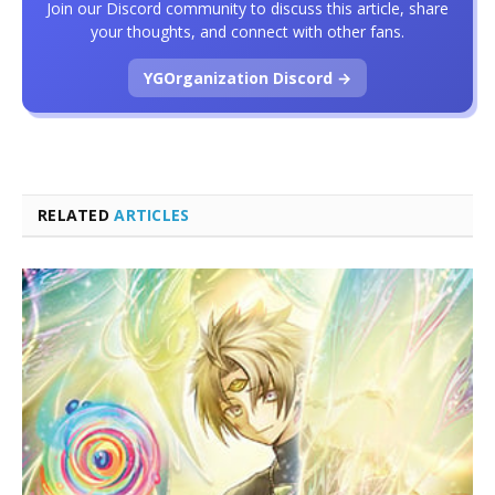
Join our Discord community to discuss this article, share
your thoughts, and connect with other fans.
YGOrganization Discord →
RELATED
ARTICLES