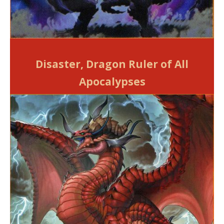
Disaster, Dragon Ruler of All
Apocalypses