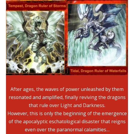
After ages, the waves of power unleashed by them
resonated and amplified, finally reviving the dragons
that rule over Light and Darkness.
However, this is only the beginning of the emergence
of the apocalyptic eschatological disaster that reigns
even over the paranormal calamities…