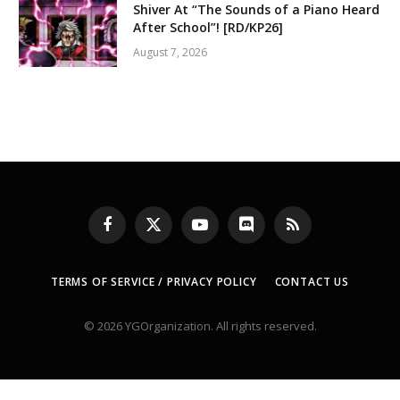
Shiver At “The Sounds of a Piano Heard
After School”! [RD/KP26]
August 7, 2026
Facebook
X
YouTube
Discord
RSS
(Twitter)
TERMS OF SERVICE / PRIVACY POLICY
CONTACT US
© 2026 YGOrganization. All rights reserved.