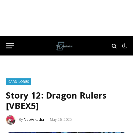
CARD LORES
Story 12: Dragon Rulers
[VBEX5]
By
NeoArkadia
May 26, 2025