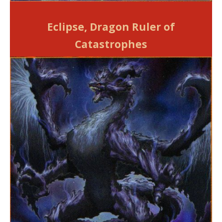
Eclipse, Dragon Ruler of
Catastrophes