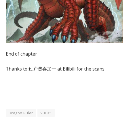
End of chapter
Thanks to 过户费喜加一 at Bilibili for the scans
Dragon Ruler
VBEX5