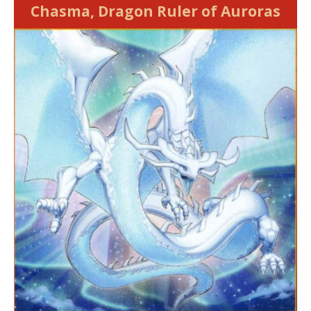
Chasma, Dragon Ruler of Auroras