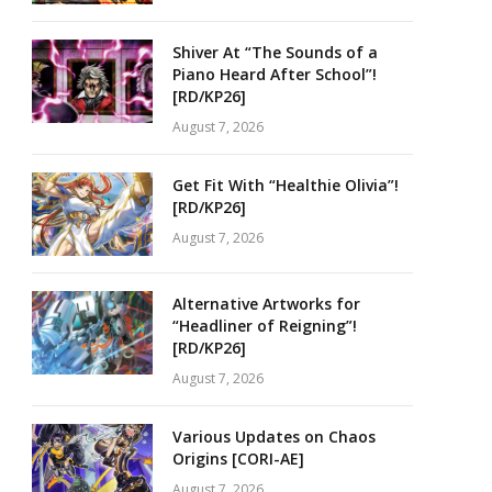
Shiver At “The Sounds of a
Piano Heard After School”!
[RD/KP26]
August 7, 2026
Get Fit With “Healthie Olivia”!
[RD/KP26]
August 7, 2026
Alternative Artworks for
“Headliner of Reigning”!
[RD/KP26]
August 7, 2026
Various Updates on Chaos
Origins [CORI-AE]
August 7, 2026