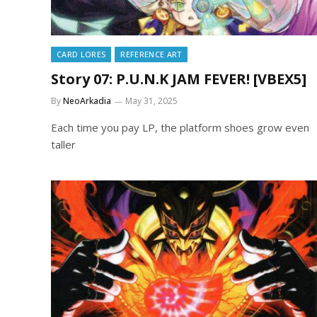
CARD LORES
REFERENCE ART
Story 07: P.U.N.K JAM FEVER! [VBEX5]
By
NeoArkadia
May 31, 2025
Each time you pay LP, the platform shoes grow even
taller