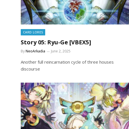
CARD LORES
Story 05: Ryu-Ge [VBEX5]
By
NeoArkadia
June 2, 2025
Another full reincarnation cycle of three houses
discourse