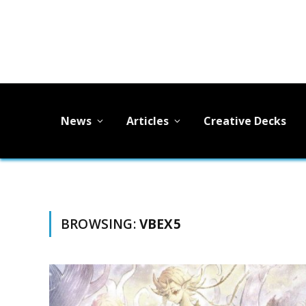
News
Articles
Creative Decks
BROWSING:
VBEX5