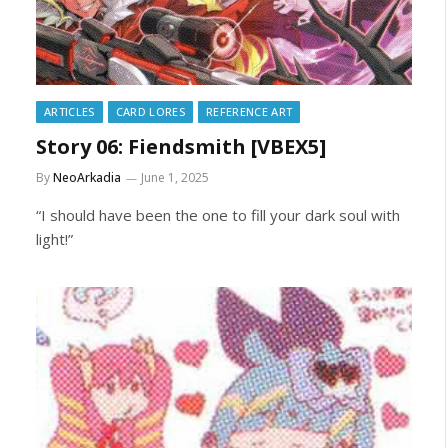
ARTICLES
CARD LORES
REFERENCE ART
Story 06: Fiendsmith [VBEX5]
By
NeoArkadia
June 1, 2025
“I should have been the one to fill your dark soul with
light!”