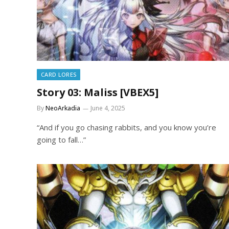
CARD LORES
Story 03: Maliss [VBEX5]
By
NeoArkadia
June 4, 2025
“And if you go chasing rabbits, and you know you’re
going to fall…”