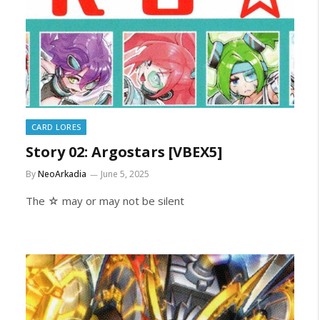
CARD LORES
Story 02: Argostars [VBEX5]
By
NeoArkadia
June 5, 2025
The ☆ may or may not be silent