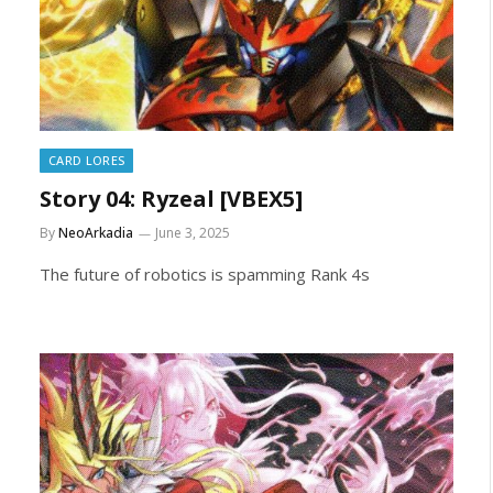
CARD LORES
Story 04: Ryzeal [VBEX5]
By
NeoArkadia
June 3, 2025
The future of robotics is spamming Rank 4s