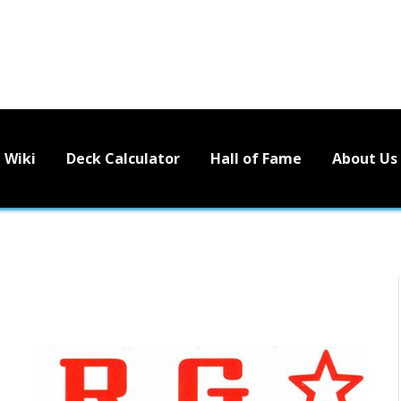
Wiki
Deck Calculator
Hall of Fame
About Us