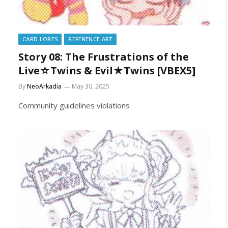
CARD LORES
REFERENCE ART
Story 08: The Frustrations of the
Live☆Twins & Evil★Twins [VBEX5]
By
NeoArkadia
May 30, 2025
Community guidelines violations