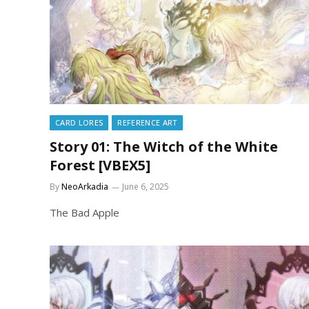
CARD LORES
REFERENCE ART
Story 01: The Witch of the White
Forest [VBEX5]
By
NeoArkadia
June 6, 2025
The Bad Apple