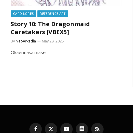
CARD LORES
REFERENCE ART
Story 10: The Dragonmaid
Caretakers [VBEX5]
By
NeoArkadia
May 28, 2025
Okaerinasaimase
Facebook
X
YouTube
Discord
RSS