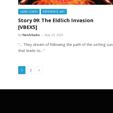
CARD LORES
REFERENCE ART
Story 09: The Eldlich Invasion
[VBEX5]
By
NeoArkadia
May 29, 2025
“… They dream of following the path of the setting sun
that leads to…”
Next
1
2