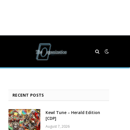
RECENT POSTS
Kewl Tune – Herald Edition
[CDP]
August 7, 2026