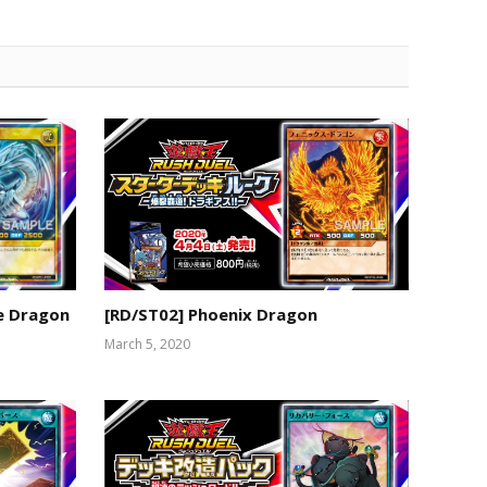
te Dragon
[RD/ST02] Phoenix Dragon
March 5, 2020