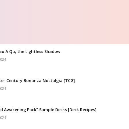
ao A Qu, the Lightless Shadow
2024
er Century Bonanza Nostalgia [TCG]
2024
d Awakening Pack” Sample Decks [Deck Recipes]
2024