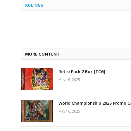
RULINGS
MORE CONTENT
Retro Pack 2 Box [TCG]
May 16, 2025
World Championship 2025 Promo C
May 16, 2025