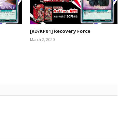
[RD/KP01] Recovery Force
March 2, 2020