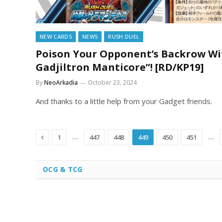
NEW CARDS
NEWS
RUSH DUEL
Poison Your Opponent’s Backrow Wi
Gadjiltron Manticore”! [RD/KP19]
By
NeoArkadia
October 23, 2024
And thanks to a little help from your Gadget friends.
Previous
…
…
1
447
448
449
450
451
OCG & TCG