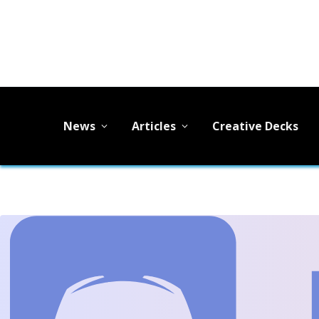
News
Articles
Creative Decks