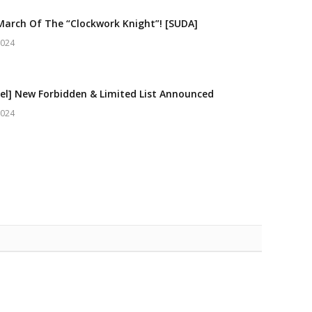
March Of The “Clockwork Knight”! [SUDA]
2024
el] New Forbidden & Limited List Announced
2024