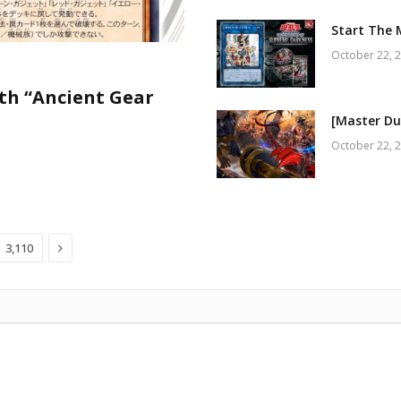
Start The 
October 22, 
th “Ancient Gear
[Master Du
October 22, 
Next
3,110