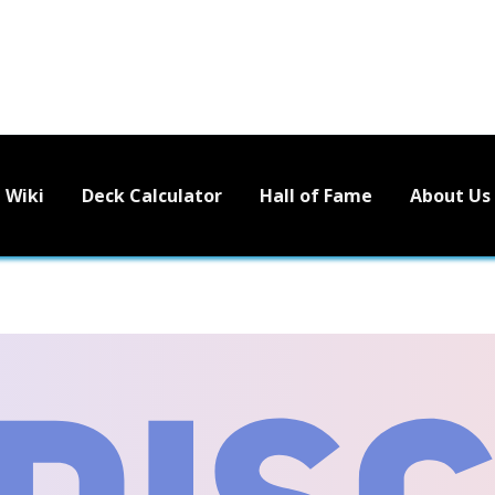
Wiki
Deck Calculator
Hall of Fame
About Us