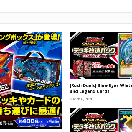
[Rush Duels] Blue-Eyes Whi
and Legend Cards
March 6, 2020