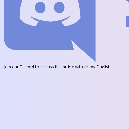
Join our Discord
to discuss this article with fellow Duelists