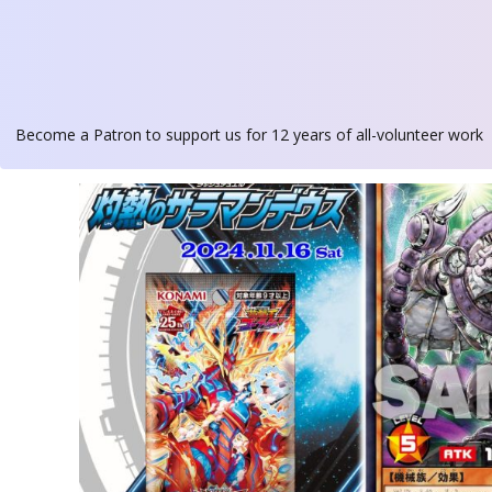
Become a Patron
to support us for 12 years of all-volunteer work