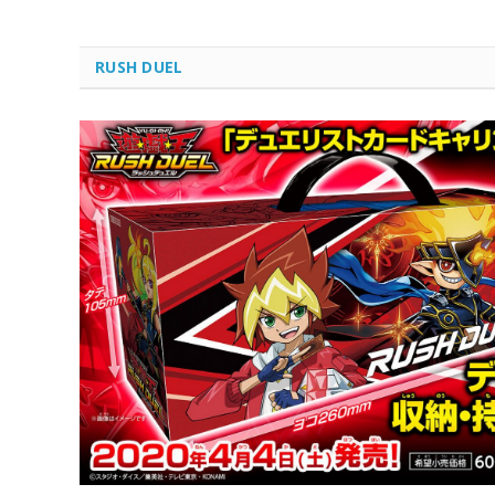
RUSH DUEL