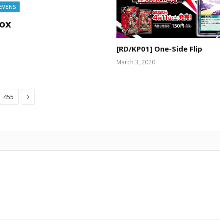
SEVENS
Box
[RD/KP01] One-Side Flip
March 3, 2020
Next
455