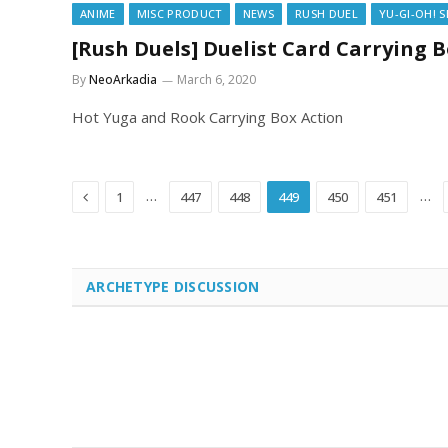
ANIME
MISC PRODUCT
NEWS
RUSH DUEL
YU-GI-OH! 
[Rush Duels] Duelist Card Carrying 
By
NeoArkadia
March 6, 2020
Hot Yuga and Rook Carrying Box Action
Previous
…
…
1
447
448
449
450
451
ARCHETYPE DISCUSSION