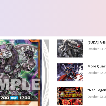
[SUDA] A-B
October 23, 
More Quart
October 22, 
“Neo Legen
October 22, 