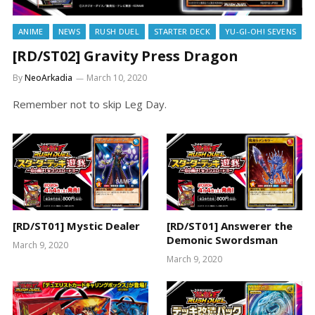
ANIME
NEWS
RUSH DUEL
STARTER DECK
YU-GI-OH! SEVENS
[RD/ST02] Gravity Press Dragon
By
NeoArkadia
March 10, 2020
Remember not to skip Leg Day.
[RD/ST01] Mystic Dealer
[RD/ST01] Answerer the
Demonic Swordsman
March 9, 2020
March 9, 2020