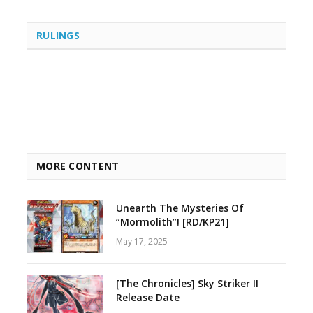
RULINGS
MORE CONTENT
Unearth The Mysteries Of
“Mormolith”! [RD/KP21]
May 17, 2025
[The Chronicles] Sky Striker II
Release Date