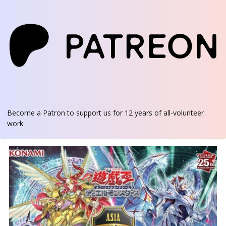
Become a Patron
to support us for 12 years of all-volunteer
work