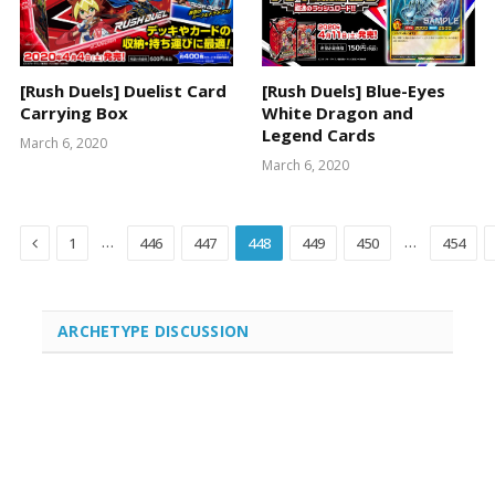
[Rush Duels] Duelist Card
[Rush Duels] Blue-Eyes
Carrying Box
White Dragon and
Legend Cards
March 6, 2020
March 6, 2020
Previous
…
…
1
446
447
448
449
450
454
ARCHETYPE DISCUSSION