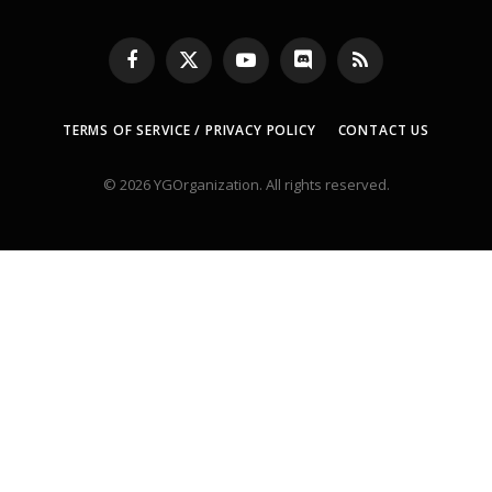
Facebook
X
YouTube
Discord
RSS
(Twitter)
TERMS OF SERVICE / PRIVACY POLICY
CONTACT US
© 2026 YGOrganization. All rights reserved.