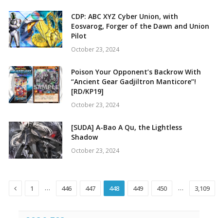
CDP: ABC XYZ Cyber Union, with
Eosvarog, Forger of the Dawn and Union
Pilot
October 23, 2024
Poison Your Opponent’s Backrow With
“Ancient Gear Gadjiltron Manticore”!
[RD/KP19]
October 23, 2024
[SUDA] A-Bao A Qu, the Lightless
Shadow
October 23, 2024
Previous
…
…
1
446
447
448
449
450
3,109