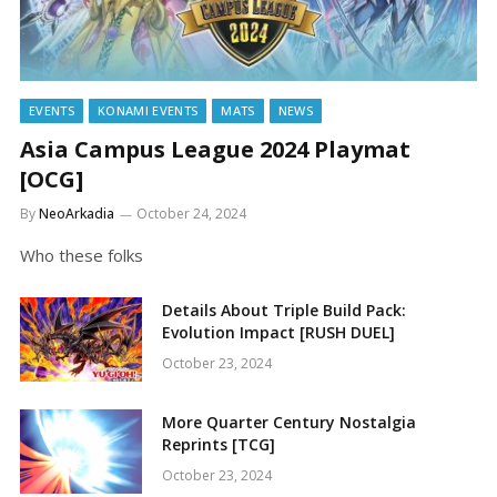
EVENTS
KONAMI EVENTS
MATS
NEWS
Asia Campus League 2024 Playmat
[OCG]
By
NeoArkadia
October 24, 2024
Who these folks
Details About Triple Build Pack:
Evolution Impact [RUSH DUEL]
October 23, 2024
More Quarter Century Nostalgia
Reprints [TCG]
October 23, 2024