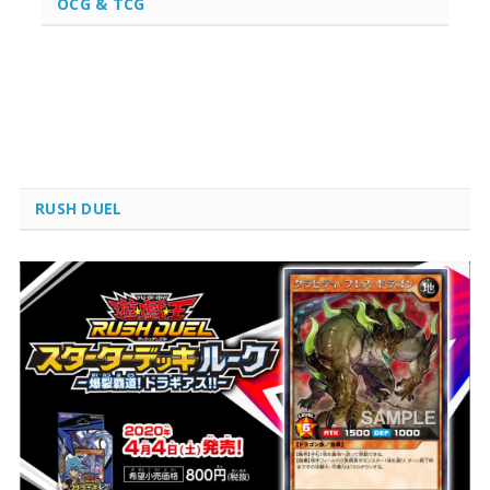
OCG & TCG
RUSH DUEL