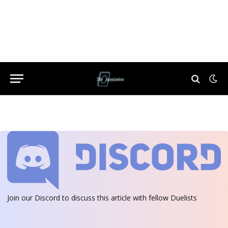
Join our Discord
to discuss this article with fellow Duelists