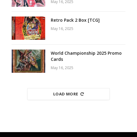
May 16, 2025
Retro Pack 2 Box [TCG]
May 16, 2025
World Championship 2025 Promo
Cards
May 16, 2025
LOAD MORE