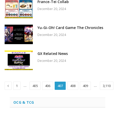
France-Tei Collab
December 20, 2024
Yu-Gi-Oh! Card Game The Chronicles
December 20, 2024
GX Related News
December 20, 2024
Previous
…
…
1
405
406
407
408
409
3,110
OCG & TCG