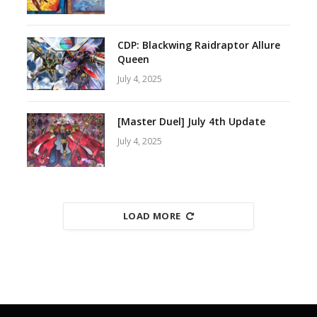
CDP: Blackwing Raidraptor Allure
Queen
July 4, 2025
[Master Duel] July 4th Update
July 4, 2025
LOAD MORE