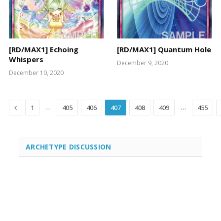
[RD/MAX1] Echoing
[RD/MAX1] Quantum Hole
Whispers
December 9, 2020
December 10, 2020
Previous
…
…
1
405
406
407
408
409
455
ARCHETYPE DISCUSSION