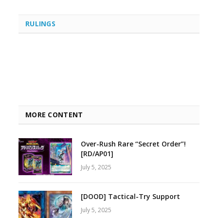
RULINGS
MORE CONTENT
Over-Rush Rare “Secret Order”!
[RD/AP01]
July 5, 2025
[DOOD] Tactical-Try Support
July 5, 2025