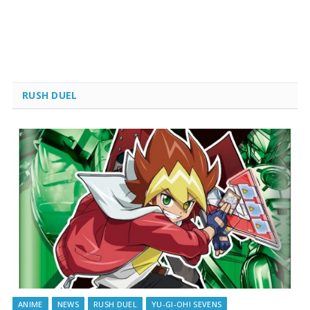
RUSH DUEL
ANIME
NEWS
RUSH DUEL
YU-GI-OH! SEVENS