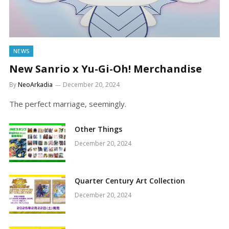
NEWS
New Sanrio x Yu-Gi-Oh! Merchandise
By
NeoArkadia
December 20, 2024
The perfect marriage, seemingly.
Other Things
December 20, 2024
Quarter Century Art Collection
December 20, 2024