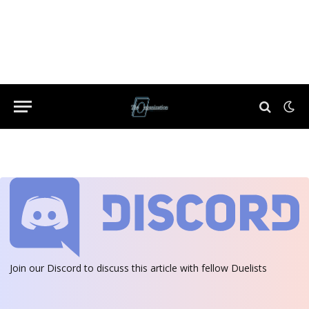
Join our Discord
to discuss this article with fellow Duelists