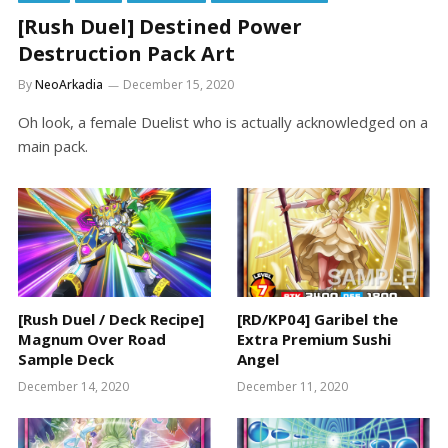
[Rush Duel] Destined Power
Destruction Pack Art
By
NeoArkadia
December 15, 2020
Oh look, a female Duelist who is actually acknowledged on a
main pack.
[Rush Duel / Deck Recipe]
[RD/KP04] Garibel the
Magnum Over Road
Extra Premium Sushi
Sample Deck
Angel
December 14, 2020
December 11, 2020