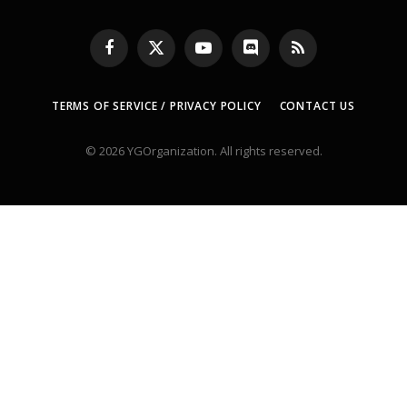
Facebook
X
YouTube
Discord
RSS
(Twitter)
TERMS OF SERVICE / PRIVACY POLICY
CONTACT US
© 2026 YGOrganization. All rights reserved.