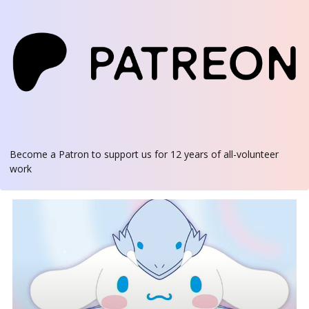
Become a Patron
to support us for 12 years of all-volunteer
work