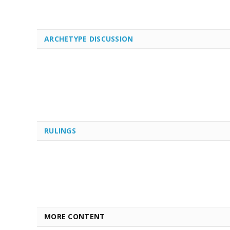
ARCHETYPE DISCUSSION
RULINGS
MORE CONTENT