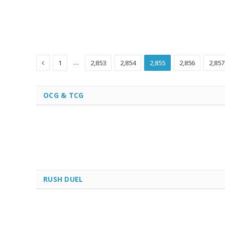
Previous
…
1
2,853
2,854
2,855
2,856
2,857
OCG & TCG
RUSH DUEL