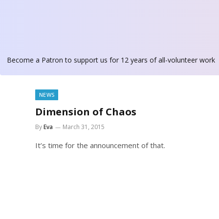
Become a Patron
to support us for 12 years of all-volunteer work
NEWS
Dimension of Chaos
By
Eva
March 31, 2015
It’s time for the announcement of that.