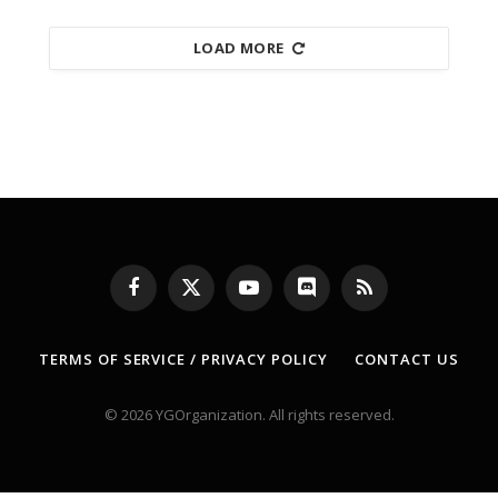
LOAD MORE
Facebook
X
YouTube
Discord
RSS
(Twitter)
TERMS OF SERVICE / PRIVACY POLICY
CONTACT US
© 2026 YGOrganization. All rights reserved.