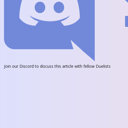
Join our Discord
to discuss this article with fellow Duelists