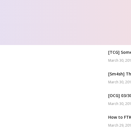
[TCG] Som
March 30, 20
[Sm4sh] Th
March 30, 20
[OCG] 03/3
March 30, 20
How to FTK 
March 29, 20