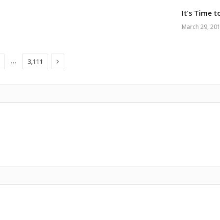
It’s Time t
March 29, 20
Next
…
3,111