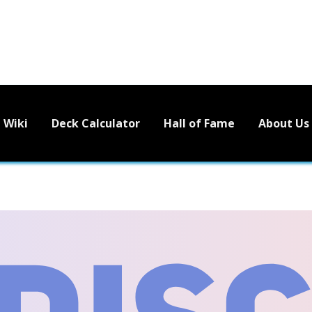
Wiki
Deck Calculator
Hall of Fame
About Us