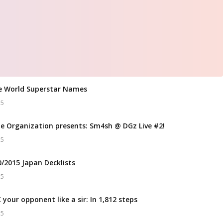
e World Superstar Names
15
e Organization presents: Sm4sh @ DGz Live #2!
15
0/2015 Japan Decklists
15
your opponent like a sir: In 1,812 steps
15