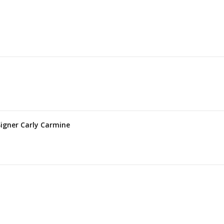
Signer Carly Carmine