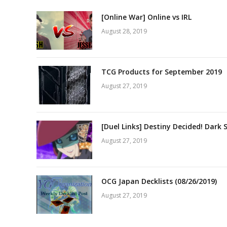
[Online War] Online vs IRL
August 28, 2019
TCG Products for September 2019
August 27, 2019
[Duel Links] Destiny Decided! Dark 
August 27, 2019
OCG Japan Decklists (08/26/2019)
August 27, 2019