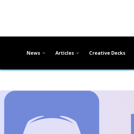
News
Articles
Creative Decks