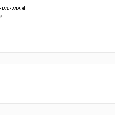
o D/D/D/Duel!
15