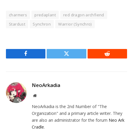
charmers
predaplant
red dragon archfiend
Stardust
Synchron
Warrior (Synchro)
Facebook
Twitter
Reddit
NeoArkadia
Website
NeoArkadia is the 2nd Number of "The
Organization" and a primary article writer. They
are also an administrator for the forum
Neo Ark
Cradle
.