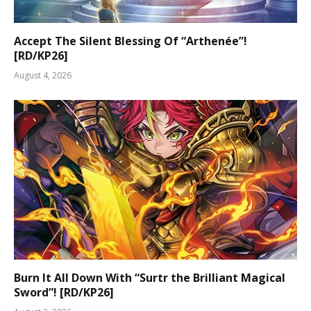
Accept The Silent Blessing Of “Arthenée”!
[RD/KP26]
August 4, 2026
Burn It All Down With “Surtr the Brilliant Magical
Sword”! [RD/KP26]