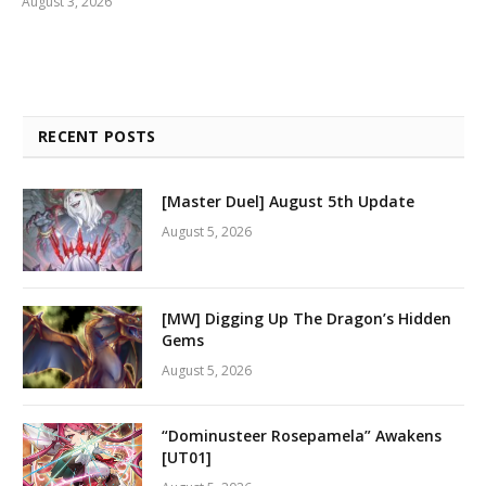
August 3, 2026
RECENT POSTS
[Master Duel] August 5th Update
August 5, 2026
[MW] Digging Up The Dragon’s Hidden
Gems
August 5, 2026
“Dominusteer Rosepamela” Awakens
[UT01]