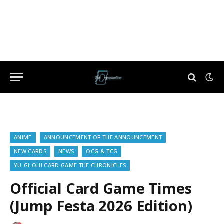
ANIME
ANNOUNCEMENT OF THE ANNOUNCEMENT
NEW CARDS
NEWS
OCG & TCG
YU-GI-OH! CARD GAME THE CHRONICLES
Official Card Game Times
(Jump Festa 2026 Edition)