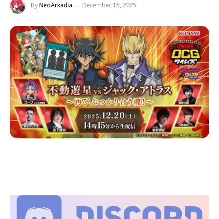
By
NeoArkadia
December 15, 2025