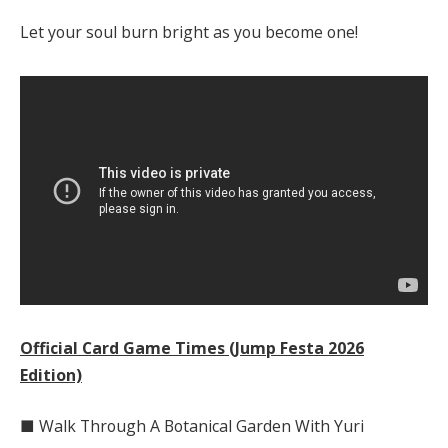
Let your soul burn bright as you become one!
Official Card Game Times (Jump Festa 2026
Edition)
■ Walk Through A Botanical Garden With Yuri