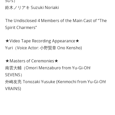
5D’s）
鈴木ノリアキ Suzuki Noriaki
The Undisclosed 4 Members of the Main Cast of “The
Spirit Charmers”
★Video Tape Recording Appearance★
Yuri（Voice Actor: 小野賢章 Ono Kensho)
★Masters of Ceremonies★
南雲大輔（Omori Menzaburo from Yu-Gi-Oh!
SEVENS）
外崎友亮 Tonozaki Yusuke (Kenmochi from Yu-Gi-Oh!
VRAINS)