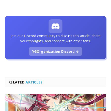
Join our Discord community to discuss this article, share
your thoughts, and connect with other fans.
YGOrganization Discord →
RELATED
ARTICLES