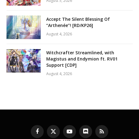
August 5, 2026
Accept The Silent Blessing Of
“Arthenée”! [RD/KP26]
August 4, 2026
Witchcrafter Streamlined, with
Magistus and Endymion ft. RV01
Support [CDP]
August 4, 2026
Facebook
X
YouTube
Discord
RSS