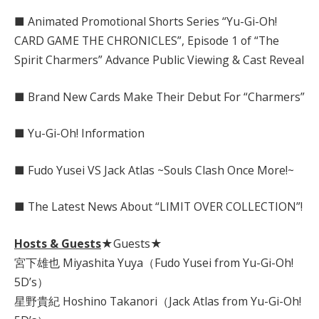
■ Animated Promotional Shorts Series “Yu-Gi-Oh!
CARD GAME THE CHRONICLES”, Episode 1 of “The
Spirit Charmers” Advance Public Viewing & Cast Reveal
■ Brand New Cards Make Their Debut For “Charmers”
■ Yu-Gi-Oh! Information
■ Fudo Yusei VS Jack Atlas ~Souls Clash Once More!~
■ The Latest News About “LIMIT OVER COLLECTION”!
Hosts & Guests
★Guests★
宮下雄也 Miyashita Yuya（Fudo Yusei from Yu-Gi-Oh!
5D’s）
星野貴紀 Hoshino Takanori（Jack Atlas from Yu-Gi-Oh!