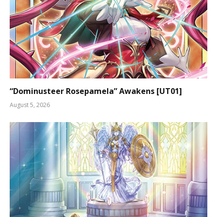
“Dominusteer Rosepamela” Awakens [UT01]
August 5, 2026