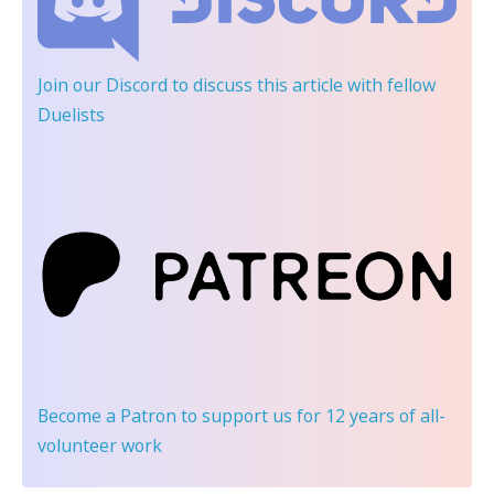
Join our Discord
to discuss this article with fellow
Duelists
Become a Patron
to support us for 12 years of all-
volunteer work