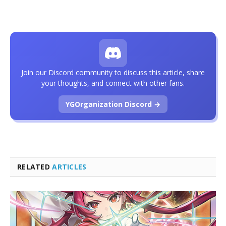
Join our Discord community to discuss this article, share
your thoughts, and connect with other fans.
YGOrganization Discord →
RELATED
ARTICLES