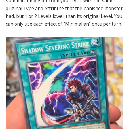
Summon 1 monster from your Deck with the same
original Type and Attribute that the banished monster
had, but 1 or 2 Levels lower than its original Level. You
can only use each effect of “Minimalian” once per turn.