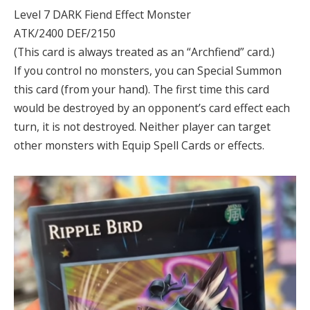
Level 7 DARK Fiend Effect Monster
ATK/2400 DEF/2150
(This card is always treated as an “Archfiend” card.)
If you control no monsters, you can Special Summon
this card (from your hand). The first time this card
would be destroyed by an opponent’s card effect each
turn, it is not destroyed. Neither player can target
other monsters with Equip Spell Cards or effects.