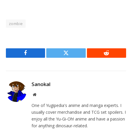
zombie
Facebook
Twitter
Reddit
Sanokal
Website
One of Yugipedia's anime and manga experts. I
usually cover merchandise and TCG set spoilers. I
enjoy all the Yu-Gi-Oh! anime and have a passion
for anything dinosaur-related.