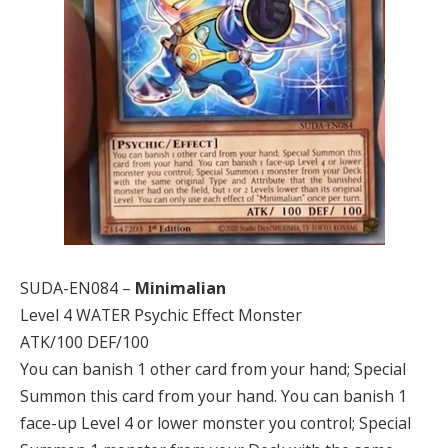
SUDA-EN084 –
Minimalian
Level 4 WATER Psychic Effect Monster
ATK/100 DEF/100
You can banish 1 other card from your hand; Special
Summon this card from your hand. You can banish 1
face-up Level 4 or lower monster you control; Special