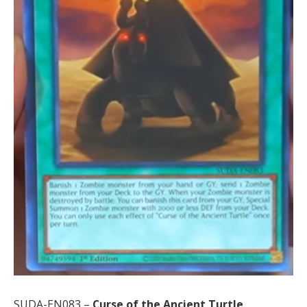
SUDA-EN083 –
Curse of the Ancient Turtle