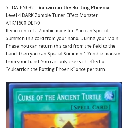
SUDA-EN082 –
Vulcarrion the Rotting Phoenix
Level 4 DARK Zombie Tuner Effect Monster
ATK/1600 DEF/0
If you control a Zombie monster: You can Special
Summon this card from your hand. During your Main
Phase: You can return this card from the field to the
hand, then you can Special Summon 1 Zombie monster
from your hand. You can only use each effect of
“Vulcarrion the Rotting Phoenix” once per turn.