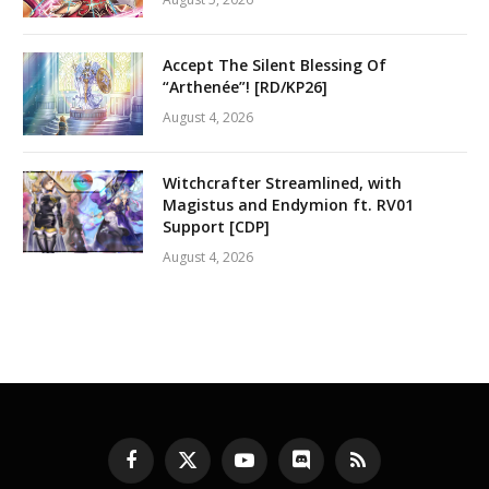
Accept The Silent Blessing Of
“Arthenée”! [RD/KP26]
August 4, 2026
Witchcrafter Streamlined, with
Magistus and Endymion ft. RV01
Support [CDP]
August 4, 2026
Facebook
X
YouTube
Discord
RSS