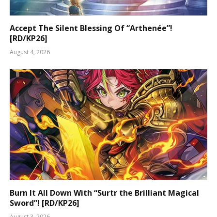
Accept The Silent Blessing Of “Arthenée”!
[RD/KP26]
August 4, 2026
Burn It All Down With “Surtr the Brilliant Magical
Sword”! [RD/KP26]
August 3, 2026