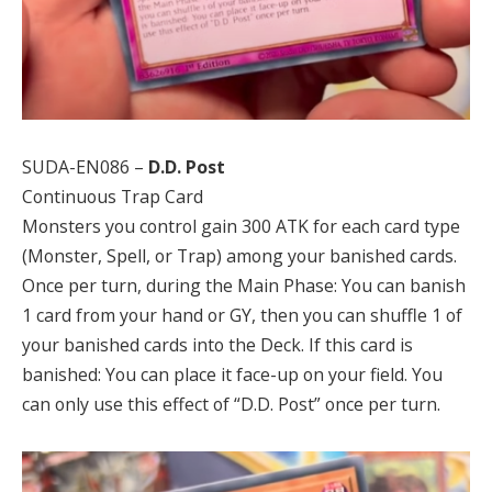
SUDA-EN086 –
D.D. Post
Continuous Trap Card
Monsters you control gain 300 ATK for each card type
(Monster, Spell, or Trap) among your banished cards.
Once per turn, during the Main Phase: You can banish
1 card from your hand or GY, then you can shuffle 1 of
your banished cards into the Deck. If this card is
banished: You can place it face-up on your field. You
can only use this effect of “D.D. Post” once per turn.