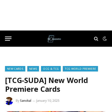
NEW CARDS
NEWS
OCG & TCG
TCG WORLD PREMIERE
[TCG-SUDA] New World
Premiere Cards
By
Sanokal
January 10, 2025