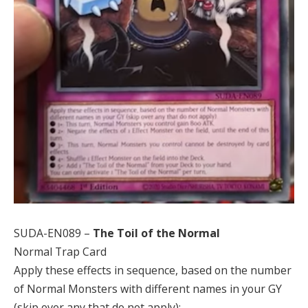
SUDA-EN089 –
The Toil of the Normal
Normal Trap Card
Apply these effects in sequence, based on the number
of Normal Monsters with different names in your GY
(skip over any that do not apply):