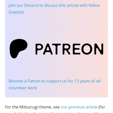
Join our Discord
to discuss this article with fellow
Duelists
Become a Patron
to support us for 12 years of all-
volunteer work
For the Mitsurugi theme, see
our previous article
(for