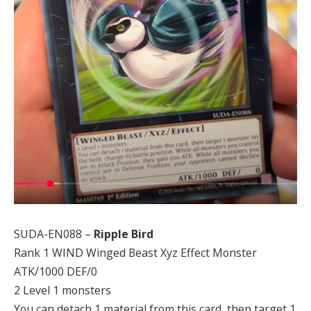
SUDA-EN088 –
Ripple Bird
Rank 1 WIND Winged Beast Xyz Effect Monster
ATK/1000 DEF/0
2 Level 1 monsters
You can detach 1 material from this card, then target 1