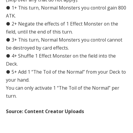
● 1+ This turn, Normal Monsters you control gain 800
ATK.
● 2+ Negate the effects of 1 Effect Monster on the
field, until the end of this turn.
● 3+ This turn, Normal Monsters you control cannot
be destroyed by card effects.
● 4+ Shuffle 1 Effect Monster on the field into the
Deck.
● 5+ Add 1 “The Toil of the Normal” from your Deck to
your hand.
You can only activate 1 “The Toil of the Normal” per
turn.
Source: Content Creator Uploads