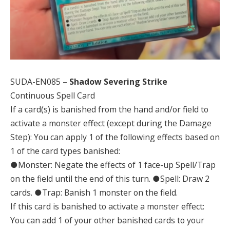
SUDA-EN085 –
Shadow Severing Strike
Continuous Spell Card
If a card(s) is banished from the hand and/or field to
activate a monster effect (except during the Damage
Step): You can apply 1 of the following effects based on
1 of the card types banished:
●Monster: Negate the effects of 1 face-up Spell/Trap
on the field until the end of this turn. ●Spell: Draw 2
cards. ●Trap: Banish 1 monster on the field.
If this card is banished to activate a monster effect:
You can add 1 of your other banished cards to your