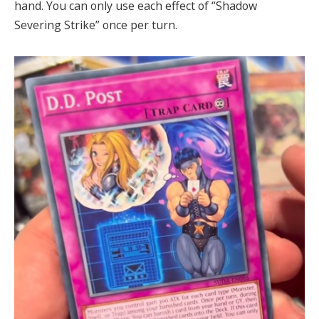
hand. You can only use each effect of “Shadow
Severing Strike” once per turn.