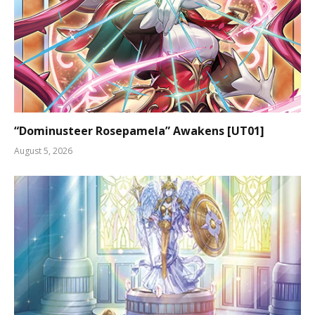
“Dominusteer Rosepamela” Awakens [UT01]
August 5, 2026