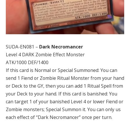
SUDA-EN081 –
Dark Necromancer
Level 4 DARK Zombie Effect Monster
ATK/1000 DEF/1400
If this card is Normal or Special Summoned: You can
send 1 Fiend or Zombie Ritual Monster from your hand
or Deck to the GY, then you can add 1 Ritual Spell from
your Deck to your hand. If this card is banished: You
can target 1 of your banished Level 4 or lower Fiend or
Zombie monsters; Special Summon it. You can only us
each effect of “Dark Necromancer” once per turn.