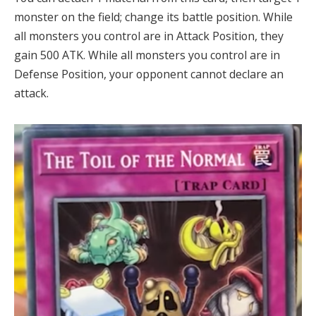
monster on the field; change its battle position. While
all monsters you control are in Attack Position, they
gain 500 ATK. While all monsters you control are in
Defense Position, your opponent cannot declare an
attack.