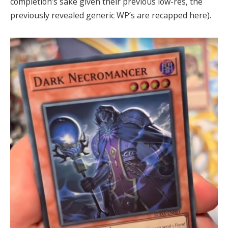
completion’s sake given their previous low-res, the
previously revealed generic WP’s are recapped here).