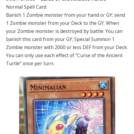
Normal Spell Card
Banish 1 Zombie monster from your hand or GY; send
1 Zombie monster from your Deck to the GY. When
your Zombie monster is destroyed by battle: You can
banish this card from your GY; Special Summon 1
Zombie monster with 2000 or less DEF from your Deck.
You can only use each effect of “Curse of the Ancient
Turtle” once per turn.