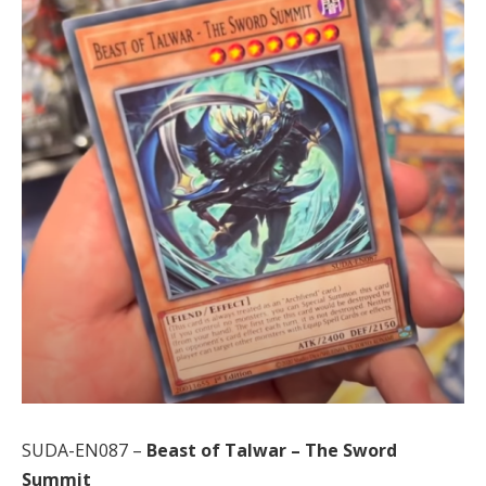
SUDA-EN087 –
Beast of Talwar – The Sword
Summit