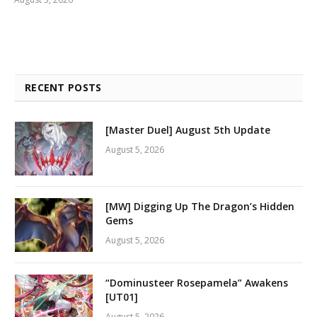
RECENT POSTS
[Master Duel] August 5th Update
August 5, 2026
[MW] Digging Up The Dragon’s Hidden
Gems
August 5, 2026
“Dominusteer Rosepamela” Awakens
[UT01]
August 5, 2026