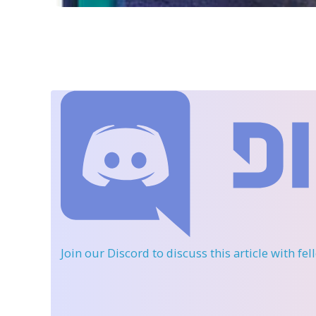
Join our Discord
to discuss this article with fe