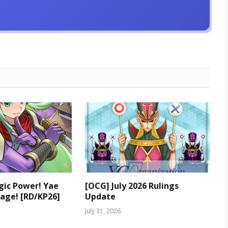
ic Power! Yae
[OCG] July 2026 Rulings
age! [RD/KP26]
Update
July 31, 2026