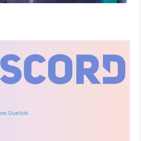
llow Duelists