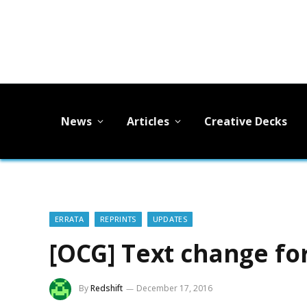
News
Articles
Creative Decks
ERRATA
REPRINTS
UPDATES
[OCG] Text change fo
By
Redshift
December 17, 2016