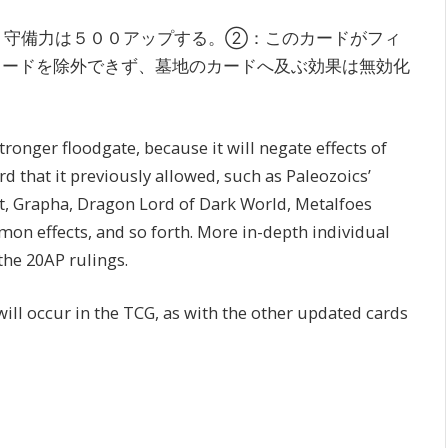
・守備力は５００アップする。②：このカードがフィ
カードを除外できず、墓地のカードへ及ぶ効果は無効化
ronger floodgate, because it will negate effects of
d that it previously allowed, such as Paleozoics’
nt, Grapha, Dragon Lord of Dark World, Metalfoes
on effects, and so forth. More in-depth individual
the 20AP rulings.
will occur in the TCG, as with the other updated cards