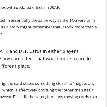
nes with updated effects in 20AP.
ked in essentially the same way as the TCG version is
h its history might remember that it took more than a
r:
ATK and DEF. Cards in either player’s
any card effect that would move a card in
ifferent place.
ng, the card states something closer to “negate any
, which is effectively omitting the “other than itself”
Graveyard” is still the same; it means moving cards to a