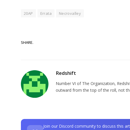
20AP
Errata
Necrovalley
SHARE.
Redshift
Number VI of The Organization, Redshift 
outward from the top of the roll, not t
Join our Discord community to discuss this art