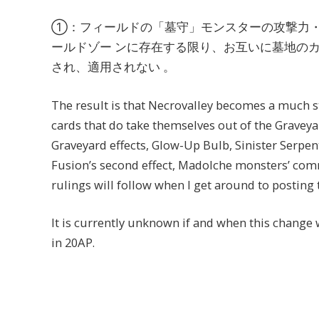
①：フィールドの「墓守」モンスターの攻撃力
ールドゾー ンに存在する限り、お互いに墓地の
され、適用されない 。
The result is that Necrovalley becomes a much st
cards that do take themselves out of the Graveyar
Graveyard effects, Glow-Up Bulb, Sinister Serpe
Fusion’s second effect, Madolche monsters’ comm
rulings will follow when I get around to posting 
It is currently unknown if and when this change 
in 20AP.