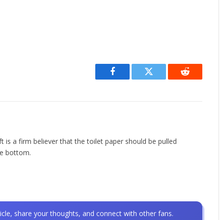
Facebook
Twitter
Reddit
is a firm believer that the toilet paper should be pulled
he bottom.
icle, share your thoughts, and connect with other fans.