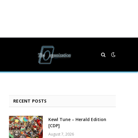
RECENT POSTS
Kewl Tune – Herald Edition
[CDP]
August 7, 2026