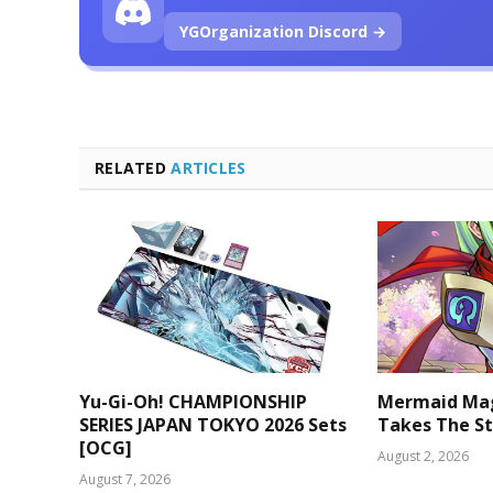
YGOrganization Discord →
RELATED
ARTICLES
Yu-Gi-Oh! CHAMPIONSHIP
Mermaid Mag
SERIES JAPAN TOKYO 2026 Sets
Takes The St
[OCG]
August 2, 2026
August 7, 2026