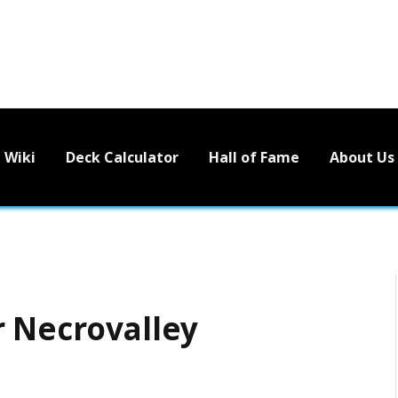
Wiki
Deck Calculator
Hall of Fame
About Us
r Necrovalley