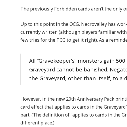
The previously Forbidden cards aren’t the only o
Up to this point in the OCG, Necrovalley has wor
currently written (although players familiar wit
few tries for the TCG to get it right). As a reminde
All “Gravekeeper’s” monsters gain 500 
Graveyard cannot be banished. Negate 
the Graveyard, other than itself, to a d
However, in the new 20th Anniversary Pack printi
card effect that applies to cards in the Graveyard”
part. (The definition of “applies to cards in the 
different place.)