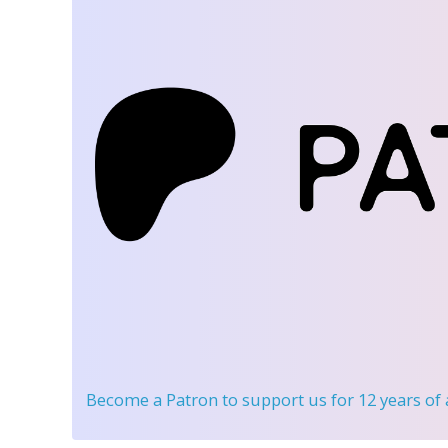
Become a Patron
to support us for 12 years of