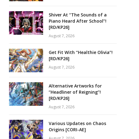
Shiver At “The Sounds of a
Piano Heard After School”!
[RD/KP26]
August 7, 2026
Get Fit With “Healthie Olivia”!
[RD/KP26]
August 7, 2026
Alternative Artworks for
“Headliner of Reigning”!
[RD/KP26]
August 7, 2026
Various Updates on Chaos
Origins [CORI-AE]
August 7, 2026