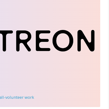
 all-volunteer work