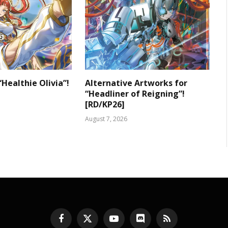
“Healthie Olivia”!
Alternative Artworks for
“Headliner of Reigning”!
[RD/KP26]
August 7, 2026
Facebook
X
YouTube
Discord
RSS