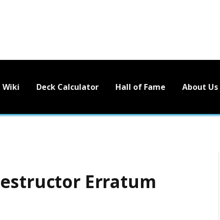
Wiki
Deck Calculator
Hall of Fame
About Us
estructor Erratum