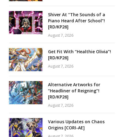
Shiver At “The Sounds of a
Piano Heard After School”!
[RD/KP26]
August 7, 2026
Get Fit With “Healthie Olivia”!
[RD/KP26]
August 7, 2026
Alternative Artworks for
“Headliner of Reigning”!
[RD/KP26]
August 7, 2026
Various Updates on Chaos
Origins [CORI-AE]
August 7, 2026