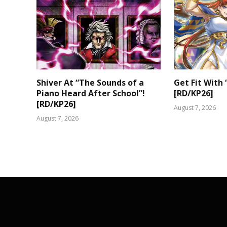
Shiver At “The Sounds of a
Get Fit With 
Piano Heard After School”!
[RD/KP26]
[RD/KP26]
August 7, 2026
August 7, 2026