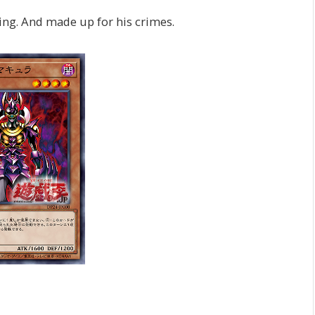
ing. And made up for his crimes.