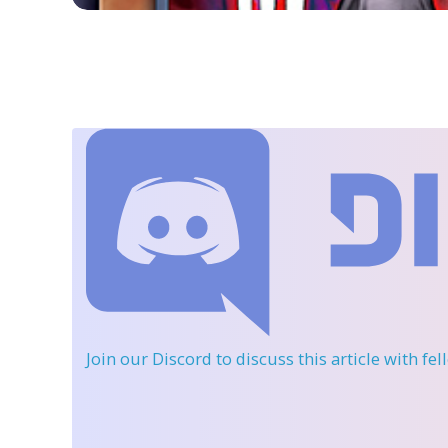
Join our Discord
to discuss this article with fe