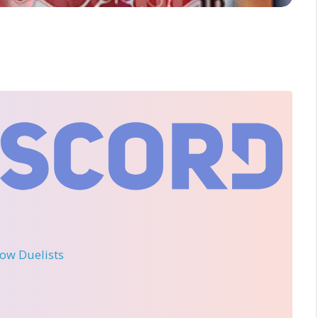
llow Duelists