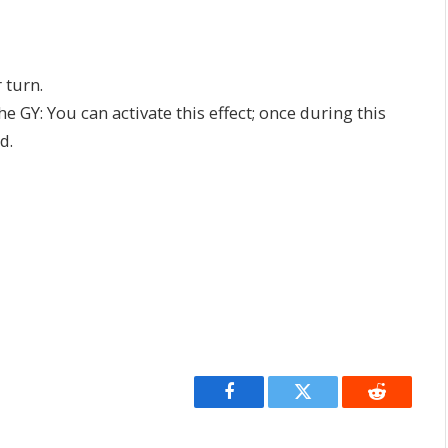
 turn.
he GY: You can activate this effect; once during this
d.
Facebook
Twitter
Reddit