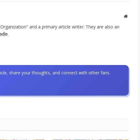
Websit
rganization" and a primary article writer. They are also an
adle
.
icle, share your thoughts, and connect with other fans.