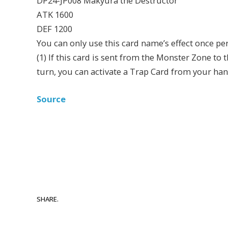
DP24-JP008 Makyura the Destructor
ATK 1600
DEF 1200
You can only use this card name’s effect once per
(1) If this card is sent from the Monster Zone to t
turn, you can activate a Trap Card from your han
Source
SHARE.