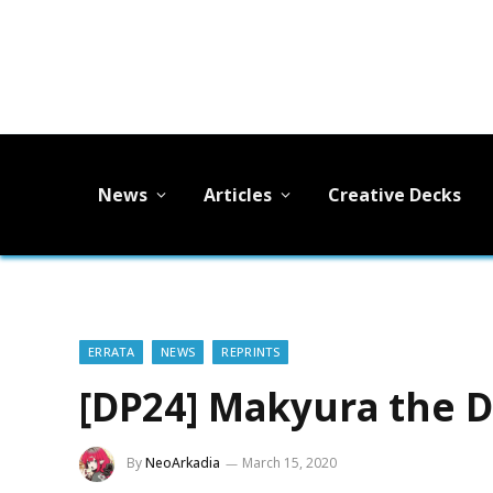
News
Articles
Creative Decks
ERRATA
NEWS
REPRINTS
[DP24] Makyura the D
By
NeoArkadia
March 15, 2020