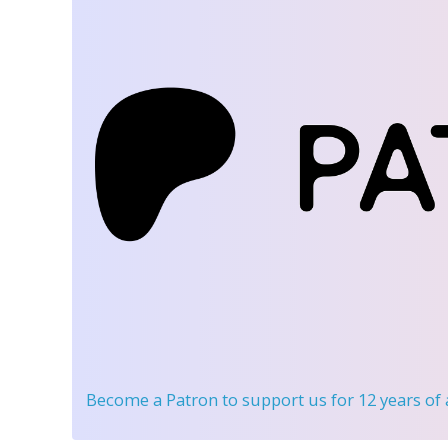
Become a Patron
to support us for 12 years of