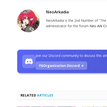
NeoArkadia
NeoArkadia is the 2nd Number of "The O
administrator for the forum
Neo Ark Cr
Join our Discord community to discuss this art
YGOrganization Discord →
RELATED
ARTICLES