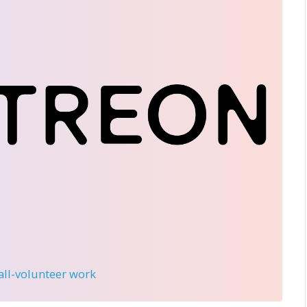
 all-volunteer work