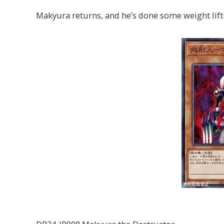
Makyura returns, and he’s done some weight lift