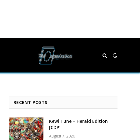
RECENT POSTS
Kewl Tune – Herald Edition
[CDP]
August 7, 2026