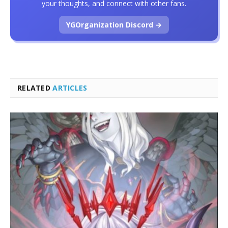
your thoughts, and connect with other fans.
YGOrganization Discord →
RELATED
ARTICLES