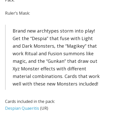
Pack.
Ruler’s Mask:
Brand new archtypes storm into play!
Get the “Despia” that fuse with Light
and Dark Monsters, the “Magikey” that
work Ritual and Fusion summons like
magic, and the “Gunkan” that draw out
Xyz Monster effects with different
material combinations. Cards that work
well with these new Monsters included!
Cards included in the pack:
Despian Quaeritis
(UR)