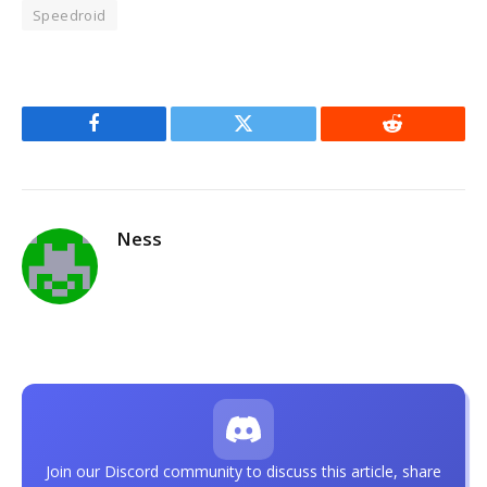
Speedroid
Facebook
Twitter
Reddit
Ness
Join our Discord community to discuss this article, share