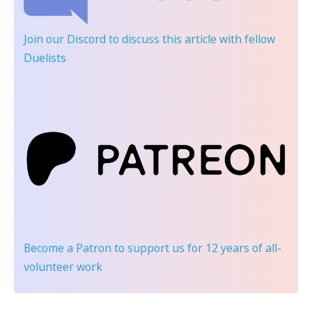
Join our Discord
to discuss this article with fellow
Duelists
Become a Patron
to support us for 12 years of all-
volunteer work