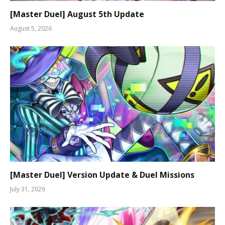
[Master Duel] August 5th Update
August 5, 2026
[Master Duel] Version Update & Duel Missions
July 31, 2026