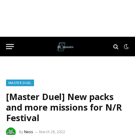
MASTER DUEL
[Master Duel] New packs
and more missions for N/R
Festival
By
Ness
March 28, 2022