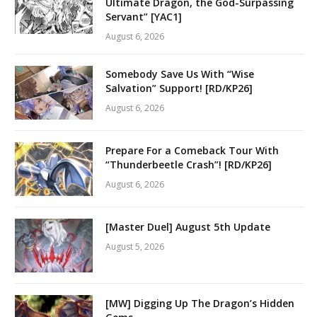
Ultimate Dragon, the God-Surpassing
Servant” [YAC1]
August 6, 2026
Somebody Save Us With “Wise
Salvation” Support! [RD/KP26]
August 6, 2026
Prepare For a Comeback Tour With
“Thunderbeetle Crash”! [RD/KP26]
August 6, 2026
[Master Duel] August 5th Update
August 5, 2026
[MW] Digging Up The Dragon’s Hidden