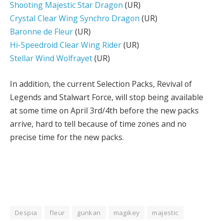
Shooting Majestic Star Dragon
(UR)
Crystal Clear Wing Synchro Dragon
(UR)
Baronne de Fleur
(UR)
Hi-Speedroid Clear Wing Rider
(UR)
Stellar Wind Wolfrayet
(UR)
In addition, the current Selection Packs, Revival of
Legends and Stalwart Force, will stop being available
at some time on April 3rd/4th before the new packs
arrive, hard to tell because of time zones and no
precise time for the new packs.
Despia
fleur
gunkan
magikey
majestic