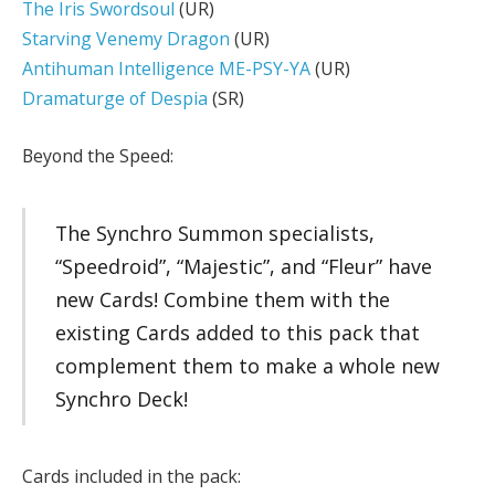
The Iris Swordsoul
(UR)
Starving Venemy Dragon
(UR)
Antihuman Intelligence ME-PSY-YA
(UR)
Dramaturge of Despia
(SR)
Beyond the Speed:
The Synchro Summon specialists,
“Speedroid”, “Majestic”, and “Fleur” have
new Cards! Combine them with the
existing Cards added to this pack that
complement them to make a whole new
Synchro Deck!
Cards included in the pack: