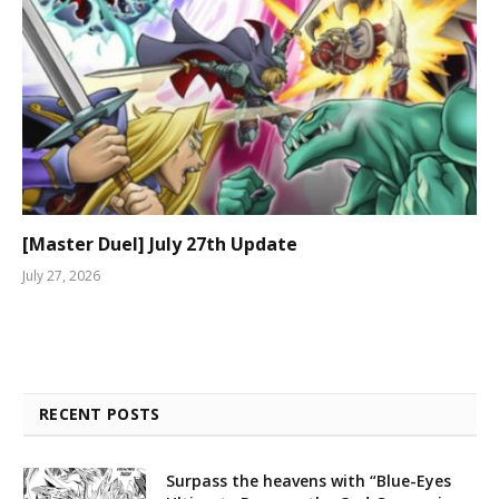
[Master Duel] July 27th Update
July 27, 2026
RECENT POSTS
Surpass the heavens with “Blue-Eyes