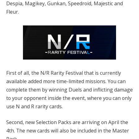
Despia, Magikey, Gunkan, Speedroid, Majestic and
Fleur.
First of all, the N/R Rarity Festival that is currently
available added more time-limited missions. You can
complete them by winning Duels and inflicting damage
to your opponent inside the event, where you can only
use N and R rarity cards.
Second, new Selection Packs are arriving on April the
4th. The new cards will also be included in the Master