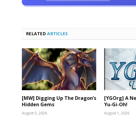
RELATED
ARTICLES
[MW] Digging Up The Dragon’s
[YGOrg] A N
Hidden Gems
Yu-Gi-Oh!
August 5, 2026
August 1, 2026