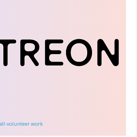
 all-volunteer work