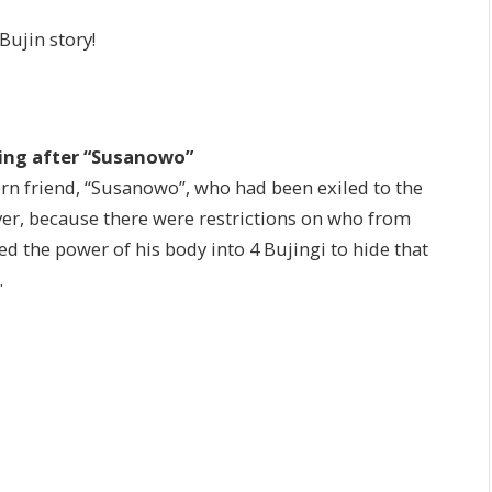
Bujin story!
sing after “Susanowo”
rn friend, “Susanowo”, who had been exiled to the
ver, because there were restrictions on who from
d the power of his body into 4 Bujingi to hide that
.