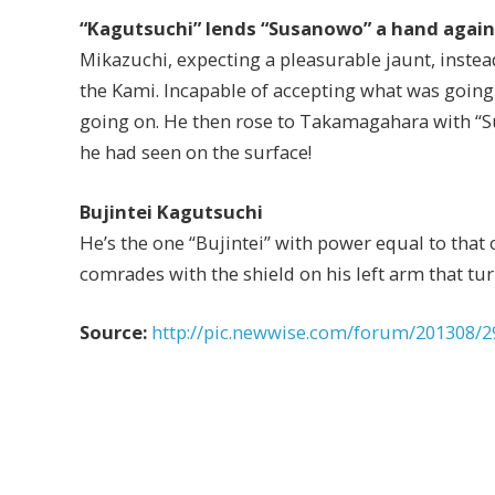
“Kagutsuchi” lends “Susanowo” a hand aga
Mikazuchi, expecting a pleasurable jaunt, instea
the Kami. Incapable of accepting what was going
going on. He then rose to Takamagahara with “Sus
he had seen on the surface!
Bujintei Kagutsuchi
He’s the one “Bujintei” with power equal to that 
comrades with the shield on his left arm that turn
Source:
http://pic.newwise.com/forum/201308/2