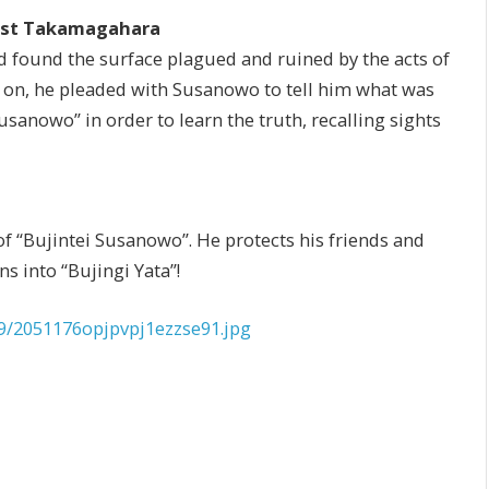
inst Takamagahara
d found the surface plagued and ruined by the acts of
 on, he pleaded with Susanowo to tell him what was
anowo” in order to learn the truth, recalling sights
of “Bujintei Susanowo”. He protects his friends and
s into “Bujingi Yata”!
9/2051176opjpvpj1ezzse91.jpg