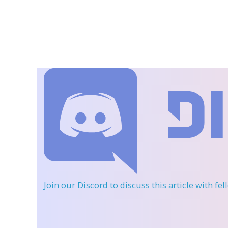
Join our Discord
to discuss this article with fe