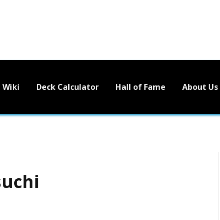
Wiki
Deck Calculator
Hall of Fame
About Us
suchi