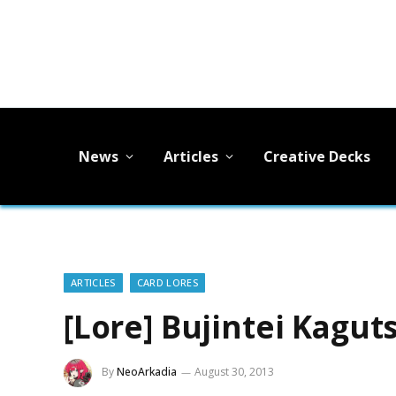
News
Articles
Creative Decks
ARTICLES
CARD LORES
[Lore] Bujintei Kagut
By
NeoArkadia
August 30, 2013