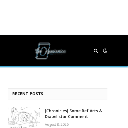
RECENT POSTS
[Chronicles] Some Ref Arts &
Diabellstar Comment
August 8, 2026