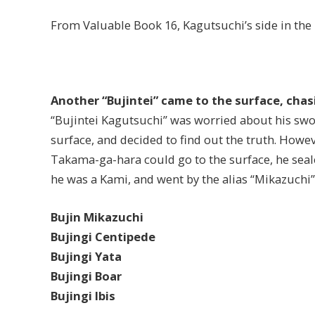
From Valuable Book 16, Kagutsuchi’s side in the 
Another “Bujintei” came to the surface, cha
“Bujintei Kagutsuchi” was worried about his swo
surface, and decided to find out the truth. Howe
Takama-ga-hara could go to the surface, he seale
he was a Kami, and went by the alias “Mikazuchi”
Bujin Mikazuchi
Bujingi Centipede
Bujingi Yata
Bujingi Boar
Bujingi Ibis