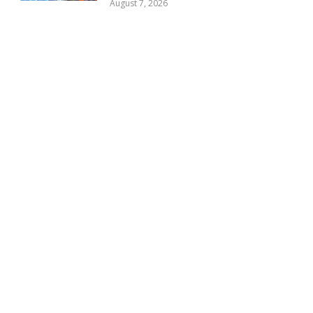
August 7, 2026