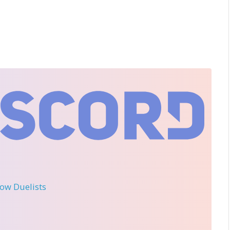
llow Duelists