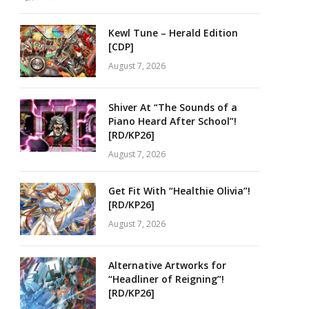
Kewl Tune – Herald Edition
[CDP]
August 7, 2026
Shiver At “The Sounds of a
Piano Heard After School”!
[RD/KP26]
August 7, 2026
Get Fit With “Healthie Olivia”!
[RD/KP26]
August 7, 2026
Alternative Artworks for
“Headliner of Reigning”!
[RD/KP26]