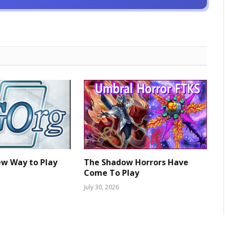
ew Way to Play
The Shadow Horrors Have
Come To Play
July 30, 2026