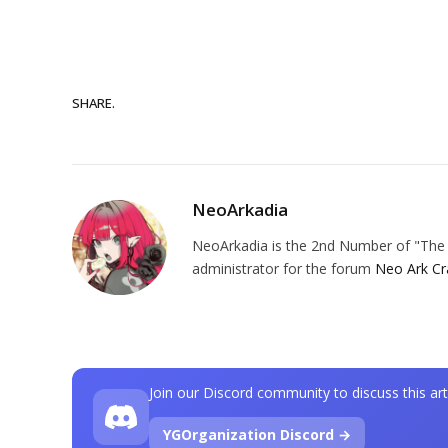
SHARE.
NeoArkadia
NeoArkadia is the 2nd Number of "The O
administrator for the forum
Neo Ark Cr
Join our Discord community to discuss this art
YGOrganization Discord →