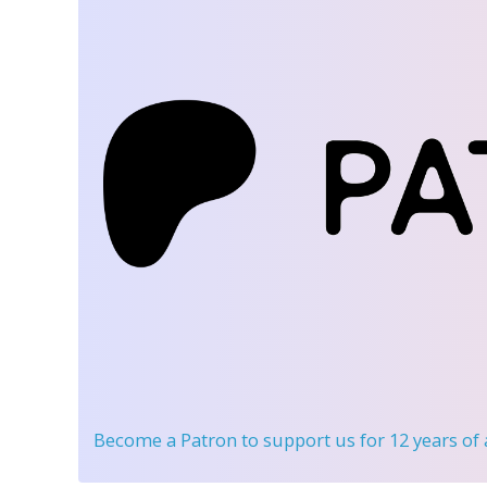
Become a Patron
to support us for 12 years of