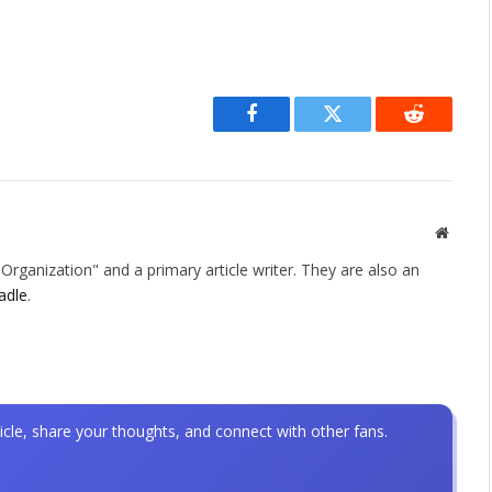
Facebook
Twitter
Reddit
Websit
rganization" and a primary article writer. They are also an
adle
.
icle, share your thoughts, and connect with other fans.