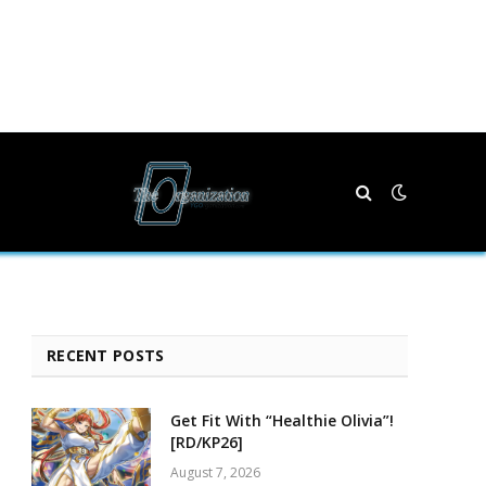
RECENT POSTS
Get Fit With “Healthie Olivia”!
[RD/KP26]
August 7, 2026