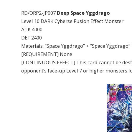
RD/ORP2-JP007
Deep Space Yggdrago
Level 10 DARK Cyberse Fusion Effect Monster
ATK 4000
DEF 2400
Materials: “Space Yggdrago” + “Space Yggdrago”
[REQUIREMENT] None
[CONTINUOUS EFFECT] This card cannot be destroy
opponent’s face-up Level 7 or higher monsters l