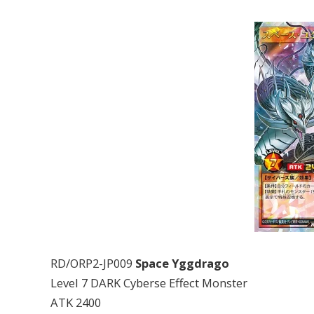
RD/ORP2-JP009
Space Yggdrago
Level 7 DARK Cyberse Effect Monster
ATK 2400