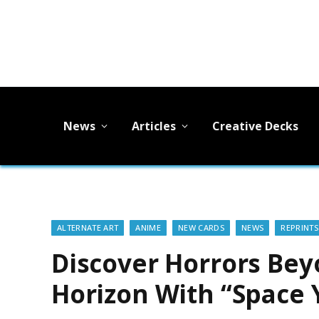
News
Articles
Creative Decks
ALTERNATE ART
ANIME
NEW CARDS
NEWS
REPRINTS
Discover Horrors Bey
Horizon With “Space 