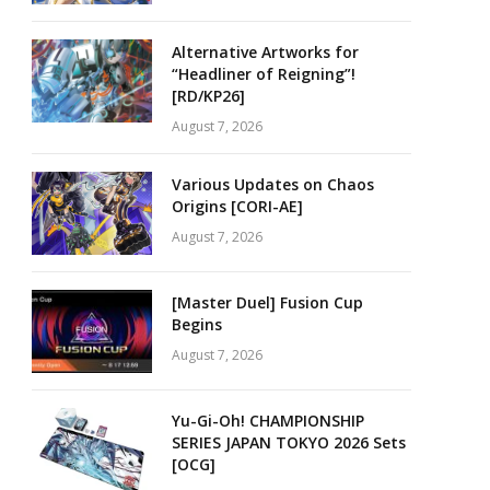
Alternative Artworks for
“Headliner of Reigning”!
[RD/KP26]
August 7, 2026
Various Updates on Chaos
Origins [CORI-AE]
August 7, 2026
[Master Duel] Fusion Cup
Begins
August 7, 2026
Yu-Gi-Oh! CHAMPIONSHIP
SERIES JAPAN TOKYO 2026 Sets
[OCG]