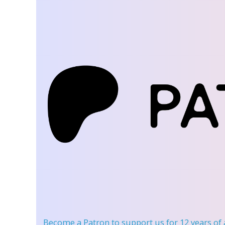
Become a Patron
to support us for 12 years of