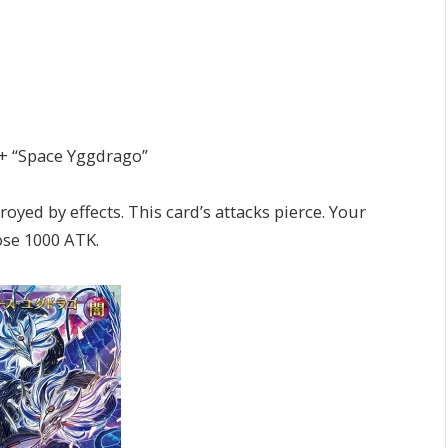
 + “Space Yggdrago”
ed by effects. This card’s attacks pierce. Your
ose 1000 ATK.