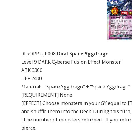
RD/ORP2-JP008
Dual Space Yggdrago
Level 9 DARK Cyberse Fusion Effect Monster
ATK 3300
DEF 2400
Materials: “Space Yggdrago” + “Space Yggdrago”
[REQUIREMENT] None
[EFFECT] Choose monsters in your GY equal to [
and shuffle them into the Deck. During this turn
[The number of monsters returned]. If you returne
pierce.