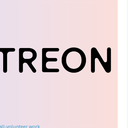
 all-volunteer work