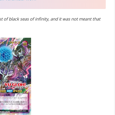
t of black seas of infinity, and it was not meant that