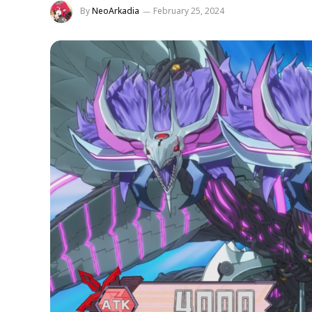
By
NeoArkadia
February 25, 2024