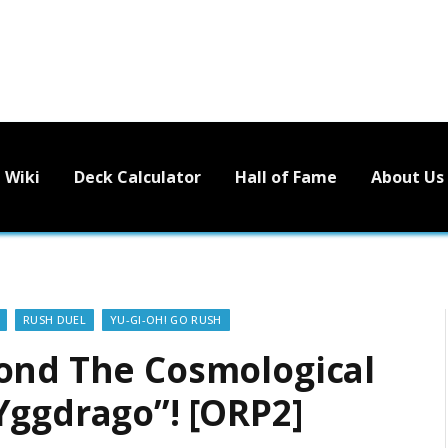
Wiki
Deck Calculator
Hall of Fame
About Us
RUSH DUEL
YU-GI-OH! GO RUSH
ond The Cosmological
Yggdrago”! [ORP2]