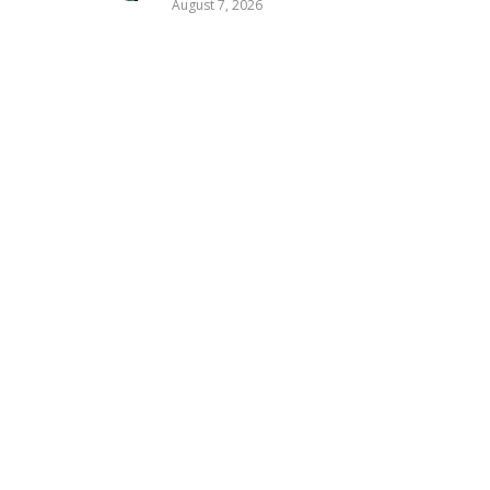
August 7, 2026