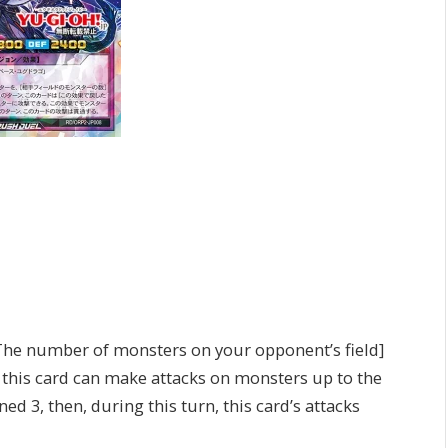
The number of monsters on your opponent’s field]
, this card can make attacks on monsters up to the
d 3, then, during this turn, this card’s attacks