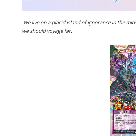
We live on a placid island of ignorance in the mids
we should voyage far.