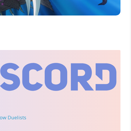
llow Duelists