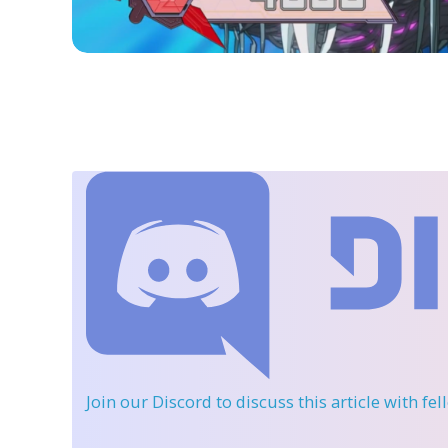
Join our Discord
to discuss this article with fe