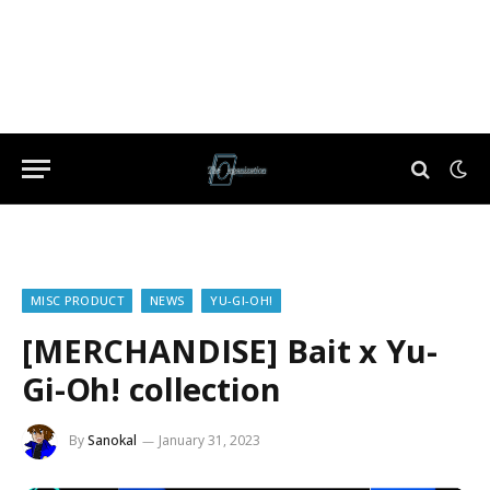
MISC PRODUCT
NEWS
YU-GI-OH!
[MERCHANDISE] Bait x Yu-
Gi-Oh! collection
By
Sanokal
January 31, 2023