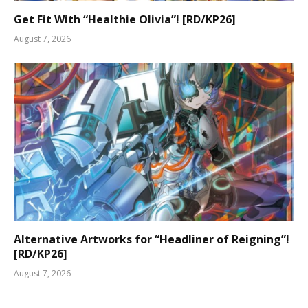
Get Fit With “Healthie Olivia”! [RD/KP26]
August 7, 2026
Alternative Artworks for “Headliner of Reigning”!
[RD/KP26]
August 7, 2026