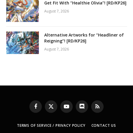
Get Fit With “Healthie Olivia”! [RD/KP26]
August 7, 2026
Alternative Artworks for “Headliner of
Reigning”! [RD/KP26]
August 7, 2026
Facebook
X
YouTube
Discord
RSS
(Twitter)
TERMS OF SERVICE / PRIVACY POLICY
CONTACT US