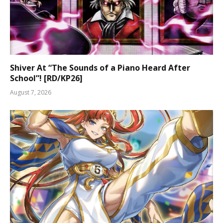
Shiver At “The Sounds of a Piano Heard After
School”! [RD/KP26]
August 7, 2026