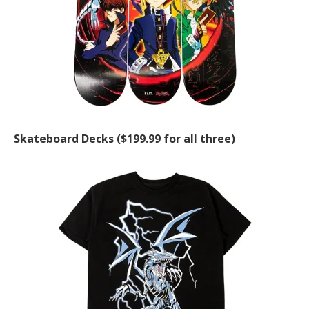
Skateboard Decks ($199.99 for all three)