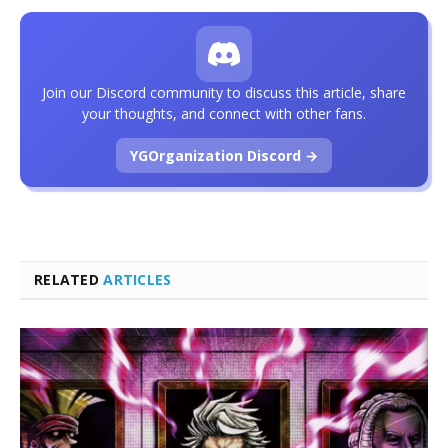
Join our Discord community to discuss this article, share
your thoughts, and connect with other fans.
YGOrganization Discord →
RELATED
ARTICLES