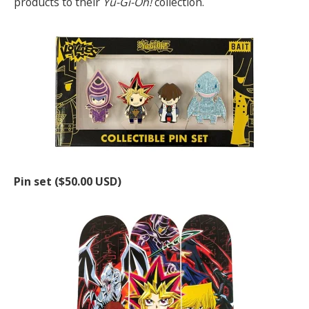
products to their
Yu-Gi-Oh!
collection.
Pin set ($50.00 USD)