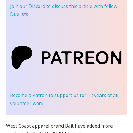
Join our Discord
to discuss this article with fellow
Duelists
Become a Patron
to support us for 12 years of all-
volunteer work
West Coast apparel brand Bait have added more