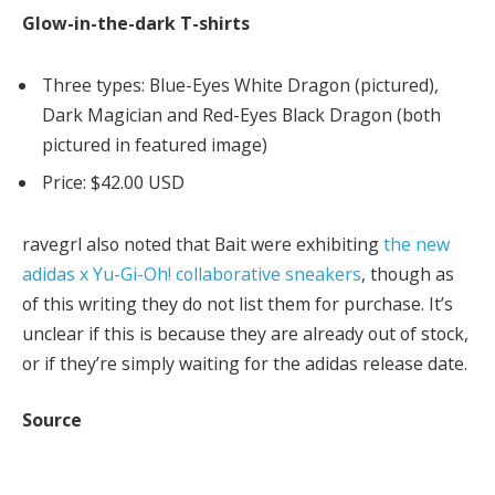
Glow-in-the-dark T-shirts
Three types: Blue-Eyes White Dragon (pictured),
Dark Magician and Red-Eyes Black Dragon (both
pictured in featured image)
Price: $42.00 USD
ravegrl also noted that Bait were exhibiting
the new
adidas x Yu-Gi-Oh! collaborative sneakers
, though as
of this writing they do not list them for purchase. It’s
unclear if this is because they are already out of stock,
or if they’re simply waiting for the adidas release date.
Source