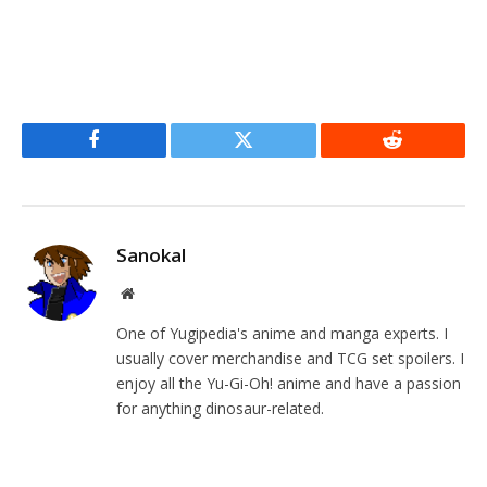
Facebook
Twitter
Reddit
Sanokal
Website
One of Yugipedia's anime and manga experts. I
usually cover merchandise and TCG set spoilers. I
enjoy all the Yu-Gi-Oh! anime and have a passion
for anything dinosaur-related.