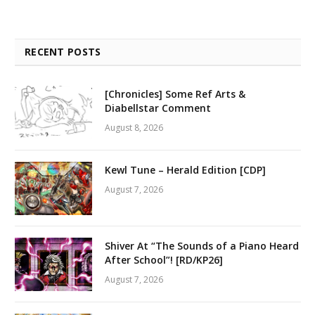
RECENT POSTS
[Chronicles] Some Ref Arts &
Diabellstar Comment
August 8, 2026
Kewl Tune – Herald Edition [CDP]
August 7, 2026
Shiver At “The Sounds of a Piano Heard
After School”! [RD/KP26]
August 7, 2026