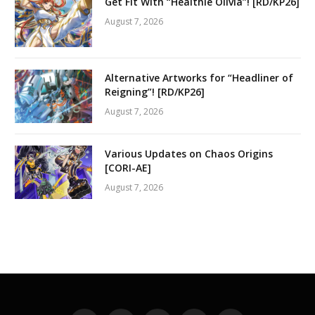
Get Fit With “Healthie Olivia”! [RD/KP26]
August 7, 2026
Alternative Artworks for “Headliner of
Reigning”! [RD/KP26]
August 7, 2026
Various Updates on Chaos Origins
[CORI-AE]
August 7, 2026