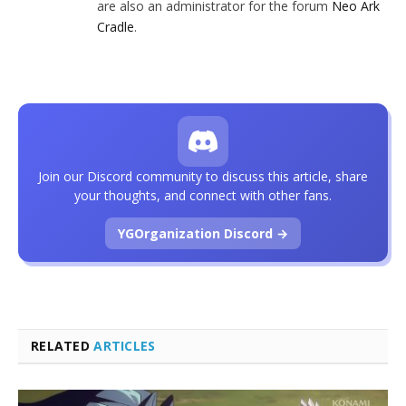
are also an administrator for the forum
Neo Ark
Cradle
.
Join our Discord community to discuss this article, share
your thoughts, and connect with other fans.
YGOrganization Discord →
RELATED
ARTICLES