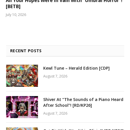
All Your Hopes Were In Vain With “Umbral Horror”!
[BETB]
July 10, 2026
RECENT POSTS
Kewl Tune – Herald Edition [CDP]
August 7, 2026
Shiver At “The Sounds of a Piano Heard
After School”! [RD/KP26]
August 7, 2026