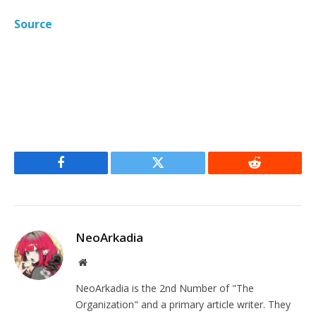
Source
Facebook
Twitter
Reddit
NeoArkadia
Website
NeoArkadia is the 2nd Number of "The
Organization" and a primary article writer. They