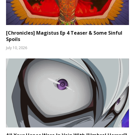
[Chronicles] Magistus Ep 4 Teaser & Some Sinful
Spoils
July 10, 2026