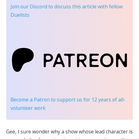
Join our Discord
to discuss this article with fellow
Duelists
Become a Patron
to support us for 12 years of all-
volunteer work
Gee, I sure wonder why a show whose lead character is