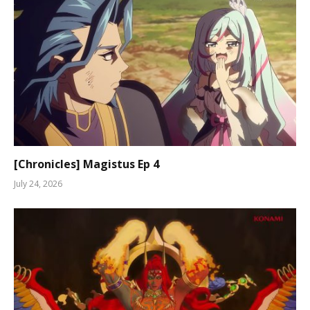
[Chronicles] Magistus Ep 4
July 24, 2026