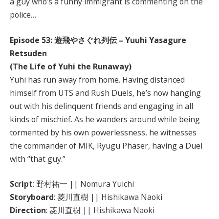
a guy who’s a funny immigrant is commenting on the
police…
Episode 53: 遊飛やさぐれ列伝 – Yuuhi Yasagure
Retsuden
(The Life of Yuhi the Runaway)
Yuhi has run away from home. Having distanced
himself from UTS and Rush Duels, he’s now hanging
out with his delinquent friends and engaging in all
kinds of mischief. As he wanders around while being
tormented by his own powerlessness, he witnesses
the commander of MIK, Ryugu Phaser, having a Duel
with “that guy.”
Script
: 野村祐一 || Nomura Yuichi
Storyboard
: 菱川直樹 || Hishikawa Naoki
Direction
: 菱川直樹 || Hishikawa Naoki