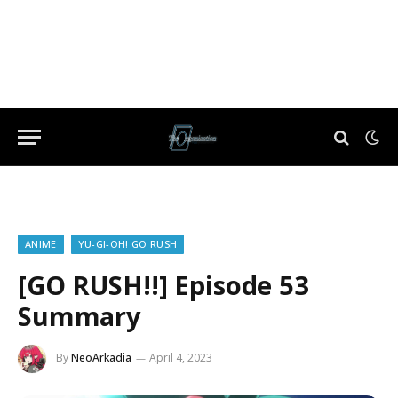
ANIME
YU-GI-OH! GO RUSH
[GO RUSH!!] Episode 53
Summary
By
NeoArkadia
April 4, 2023