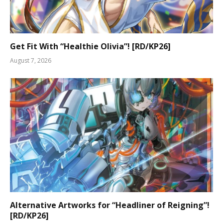
Get Fit With “Healthie Olivia”! [RD/KP26]
August 7, 2026
Alternative Artworks for “Headliner of Reigning”!
[RD/KP26]