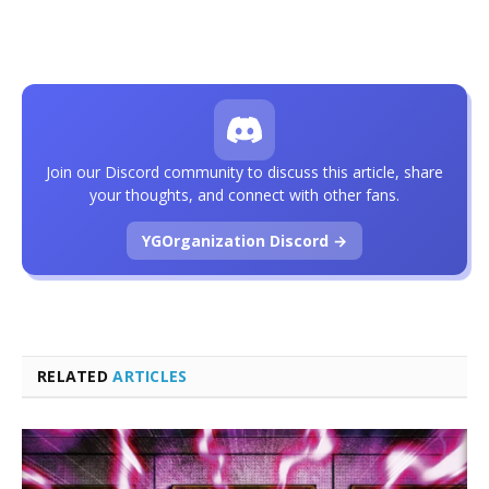
Join our Discord community to discuss this article, share
your thoughts, and connect with other fans.
YGOrganization Discord →
RELATED
ARTICLES