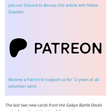
Join our Discord
to discuss this article with fellow
Duelists
Become a Patron
to support us for 12 years of all-
volunteer work
The last two new cards from the Saikyo Battle Decks