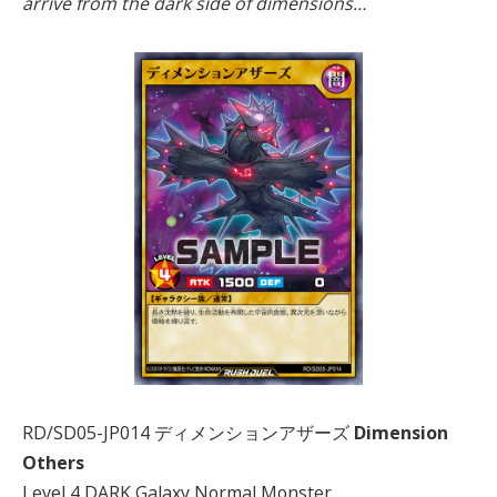
arrive from the dark side of dimensions…
RD/SD05-JP014 ディメンションアザーズ
Dimension
Others
Level 4 DARK Galaxy Normal Monster