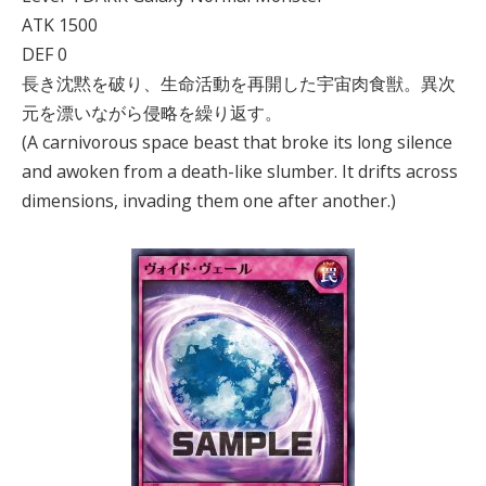
ATK 1500
DEF 0
長き沈黙を破り、生命活動を再開した宇宙肉食獣。異次
元を漂いながら侵略を繰り返す。
(A carnivorous space beast that broke its long silence
and awoken from a death-like slumber. It drifts across
dimensions, invading them one after another.)