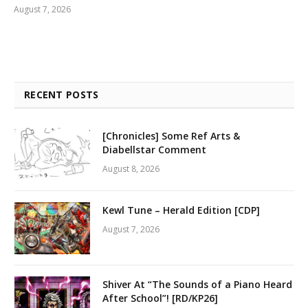
August 7, 2026
RECENT POSTS
[Chronicles] Some Ref Arts &
Diabellstar Comment
August 8, 2026
Kewl Tune – Herald Edition [CDP]
August 7, 2026
Shiver At “The Sounds of a Piano Heard
After School”! [RD/KP26]