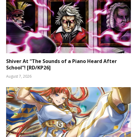
Shiver At “The Sounds of a Piano Heard After
School”! [RD/KP26]
August 7, 2026