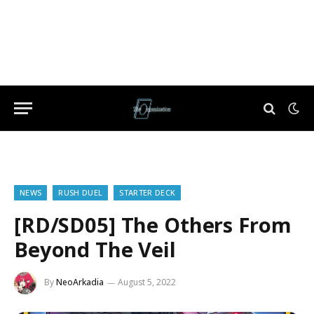
NEWS
RUSH DUEL
STARTER DECK
[RD/SD05] The Others From
Beyond The Veil
By
NeoArkadia
August 5, 2022