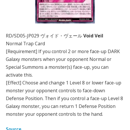
RD/SD05-JP029 ヴォイド・ヴェール
Void Veil
Normal Trap Card
[Requirement] If you control 2 or more face-up DARK
Galaxy monsters when your opponent Normal or
Special Summons a monster(s) face-up, you can
activate this.
[Effect] Choose and change 1 Level 8 or lower face-up
monster your opponent controls to face-down
Defense Position. Then if you control a face-up Level 8
Galaxy monster, you can return 1 Defense Position
monster your opponent controls to the hand.
Source