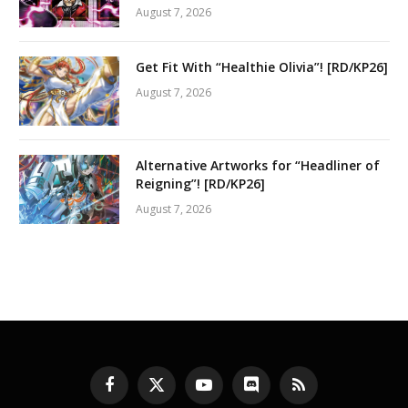
August 7, 2026
Get Fit With “Healthie Olivia”! [RD/KP26]
August 7, 2026
Alternative Artworks for “Headliner of
Reigning”! [RD/KP26]
August 7, 2026
Facebook
X
YouTube
Discord
RSS