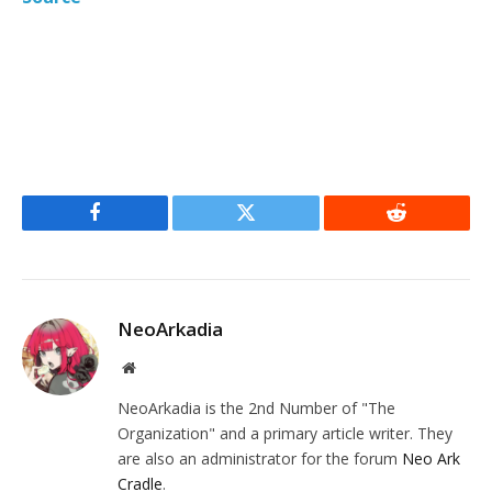
Facebook
Twitter
Reddit
NeoArkadia
Website
NeoArkadia is the 2nd Number of "The
Organization" and a primary article writer. They
are also an administrator for the forum
Neo Ark
Cradle
.