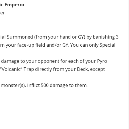
ic Emperor
ter
al Summoned (from your hand or GY) by banishing 3
om your face-up field and/or GY. You can only Special
0 damage to your opponent for each of your Pyro
“Volcanic” Trap directly from your Deck, except
onster(s), inflict 500 damage to them.