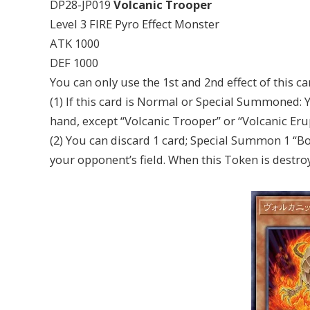
DP28-JP019
Volcanic Trooper
Level 3 FIRE Pyro Effect Monster
ATK 1000
DEF 1000
You can only use the 1st and 2nd effect of this c
(1) If this card is Normal or Special Summoned: 
hand, except “Volcanic Trooper” or “Volcanic Eru
(2) You can discard 1 card; Special Summon 1 “B
your opponent’s field. When this Token is destro