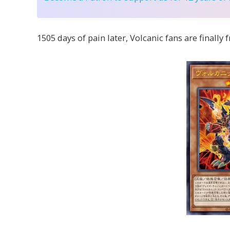
1505 days of pain later, Volcanic fans are finally