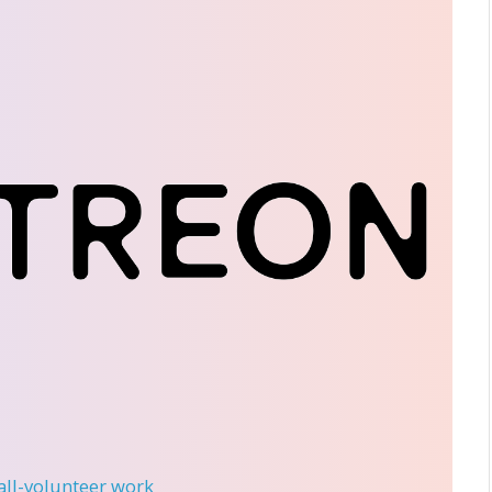
 all-volunteer work