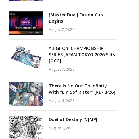
[Master Duel] Fusion Cup
Begins
August 7, 2026
Yu-Gi-Oh! CHAMPIONSHIP
SERIES JAPAN TOKYO 2026 Sets
[OCG]
August 7, 2026
There Is No Out To Infinity
With “Ein Sof Ritter” [RD/KP26]
August 6, 2026
Duel of Destiny [VJMP]
August 6, 2026