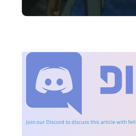
Join our Discord
to discuss this article with fe