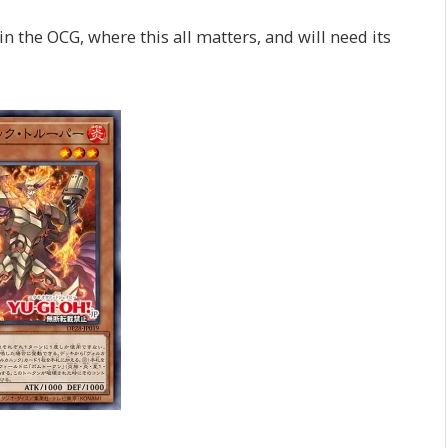
in the OCG, where this all matters, and will need its