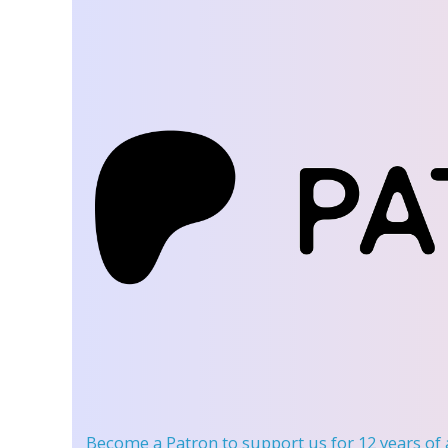
Become a Patron
to support us for 12 years of