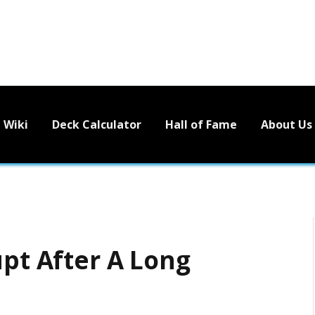
Wiki
Deck Calculator
Hall of Fame
About Us
upt After A Long