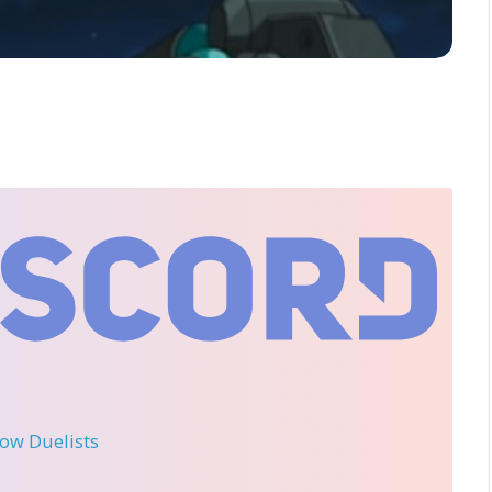
llow Duelists