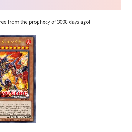
 free from the prophecy of 3008 days ago!