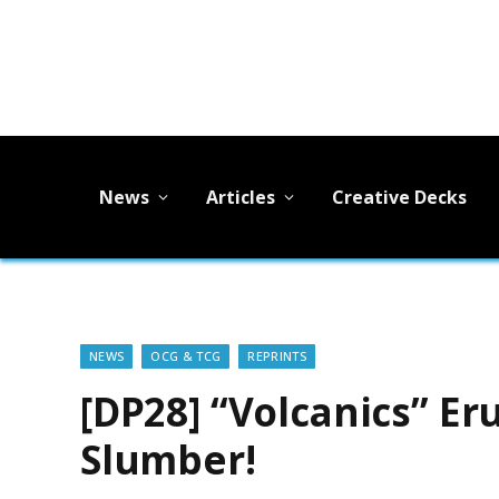
News
Articles
Creative Decks
NEWS
OCG & TCG
REPRINTS
[DP28] “Volcanics” Er
Slumber!