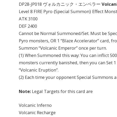
DP28-JP018 ヴォルカニック・エンペラー
Volcan
Level 8 FIRE Pyro {Special Summon} Effect Mons
ATK 3100
DEF 2400
Cannot be Normal Summoned/Set. Must be Speci
Pyro monsters, OR 1 “Blaze Accelerator” card, fr
Summon “Volcanic Emperor” once per turn.
(1) When Summoned this way: You can inflict 50
monsters currently banished, then you can Set 1 
“Volcanic Eruption”.
(2) Each time your opponent Special Summons a m
Note:
Legal Targets for this card are
Volcanic Inferno
Volcanic Recharge