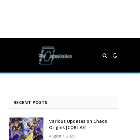
RECENT POSTS
Various Updates on Chaos
Origins [CORI-AE]
August 7, 2026