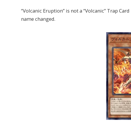
“Volcanic Eruption” is not a “Volcanic” Trap Card 
name changed.