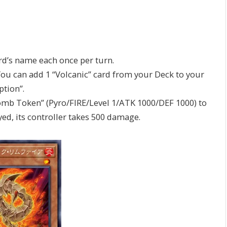
ard’s name each once per turn.
You can add 1 “Volcanic” card from your Deck to your
ption”.
omb Token” (Pyro/FIRE/Level 1/ATK 1000/DEF 1000) to
yed, its controller takes 500 damage.