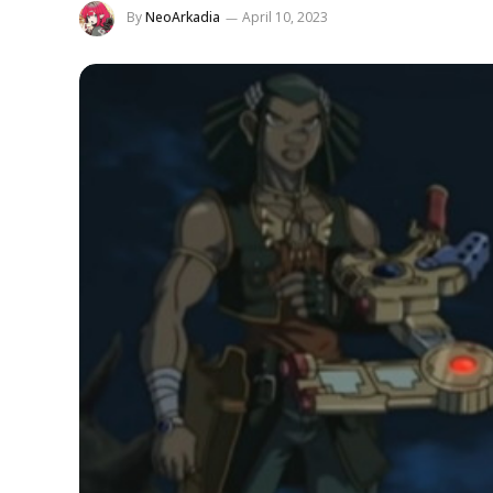
By
NeoArkadia
April 10, 2023