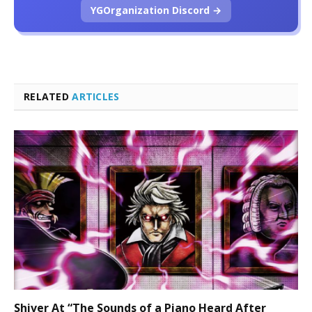
YGOrganization Discord →
RELATED
ARTICLES
Shiver At “The Sounds of a Piano Heard After