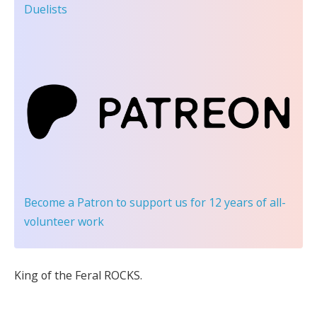
Duelists
Become a Patron
to support us for 12 years of all-
volunteer work
King of the Feral ROCKS.