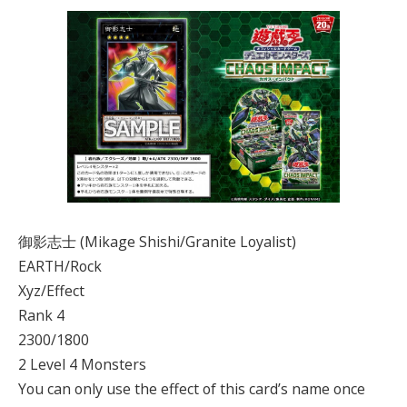
御影志士 (Mikage Shishi/Granite Loyalist)
EARTH/Rock
Xyz/Effect
Rank 4
2300/1800
2 Level 4 Monsters
You can only use the effect of this card’s name once