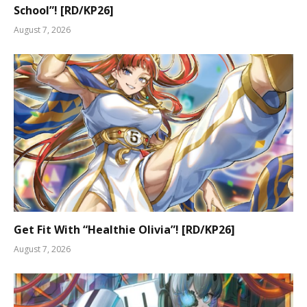
School”! [RD/KP26]
August 7, 2026
Get Fit With “Healthie Olivia”! [RD/KP26]
August 7, 2026