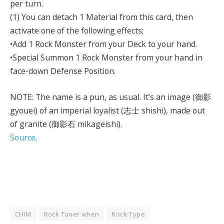
per turn.
(1) You can detach 1 Material from this card, then
activate one of the following effects;
•Add 1 Rock Monster from your Deck to your hand.
•Special Summon 1 Rock Monster from your hand in
face-down Defense Position.
NOTE: The name is a pun, as usual. It’s an image (御影
gyouei) of an imperial loyalist (志士 shishi), made out
of granite (御影石 mikageishi).
Source
.
CHIM
Rock Tuner when
Rock-Type