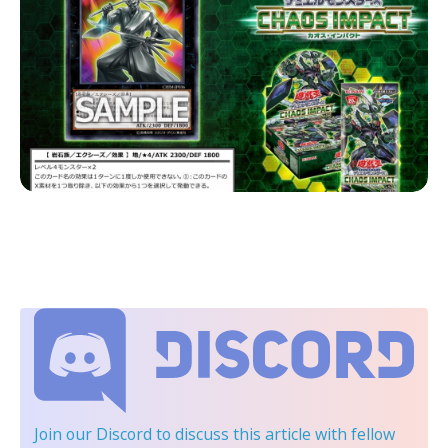
Join our Discord
to discuss this article with fellow