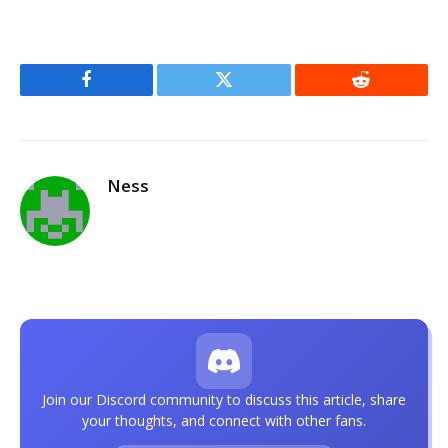
Facebook
Twitter
Reddit
Ness
Join our Discord community to discuss this article, share
your thoughts, and connect with other fans.