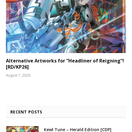
Alternative Artworks for “Headliner of Reigning”!
[RD/KP26]
August 7, 2026
RECENT POSTS
Kewl Tune – Herald Edition [CDP]