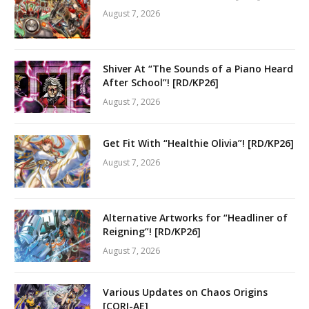
August 7, 2026
Shiver At “The Sounds of a Piano Heard
After School”! [RD/KP26]
August 7, 2026
Get Fit With “Healthie Olivia”! [RD/KP26]
August 7, 2026
Alternative Artworks for “Headliner of
Reigning”! [RD/KP26]
August 7, 2026
Various Updates on Chaos Origins
[CORI-AE]