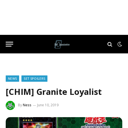
NEWS
SET SPOILERS
[CHIM] Granite Loyalist
By
Ness
June 10, 2019