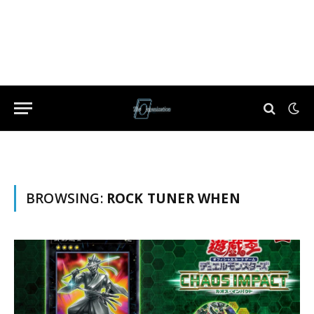
BROWSING:
ROCK TUNER WHEN