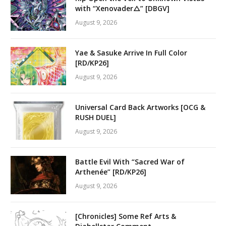
with “Xenovader△” [DBGV]
August 9, 2026
Yae & Sasuke Arrive In Full Color
[RD/KP26]
August 9, 2026
Universal Card Back Artworks [OCG &
RUSH DUEL]
August 9, 2026
Battle Evil With “Sacred War of
Arthenée” [RD/KP26]
August 9, 2026
[Chronicles] Some Ref Arts &