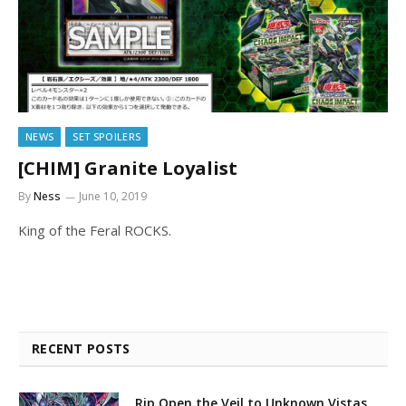
NEWS
SET SPOILERS
[CHIM] Granite Loyalist
By
Ness
June 10, 2019
King of the Feral ROCKS.
RECENT POSTS
Rip Open the Veil to Unknown Vistas