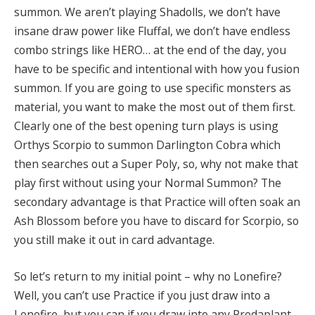
summon. We aren’t playing Shadolls, we don’t have
insane draw power like Fluffal, we don’t have endless
combo strings like HERO… at the end of the day, you
have to be specific and intentional with how you fusion
summon. If you are going to use specific monsters as
material, you want to make the most out of them first.
Clearly one of the best opening turn plays is using
Orthys Scorpio to summon Darlington Cobra which
then searches out a Super Poly, so, why not make that
play first without using your Normal Summon? The
secondary advantage is that Practice will often soak an
Ash Blossom before you have to discard for Scorpio, so
you still make it out in card advantage.
So let’s return to my initial point – why no Lonefire?
Well, you can’t use Practice if you just draw into a
Lonefire, but you can if you draw into any Predaplant