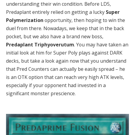
understanding their win condition. Before LD5,
Predaplant entirely relied on getting a lucky
Super
Polymerization
opportunity, then hoping to win the
duel from there. Nowadays, we keep that in the back
pocket, but we also have a brand new boss,
Predaplant Triphyoverutum
. You may have taken an
initial look at him for Super Poly plays against DARK
decks, but take a look again now that you understand
that Pred Counters can actually be easily spread – he
is an OTK option that can reach very high ATK levels,
especially if your opponent had invested in a
significant monster prescience.