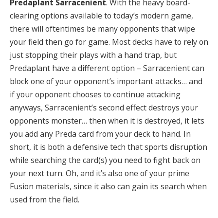
Predaplant Sarracenient
. With the heavy board-
clearing options available to today’s modern game,
there will oftentimes be many opponents that wipe
your field then go for game. Most decks have to rely on
just stopping their plays with a hand trap, but
Predaplant have a different option – Sarracenient can
block one of your opponent’s important attacks… and
if your opponent chooses to continue attacking
anyways, Sarracenient’s second effect destroys your
opponents monster… then when it is destroyed, it lets
you add any Preda card from your deck to hand. In
short, it is both a defensive tech that sports disruption
while searching the card(s) you need to fight back on
your next turn. Oh, and it’s also one of your prime
Fusion materials, since it also can gain its search when
used from the field.