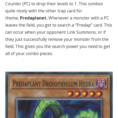
Counter (PC) to drop their levels to 1. This combos
quite nicely with the other trap card for
theme,
Predaplanet.
Whenever a monster with a PC
leaves the field, you get to search a “Predap” card. This
can occur when your opponent Link Summons, or if
they just successfully remove your monster from the
field. This gives you the search power you need to get
all of your combo pieces.