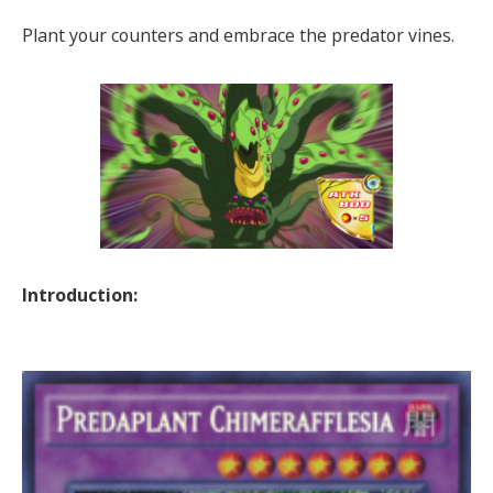
Plant your counters and embrace the predator vines.
Introduction: