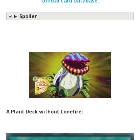
Official Card Database.
Spoiler
A Plant Deck without Lonefire: