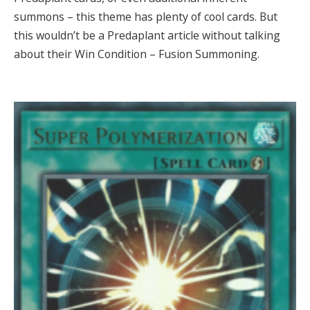
summons – this theme has plenty of cool cards. But
this wouldn’t be a Predaplant article without talking
about their Win Condition – Fusion Summoning.