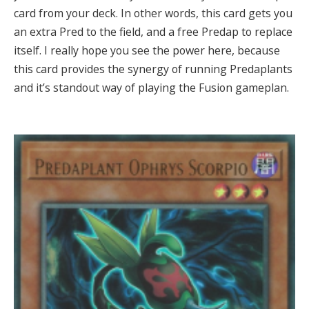
card from your deck. In other words, this card gets you
an extra Pred to the field, and a free Predap to replace
itself. I really hope you see the power here, because
this card provides the synergy of running Predaplants
and it’s standout way of playing the Fusion gameplan.