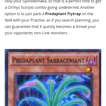
stop your Spinodionaea, so that is a perfect time to get
a Orthys Scorpio combo going undeterred. Another
option is to just park a
Predaplant Flytrap
on the
field with your Practice, as if you search planning, you
can guarantee that it quickly becomes a threat your
your opponents non-Link monsters.