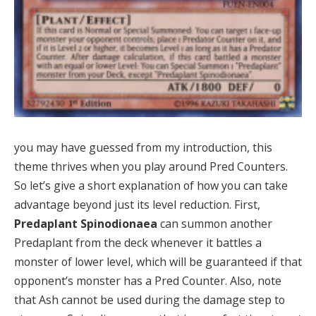
you may have guessed from my introduction, this
theme thrives when you play around Pred Counters.
So let’s give a short explanation of how you can take
advantage beyond just its level reduction. First,
Predaplant Spinodionaea
can summon another
Predaplant from the deck whenever it battles a
monster of lower level, which will be guaranteed if that
opponent’s monster has a Pred Counter. Also, note
that Ash cannot be used during the damage step to