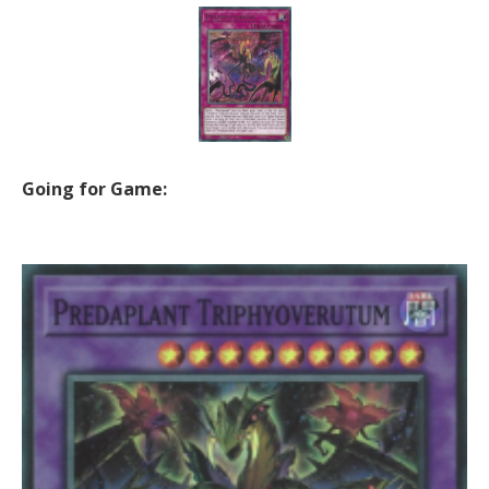
Going for Game: