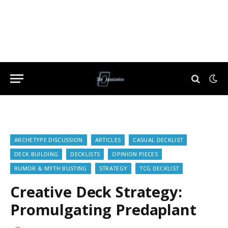
ARCHETYPE DISCUSSION
ARTICLES
CASUAL DECKLIST
DECK BUILDING
DECKLISTS
OPINION PIECES
RUMOR & MYTH BUSTING
STRATEGY
TCG DECKLIST
Creative Deck Strategy:
Promulgating Predaplant