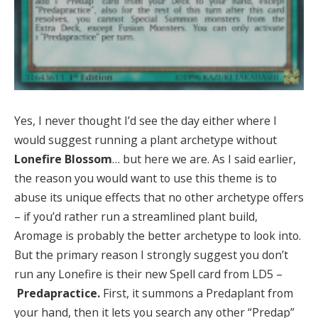
Yes, I never thought I’d see the day either where I
would suggest running a plant archetype without
Lonefire Blossom
… but here we are. As I said earlier,
the reason you would want to use this theme is to
abuse its unique effects that no other archetype offers
– if you’d rather run a streamlined plant build,
Aromage is probably the better archetype to look into.
But the primary reason I strongly suggest you don’t
run any Lonefire is their new Spell card from LD5 –
Predapractice.
First, it summons a Predaplant from
your hand, then it lets you search any other “Predap”