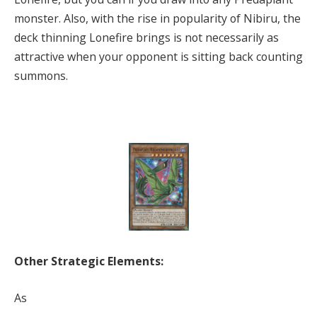
monster. Also, with the rise in popularity of Nibiru, the
deck thinning Lonefire brings is not necessarily as
attractive when your opponent is sitting back counting
summons.
Other Strategic Elements:
As