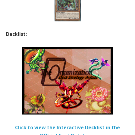
Decklist:
Click to view the Interactive Decklist in the