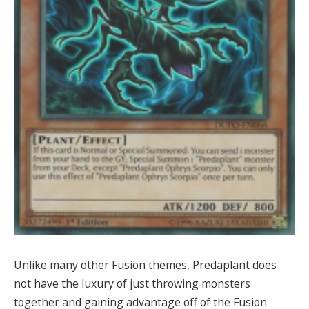
Unlike many other Fusion themes, Predaplant does
not have the luxury of just throwing monsters
together and gaining advantage off of the Fusion