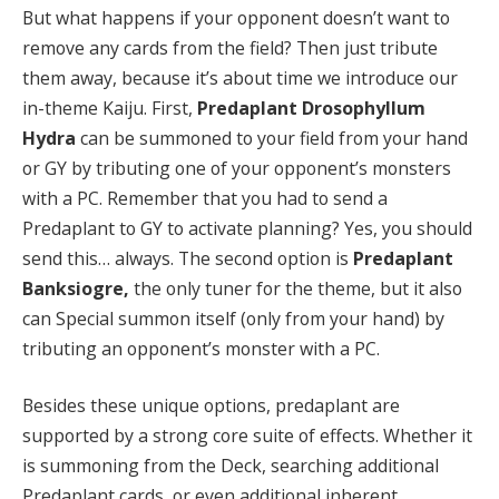
But what happens if your opponent doesn’t want to
remove any cards from the field? Then just tribute
them away, because it’s about time we introduce our
in-theme Kaiju. First,
Predaplant Drosophyllum
Hydra
can be summoned to your field from your hand
or GY by tributing one of your opponent’s monsters
with a PC. Remember that you had to send a
Predaplant to GY to activate planning? Yes, you should
send this… always. The second option is
Predaplant
Banksiogre,
the only tuner for the theme, but it also
can Special summon itself (only from your hand) by
tributing an opponent’s monster with a PC.
Besides these unique options, predaplant are
supported by a strong core suite of effects. Whether it
is summoning from the Deck, searching additional
Predaplant cards, or even additional inherent