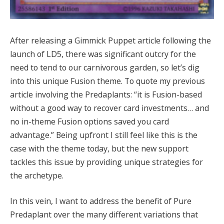
After releasing a Gimmick Puppet article following the
launch of LD5, there was significant outcry for the
need to tend to our carnivorous garden, so let’s dig
into this unique Fusion theme. To quote my previous
article involving the Predaplants: “it is Fusion-based
without a good way to recover card investments… and
no in-theme Fusion options saved you card
advantage.” Being upfront I still feel like this is the
case with the theme today, but the new support
tackles this issue by providing unique strategies for
the archetype.
In this vein, I want to address the benefit of Pure
Predaplant over the many different variations that