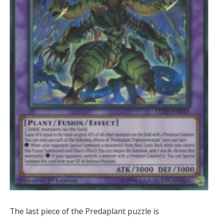
The last piece of the Predaplant puzzle is