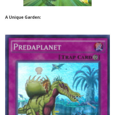
A Unique Garden: