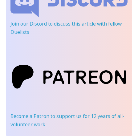
Join our Discord
to discuss this article with fellow
Duelists
Become a Patron
to support us for 12 years of all-
volunteer work