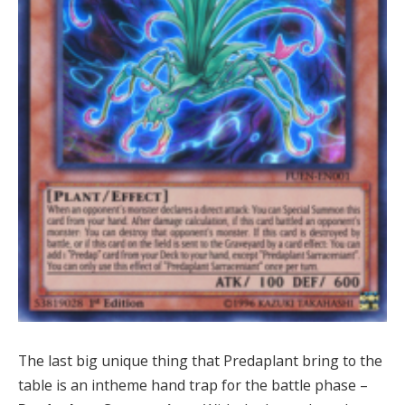
The last big unique thing that Predaplant bring to the
table is an intheme hand trap for the battle phase –