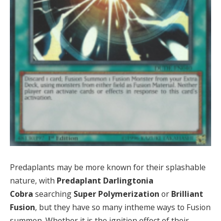
Predaplants may be more known for their splashable
nature, with
Predaplant Darlingtonia
Cobra
searching
Super Polymerization
or
Brilliant
Fusion
, but they have so many intheme ways to Fusion
summon. Whether it is the ignition effect of their