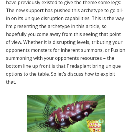
have previously existed to give the theme some legs:
The new support has pushed this archetype to go all-
in on its unique disruption capabilities. This is the way
I’m presenting the archetype in this article, so
hopefully you come away from this seeing that point
of view. Whether it is disrupting levels, tributing your
opponents monsters for inherent summons, or Fusion
summoning with your opponents resources – the
bottom line up front is that Predaplant bring unique
options to the table. So let’s discuss how to exploit
that.