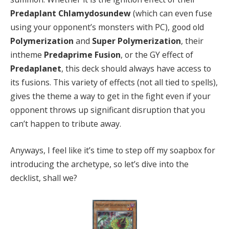
Predaplant Chlamydosundew
(which can even fuse
using your opponent’s monsters with PC), good old
Polymerization
and
Super Polymerization
, their
intheme
Predaprime Fusion
, or the GY effect of
Predaplanet
, this deck should always have access to
its fusions. This variety of effects (not all tied to spells),
gives the theme a way to get in the fight even if your
opponent throws up significant disruption that you
can’t happen to tribute away.
Anyways, I feel like it’s time to step off my soapbox for
introducing the archetype, so let’s dive into the
decklist, shall we?