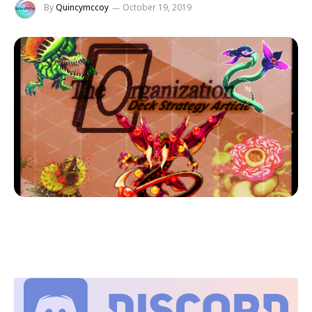
By
Quincymccoy
October 19, 2019