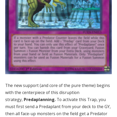
The new support (and core of the pure theme) begins
with the centerpiece of this disruption
strategy,
Predaplanning.
To activate this Trap, you
must first send a Predaplant from your deck to the GY,
then all face-up monsters on the field get a Predator