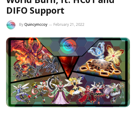
DIFO Support
By
Quincymccoy
February 21, 2022