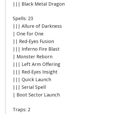
||| Black Metal Dragon
Spells: 23
||| Allure of Darkness
| One for One
|| Red-Eyes Fusion
||| Inferno Fire Blast
| Monster Reborn
||| Left Arm Offering
||| Red-Eyes Insight
||| Quick Launch
||| Serial Spell
| Boot Sector Launch
Traps: 2