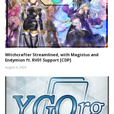
Witchcrafter Streamlined, with Magistus and
Endymion ft. RV01 Support [CDP]
August 4, 2026