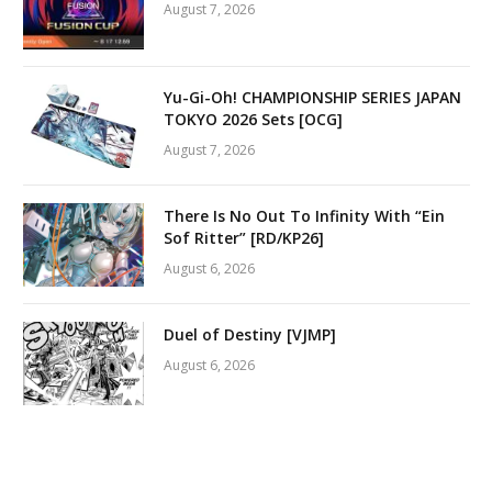
August 7, 2026
Yu-Gi-Oh! CHAMPIONSHIP SERIES JAPAN
TOKYO 2026 Sets [OCG]
August 7, 2026
There Is No Out To Infinity With “Ein
Sof Ritter” [RD/KP26]
August 6, 2026
Duel of Destiny [VJMP]
August 6, 2026