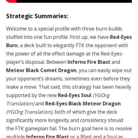
Strategic Summaries:
Welcome to a special profile with three burn builds
stuffed into one fun profile. First up, we have
Red-Eyes
Burn
, a deck built to elegantly FTK the opponent with
the power of all the effect damage at the Red-Eyes-
player’s disposal. Between
Inferno Fire Blast
and
Meteor Black Comet Dragon
, you can easily wipe out
your opponent’s dreams, sometimes even before they
make a move. That said, this strategy has been heavily
supported by the new
Red-Eyes Soul
(YGOrg
Translation)
and
Red-Eyes Black Meteor Dragon
(YGOrg Translation)
, both of which give the deck
significantly more longevity and consistency should
the FTK gameplan fail. The burn goal here is to resolve
multiple
Inferno Fire Blast
or a Blast and a Soul as