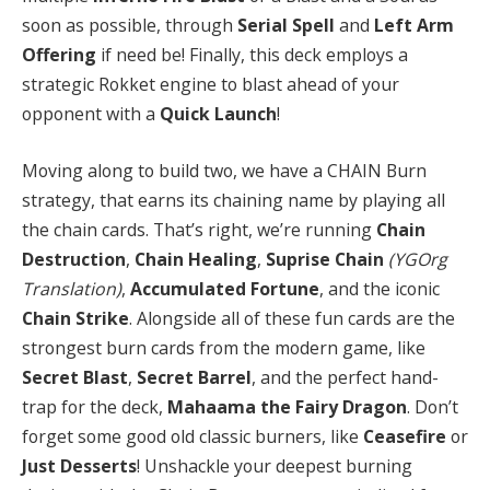
soon as possible, through
Serial Spell
and
Left Arm
Offering
if need be! Finally, this deck employs a
strategic Rokket engine to blast ahead of your
opponent with a
Quick Launch
!
Moving along to build two, we have a CHAIN Burn
strategy, that earns its chaining name by playing all
the chain cards. That’s right, we’re running
Chain
Destruction
,
Chain Healing
,
Suprise Chain
(YGOrg
Translation)
,
Accumulated Fortune
, and the iconic
Chain Strike
. Alongside all of these fun cards are the
strongest burn cards from the modern game, like
Secret Blast
,
Secret Barrel
, and the perfect hand-
trap for the deck,
Mahaama the Fairy Dragon
. Don’t
forget some good old classic burners, like
Ceasefire
or
Just Desserts
! Unshackle your deepest burning