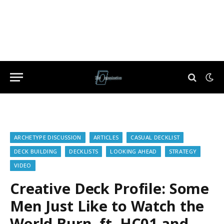
ARCHETYPE DISCUSSION
ARTICLES
CASUAL DECKLIST
DECK BUILDING
DECKLISTS
LOOKING AHEAD
STRATEGY
VIDEO
Creative Deck Profile: Some
Men Just Like to Watch the
World Burn, ft. HC01 and