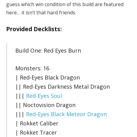
guess which win condition of this build are featured
here… it isn’t that hard friends.
Provided Decklists:
Build One: Red Eyes Burn
Monsters: 16
| Red-Eyes Black Dragon
|| Red-Eyes Darkness Metal Dragon
|||
Red-Eyes Soul
|| Noctovision Dragon
|||
Red-Eyes Black Meteor Dragon
| Rokket Caliber
| Rokket Tracer