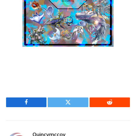
Facebook
Twitter
Reddit
Quincymccoy