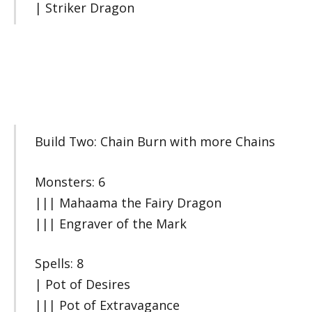
| Striker Dragon
Build Two: Chain Burn with more Chains
Monsters: 6
||| Mahaama the Fairy Dragon
||| Engraver of the Mark
Spells: 8
| Pot of Desires
||| Pot of Extravagance