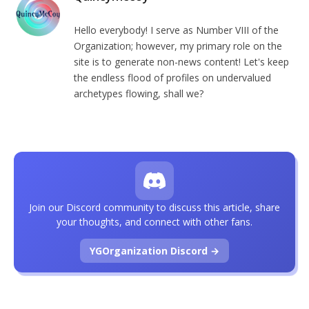
Hello everybody! I serve as Number VIII of the
Organization; however, my primary role on the
site is to generate non-news content! Let's keep
the endless flood of profiles on undervalued
archetypes flowing, shall we?
Join our Discord community to discuss this article, share
your thoughts, and connect with other fans.
YGOrganization Discord →