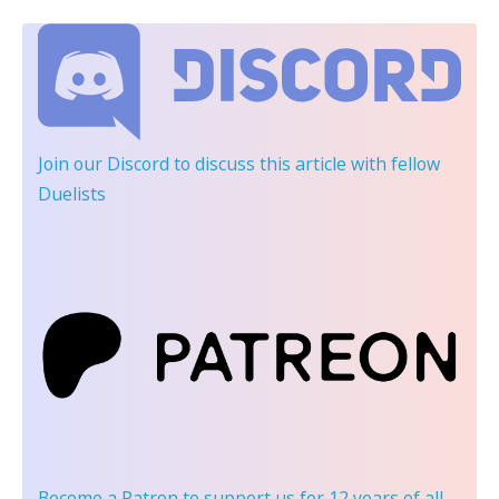
Join our Discord
to discuss this article with fellow
Duelists
Become a Patron
to support us for 12 years of all-