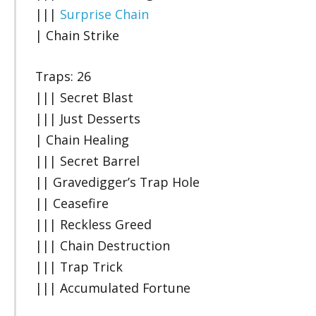
|||
Surprise Chain
| Chain Strike
Traps: 26
||| Secret Blast
||| Just Desserts
| Chain Healing
||| Secret Barrel
|| Gravedigger’s Trap Hole
|| Ceasefire
||| Reckless Greed
||| Chain Destruction
||| Trap Trick
||| Accumulated Fortune