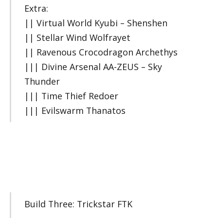
Extra:
|| Virtual World Kyubi – Shenshen
|| Stellar Wind Wolfrayet
|| Ravenous Crocodragon Archethys
||| Divine Arsenal AA-ZEUS – Sky
Thunder
||| Time Thief Redoer
||| Evilswarm Thanatos
Build Three: Trickstar FTK