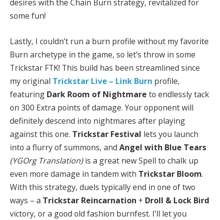
desires with the Chain Burn strategy, revitalized for
some fun!
Lastly, I couldn’t run a burn profile without my favorite
Burn archetype in the game, so let’s throw in some
Trickstar FTK! This build has been streamlined since
my original
Trickstar Live – Link Burn
profile,
featuring
Dark Room of Nightmare
to endlessly tack
on 300 Extra points of damage. Your opponent will
definitely descend into nightmares after playing
against this one.
Trickstar Festival
lets you launch
into a flurry of summons, and
Angel with Blue Tears
(YGOrg Translation)
is a great new Spell to chalk up
even more damage in tandem with
Trickstar Bloom
.
With this strategy, duels typically end in one of two
ways – a
Trickstar Reincarnation
+
Droll & Lock Bird
victory, or a good old fashion burnfest. I’ll let you