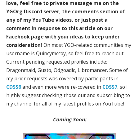
love, feel free to private message me on the
YGOrg Discord server, the comments section of
any of my YouTube videos, or just post a
comment in response to this article on our
Facebook page with your ideas to keep under
consideration!
On most YGO-related communities my
username is Quincymccoy, so feel free to reach out.
Current pending requested profiles include:
Dragonmaid, Gusto, Odgoadic, Libromancer. Some of
my prior requests was covered by participants in
CDSS6
and even more were re-covered in
CDSS7
, so I
highly suggest checking those out and subscribing to
my channel for all of my latest profiles on YouTube!
Coming Soon: