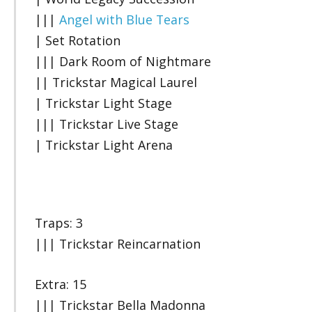
|||
Angel with Blue Tears
| Set Rotation
||| Dark Room of Nightmare
|| Trickstar Magical Laurel
| Trickstar Light Stage
||| Trickstar Live Stage
| Trickstar Light Arena
Traps: 3
||| Trickstar Reincarnation
Extra: 15
||| Trickstar Bella Madonna