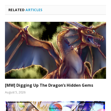
RELATED
ARTICLES
[MW] Digging Up The Dragon’s Hidden Gems
August 5, 2026