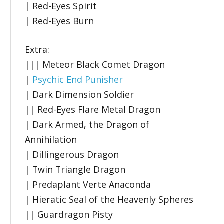
| Red-Eyes Spirit
| Red-Eyes Burn
Extra:
||| Meteor Black Comet Dragon
|
Psychic End Punisher
| Dark Dimension Soldier
|| Red-Eyes Flare Metal Dragon
| Dark Armed, the Dragon of
Annihilation
| Dillingerous Dragon
| Twin Triangle Dragon
| Predaplant Verte Anaconda
| Hieratic Seal of the Heavenly Spheres
|| Guardragon Pisty