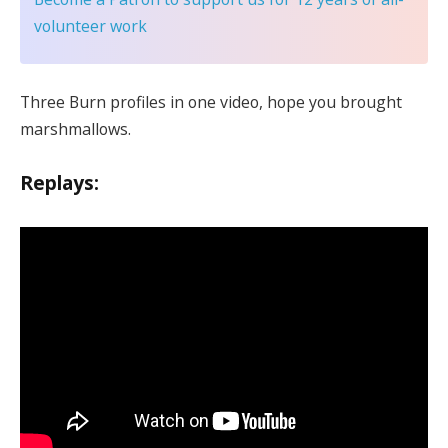
volunteer work
Three Burn profiles in one video, hope you brought
marshmallows.
Replays: