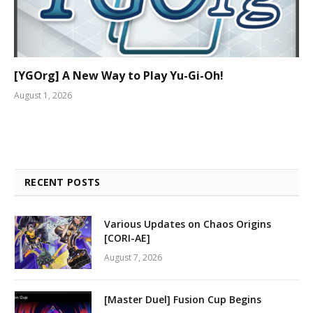
[YGOrg] A New Way to Play Yu-Gi-Oh!
August 1, 2026
RECENT POSTS
Various Updates on Chaos Origins
[CORI-AE]
August 7, 2026
[Master Duel] Fusion Cup Begins