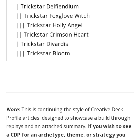
| Trickstar Delfiendium
|| Trickstar Foxglove Witch
||| Trickstar Holly Angel
|| Trickstar Crimson Heart
| Trickstar Divardis
||| Trickstar Bloom
Note:
This is continuing the style of Creative Deck
Profile articles, designed to showcase a build through
replays and an attached summary.
If you wish to see
a CDP for an archetype, theme, or strategy you