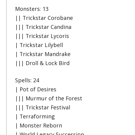
Monsters: 13
|| Trickstar Corobane
||| Trickstar Candina
||| Trickstar Lycoris
| Trickstar Lilybell
| Trickstar Mandrake
||| Droll & Lock Bird
Spells: 24
| Pot of Desires
||| Murmur of the Forest
||| Trickstar Festival
| Terraforming
| Monster Reborn
| World Legacy Succession