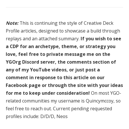
Note:
This is continuing the style of Creative Deck
Profile articles, designed to showcase a build through
replays and an attached summary.
If you wish to see
a CDP for an archetype, theme, or strategy you
love, feel free to private message me on the
YGOrg Discord server, the comments section of
any of my YouTube videos, or just post a
comment in response to this article on our
Facebook page or through the site with your ideas
for me to keep under consideration!
On most YGO-
related communities my username is Quincymccoy, so
feel free to reach out. Current pending requested
profiles include: D/D/D, Neos