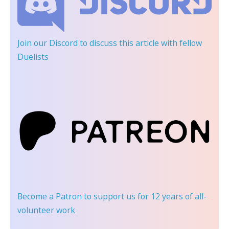
Join our Discord
to discuss this article with fellow
Duelists
Become a Patron
to support us for 12 years of all-
volunteer work