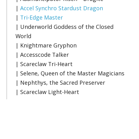
|
Accel Synchro Stardust Dragon
|
Tri-Edge Master
| Underworld Goddess of the Closed
World
| Knightmare Gryphon
| Accesscode Talker
| Scareclaw Tri-Heart
| Selene, Queen of the Master Magicians
| Nephthys, the Sacred Preserver
| Scareclaw Light-Heart