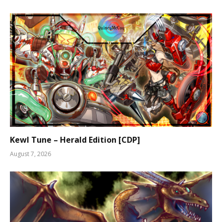
Kewl Tune – Herald Edition [CDP]
August 7, 2026