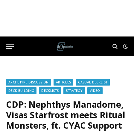
ARCHETYPE DISCUSSION
ARTICLES
CASUAL DECKLIST
DECK BUILDING
DECKLISTS
STRATEGY
VIDEO
CDP: Nephthys Manadome,
Visas Starfrost meets Ritual
Monsters, ft. CYAC Support