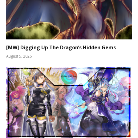
[MW] Digging Up The Dragon’s Hidden Gems
August 5, 2026