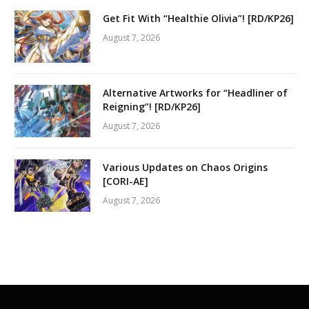
Get Fit With “Healthie Olivia”! [RD/KP26]
August 7, 2026
Alternative Artworks for “Headliner of
Reigning”! [RD/KP26]
August 7, 2026
Various Updates on Chaos Origins
[CORI-AE]
August 7, 2026