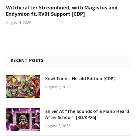
Witchcrafter Streamlined, with Magistus and
Endymion ft. RV01 Support [CDP]
August 4, 2026
RECENT POSTS
Kewl Tune – Herald Edition [CDP]
August 7, 2026
Shiver At “The Sounds of a Piano Heard
After School”! [RD/KP26]
August 7, 2026