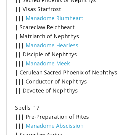
|| Visas Starfrost
|||
Manadome Riumheart
| Scareclaw Reichheart
| Matriarch of Nephthys
|||
Manadome Hearless
|| Disciple of Nephthys
|||
Manadome Meek
| Cerulean Sacred Phoenix of Nephthys
||| Conductor of Nephthys
|| Devotee of Nephthys
Spells: 17
||| Pre-Preparation of Rites
|||
Manadome Abscission
| Scareclaw Arrival