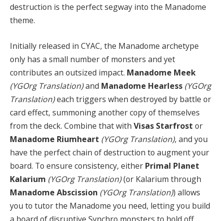
destruction is the perfect segway into the Manadome
theme.
Initially released in CYAC, the Manadome archetype
only has a small number of monsters and yet
contributes an outsized impact.
Manadome Meek
(YGOrg Translation)
and
Manadome Hearless
(YGOrg
Translation)
each triggers when destroyed by battle or
card effect, summoning another copy of themselves
from the deck. Combine that with
Visas Starfrost
or
Manadome Riumheart
(YGOrg Translation)
, and you
have the perfect chain of destruction to augment your
board. To ensure consistency, either
Primal Planet
Kalarium
(YGOrg Translation)
(or Kalarium through
Manadome Abscission
(YGOrg Translation)
) allows
you to tutor the Manadome you need, letting you build
a board of disruptive Synchro monsters to hold off