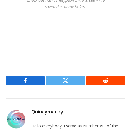
Check out the Archetype Archive to see if I’ve
covered a theme before!
Facebook
Twitter
Reddit
Quincymccoy
Hello everybody! I serve as Number VIII of the