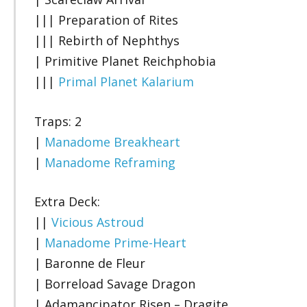
||| Preparation of Rites
||| Rebirth of Nephthys
| Primitive Planet Reichphobia
|||
Primal Planet Kalarium
Traps: 2
|
Manadome Breakheart
|
Manadome Reframing
Extra Deck:
||
Vicious Astroud
|
Manadome Prime-Heart
| Baronne de Fleur
| Borreload Savage Dragon
| Adamancipator Risen – Dragite