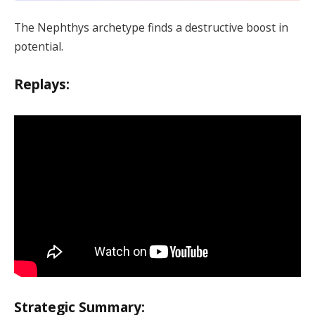
The Nephthys archetype finds a destructive boost in
potential.
Replays:
Strategic Summary: