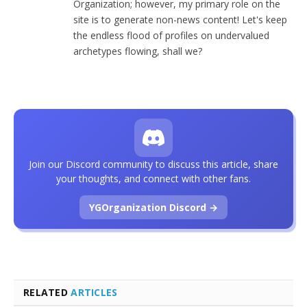
Organization; however, my primary role on the
site is to generate non-news content! Let's keep
the endless flood of profiles on undervalued
archetypes flowing, shall we?
Join our Discord community to discuss this article, share
your thoughts, and connect with other fans.
YGOrganization Discord →
RELATED
ARTICLES