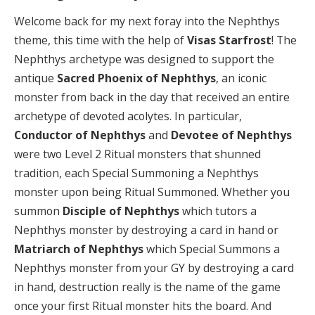
Welcome back for my next foray into the Nephthys
theme, this time with the help of
Visas Starfrost
! The
Nephthys archetype was designed to support the
antique
Sacred Phoenix of Nephthys
, an iconic
monster from back in the day that received an entire
archetype of devoted acolytes. In particular,
Conductor of Nephthys
and
Devotee of Nephthys
were two Level 2 Ritual monsters that shunned
tradition, each Special Summoning a Nephthys
monster upon being Ritual Summoned. Whether you
summon
Disciple of Nephthys
which tutors a
Nephthys monster by destroying a card in hand or
Matriarch of Nephthys
which Special Summons a
Nephthys monster from your GY by destroying a card
in hand, destruction really is the name of the game
once your first Ritual monster hits the board. And