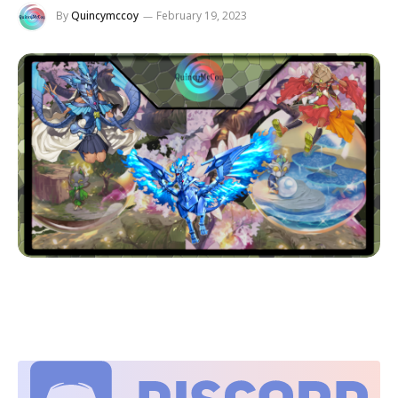
By
Quincymccoy
February 19, 2023