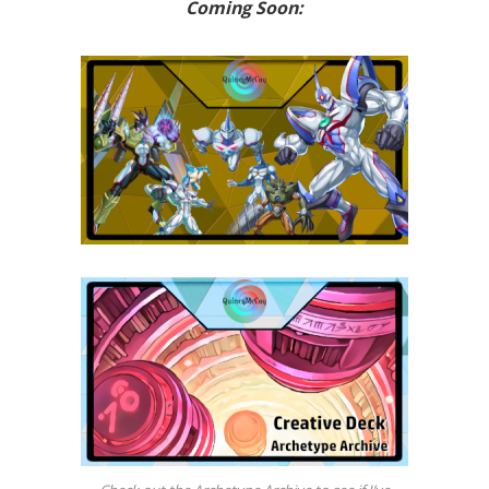
Coming Soon: