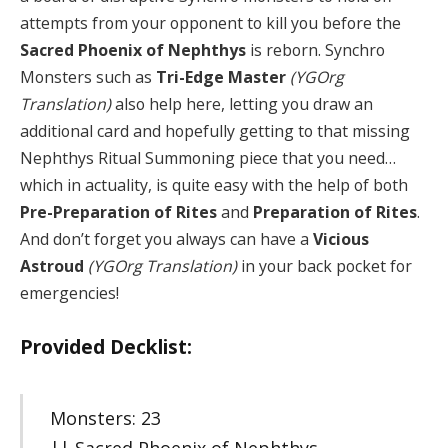
attempts from your opponent to kill you before the
Sacred Phoenix of Nephthys
is reborn. Synchro
Monsters such as
Tri-Edge Master
(YGOrg
Translation)
also help here, letting you draw an
additional card and hopefully getting to that missing
Nephthys Ritual Summoning piece that you need…
which in actuality, is quite easy with the help of both
Pre-Preparation of Rites
and
Preparation of Rites
.
And don’t forget you always can have a
Vicious
Astroud
(YGOrg Translation)
in your back pocket for
emergencies!
Provided Decklist:
Monsters: 23
|| Sacred Phoenix of Nephthys