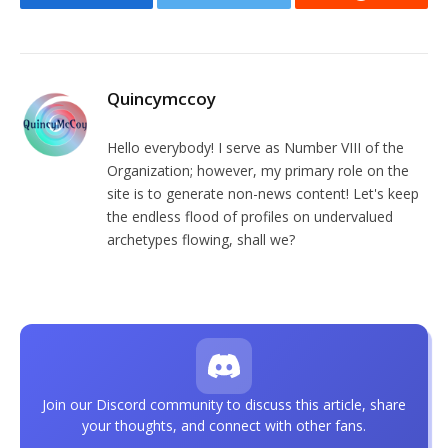
Facebook
Twitter
Reddit
Quincymccoy
Hello everybody! I serve as Number VIII of the
Organization; however, my primary role on the
site is to generate non-news content! Let's keep
the endless flood of profiles on undervalued
archetypes flowing, shall we?
Join our Discord community to discuss this article, share
your thoughts, and connect with other fans.