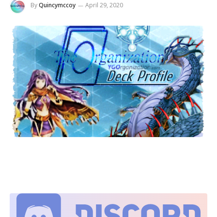
By
Quincymccoy
April 29, 2020