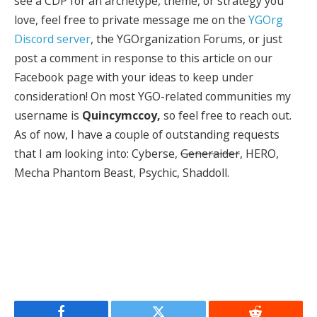
see a CDP for an archetype, theme, or strategy you
love, feel free to private message me on the
YGOrg
Discord server
, the YGOrganization Forums, or just
post a comment in response to this article on our
Facebook page with your ideas to keep under
consideration! On most YGO-related communities my
username is
Quincymccoy,
so feel free to reach out.
As of now, I have a couple of outstanding requests
that I am looking into:
Cyberse,
Generaider
, HERO,
Mecha Phantom Beast, Psychic, Shaddoll.