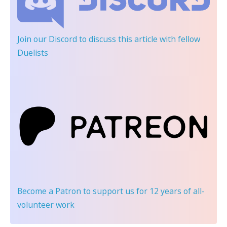
Join our Discord
to discuss this article with fellow
Duelists
Become a Patron
to support us for 12 years of all-
volunteer work