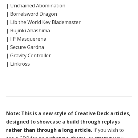
| Unchained Abomination
| Borrelsword Dragon
| Lib the World Key Blademaster
| Bujinki Ahashima
| I:P Masquerena
| Secure Gardna
| Gravity Controller
| Linkross
Note: This is a new style of Creative Deck articles,
designed to showcase a build through replays
rather than through a long article.
If you wish to