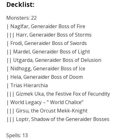
Decklist:
Monsters: 22
| Naglfar, Generaider Boss of Fire
||| Harr, Generaider Boss of Storms
| Frodi, Generaider Boss of Swords
|| Mardel, Generaider Boss of Light
|| Utgarda, Generaider Boss of Delusion
| Nidhogg, Generaider Boss of Ice
| Hela, Generaider Boss of Doom
| Trias Hierarchia
||| Gizmek Uka, the Festive Fox of Fecundity
| World Legacy – ” World Chalice”
||| Girsu, the Orcust Mekk-Knight
||| Loptr, Shadow of the Generaider Bosses
Spells: 13