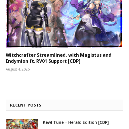
Witchcrafter Streamlined, with Magistus and
Endymion ft. RV01 Support [CDP]
August 4, 2026
RECENT POSTS
Kewl Tune – Herald Edition [CDP]