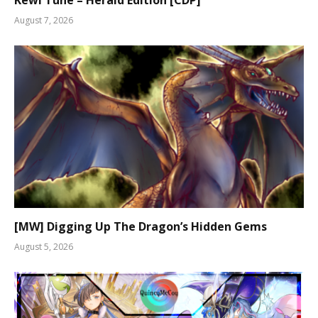
August 7, 2026
[MW] Digging Up The Dragon’s Hidden Gems
August 5, 2026