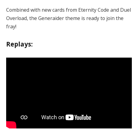
Combined with new cards from Eternity Code and Duel
Overload, the Generaider theme is ready to join the
fray!
Replays: