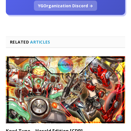
YGOrganization Discord →
RELATED
ARTICLES
Kewl Tune – Herald Edition [CDP]