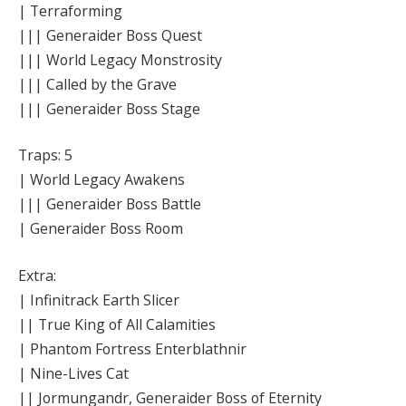
| Terraforming
||| Generaider Boss Quest
||| World Legacy Monstrosity
||| Called by the Grave
||| Generaider Boss Stage
Traps: 5
| World Legacy Awakens
||| Generaider Boss Battle
| Generaider Boss Room
Extra:
| Infinitrack Earth Slicer
|| True King of All Calamities
| Phantom Fortress Enterblathnir
| Nine-Lives Cat
|| Jormungandr, Generaider Boss of Eternity