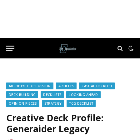
ARCHETYPE DISCUSSION
ARTICLES
CASUAL DECKLIST
DECK BUILDING
DECKLISTS
LOOKING AHEAD
OPINION PIECES
STRATEGY
TCG DECKLIST
Creative Deck Profile:
Generaider Legacy