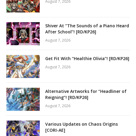
August 7, 2026
Shiver At “The Sounds of a Piano Heard
After School”! [RD/KP26]
August 7, 2026
Get Fit With “Healthie Olivia”! [RD/KP26]
August 7, 2026
Alternative Artworks for “Headliner of
Reigning”! [RD/KP26]
August 7, 2026
Various Updates on Chaos Origins
[CORI-AE]