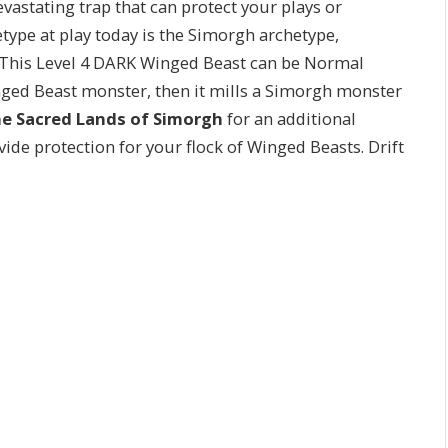
devastating trap that can protect your plays or
etype at play today is the Simorgh archetype,
 This Level 4 DARK Winged Beast can be Normal
 Beast monster, then it mills a Simorgh monster
the Sacred Lands of Simorgh
for an additional
vide protection for your flock of Winged Beasts. Drift