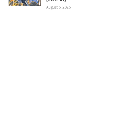
August 6, 2026