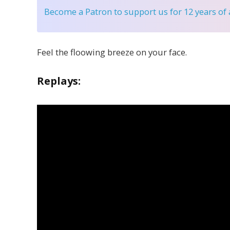
Become a Patron
to support us for 12 years of
Feel the floowing breeze on your face.
Replays: