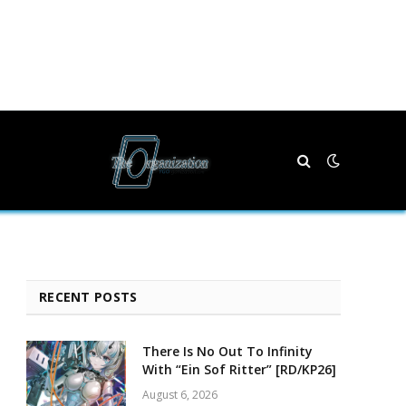
RECENT POSTS
There Is No Out To Infinity
With “Ein Sof Ritter” [RD/KP26]
August 6, 2026