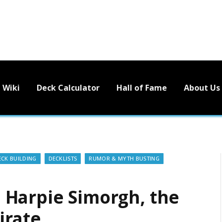
Wiki
Deck Calculator
Hall of Fame
About Us
ECK BUILDING
DECKLISTS
RUMOR & MYTH BUSTING
 Harpie Simorgh, the
irate