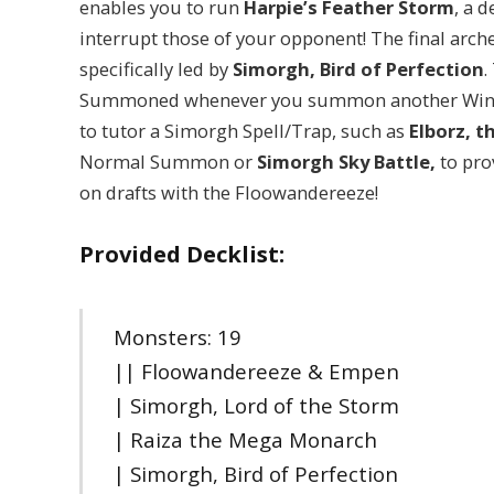
enables you to run
Harpie’s Feather Storm
, a 
interrupt those of your opponent! The final arch
specifically led by
Simorgh, Bird of Perfection
.
Summoned whenever you summon another Winged
to tutor a Simorgh Spell/Trap, such as
Elborz, 
Normal Summon or
Simorgh Sky Battle,
to pro
on drafts with the Floowandereeze!
Provided Decklist:
Monsters: 19
|| Floowandereeze & Empen
| Simorgh, Lord of the Storm
| Raiza the Mega Monarch
| Simorgh, Bird of Perfection