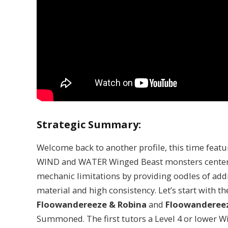
Strategic Summary:
Welcome back to another profile, this time feat
WIND and WATER Winged Beast monsters center
mechanic limitations by providing oodles of ad
material and high consistency. Let’s start with 
Floowandereeze & Robina
and
Floowandereez
Summoned. The first tutors a Level 4 or lower W