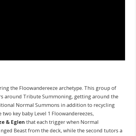
uring the Floowandereeze archetype. This group of
s around Tribute Summoning, getting around the
ditional Normal Summons in addition to recycling
the two key baby Level 1 Floowandereezes,
e & Eglen
that each trigger when Normal
inged Beast from the deck, while the second tutors a