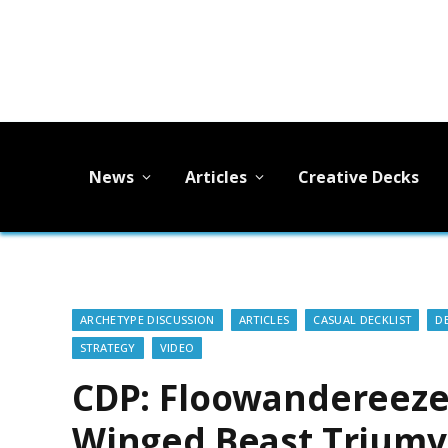
News
Articles
Creative Decks
ARCHETYPE DISCUSSION
ARTICLES
CASUAL DECKLIST
D
STRATEGY
VIDEO
CDP: Floowandereeze
Winged Beast Triumv