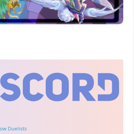
llow Duelists