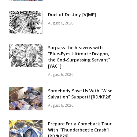
Duel of Destiny [VJMP]
August 6, 2026
Surpass the heavens with
“Blue-Eyes Ultimate Dragon,
the God-Surpassing Servant”
[YAC1]
August 6, 2026
Somebody Save Us With “Wise
Salvation” Support! [RD/KP26]
August 6, 2026
Prepare For a Comeback Tour
With “Thunderbeetle Crash”!
[RD/KP26]