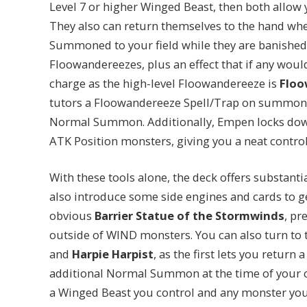
Level 7 or higher Winged Beast, then both all
They also can return themselves to the hand w
Summoned to your field while they are banished – 
Floowandereezes, plus an effect that if any would
charge as the high-level Floowandereeze is
Floo
tutors a Floowandereeze Spell/Trap on summon,
Normal Summon. Additionally, Empen locks dow
ATK Position monsters, giving you a neat control
With these tools alone, the deck offers substanti
also introduce some side engines and cards to ge
obvious
Barrier Statue of the Stormwinds
, pr
outside of WIND monsters. You can also turn to 
and
Harpie Harpist
, as the first lets you retur
additional Normal Summon at the time of your 
a Winged Beast you control and any monster you