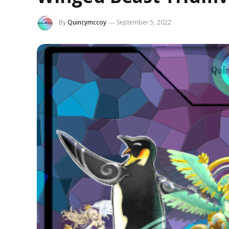
By
Quincymccoy
September 5, 2022