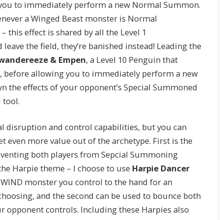
ow you to immediately perform a new Normal Summon.
henever a Winged Beast monster is Normal
this effect is shared by all the Level 1
 leave the field, they’re banished instead! Leading the
wandereeze & Empen
, a Level 10 Penguin that
 before allowing you to immediately perform a new
n the effects of your opponent’s Special Summoned
 tool.
al disruption and control capabilities, but you can
t even more value out of the archetype. First is the
eventing both players from Sepcial Summoning
the Harpie theme – I choose to use
Harpie Dancer
n a WIND monster you control to the hand for an
choosing, and the second can be used to bounce both
r opponent controls. Including these Harpies also