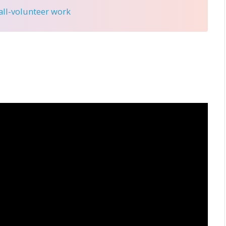
 all-volunteer work