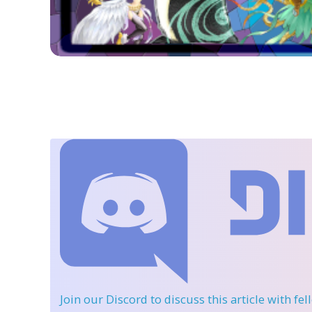
Join our Discord
to discuss this article with fe