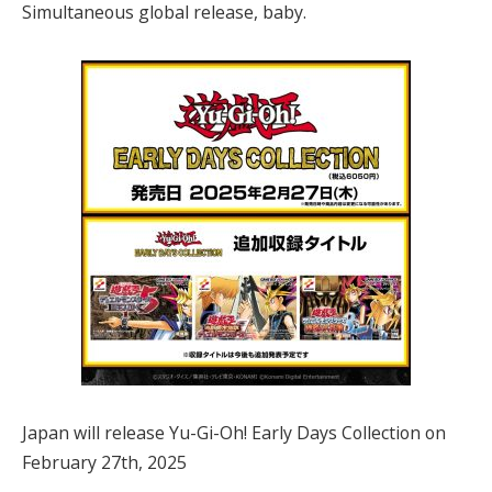
Simultaneous global release, baby.
Japan will release Yu-Gi-Oh! Early Days Collection on
February 27th, 2025