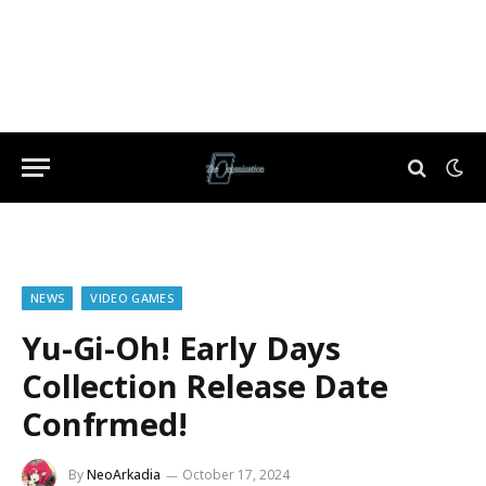
NEWS
VIDEO GAMES
Yu-Gi-Oh! Early Days
Collection Release Date
Confrmed!
By
NeoArkadia
October 17, 2024