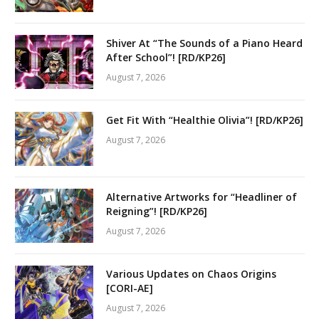
Shiver At “The Sounds of a Piano Heard
After School”! [RD/KP26]
August 7, 2026
Get Fit With “Healthie Olivia”! [RD/KP26]
August 7, 2026
Alternative Artworks for “Headliner of
Reigning”! [RD/KP26]
August 7, 2026
Various Updates on Chaos Origins
[CORI-AE]
August 7, 2026