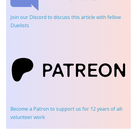
Join our Discord
to discuss this article with fellow
Duelists
Become a Patron
to support us for 12 years of all-
volunteer work