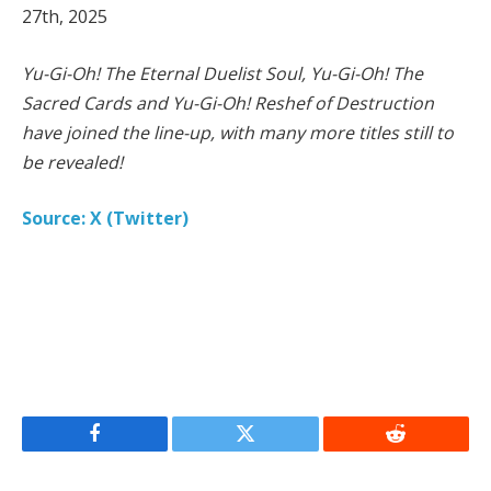
27th, 2025
Yu-Gi-Oh! The Eternal Duelist Soul, Yu-Gi-Oh! The
Sacred Cards and Yu-Gi-Oh! Reshef of Destruction
have joined the line-up, with many more titles still to
be revealed!
Source: X (Twitter)
Facebook
Twitter
Reddit