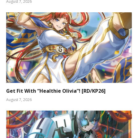
August 7, 2026
Get Fit With “Healthie Olivia”! [RD/KP26]
August 7, 2026