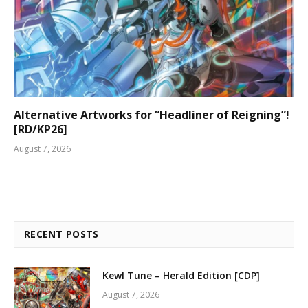
Alternative Artworks for “Headliner of Reigning”!
[RD/KP26]
August 7, 2026
RECENT POSTS
Kewl Tune – Herald Edition [CDP]
August 7, 2026