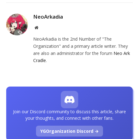
NeoArkadia
Website
NeoArkadia is the 2nd Number of "The
Organization" and a primary article writer. They
are also an administrator for the forum
Neo Ark
Cradle
.
Join our Discord community to discuss this article, share
your thoughts, and connect with other fans.
YGOrganization Discord →