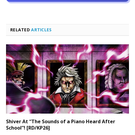
RELATED
ARTICLES
Shiver At “The Sounds of a Piano Heard After
School”! [RD/KP26]