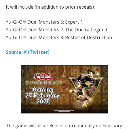
It will include (in addition to prior reveals):
Yu-Gi-Oh! Duel Monsters 5: Expert 1
Yu-Gi-Oh! Duel Monsters 7: The Duelist Legend
Yu-Gi-Oh! Duel Monsters 8: Reshef of Destruction
Source: X (Twitter)
The game will also release internationally on February