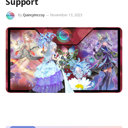
Support
By
Quincymccoy
November 13, 2023