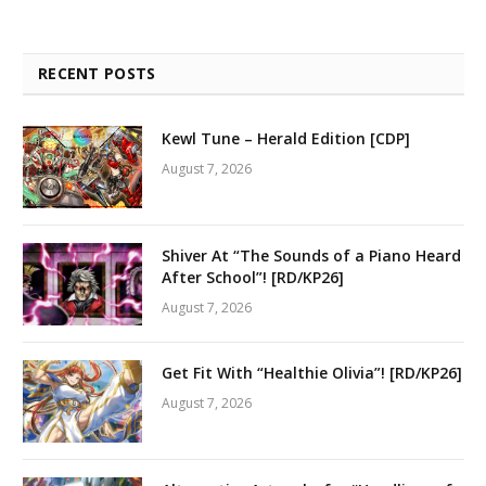
RECENT POSTS
Kewl Tune – Herald Edition [CDP]
August 7, 2026
Shiver At “The Sounds of a Piano Heard
After School”! [RD/KP26]
August 7, 2026
Get Fit With “Healthie Olivia”! [RD/KP26]
August 7, 2026