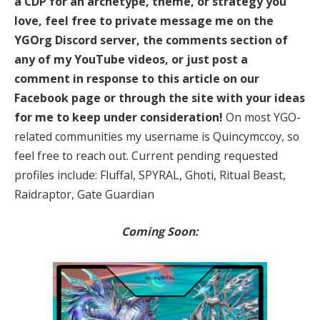
a CDP for an archetype, theme, or strategy you
love, feel free to private message me on the
YGOrg Discord server, the comments section of
any of my YouTube videos, or just post a
comment in response to this article on our
Facebook page or through the site with your ideas
for me to keep under consideration!
On most YGO-
related communities my username is Quincymccoy, so
feel free to reach out. Current pending requested
profiles include: Fluffal, SPYRAL, Ghoti, Ritual Beast,
Raidraptor, Gate Guardian
Coming Soon: