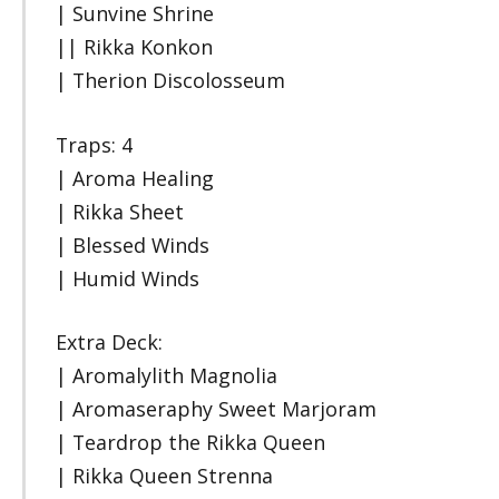
| Sunvine Shrine
|| Rikka Konkon
| Therion Discolosseum
Traps: 4
| Aroma Healing
| Rikka Sheet
| Blessed Winds
| Humid Winds
Extra Deck:
| Aromalylith Magnolia
| Aromaseraphy Sweet Marjoram
| Teardrop the Rikka Queen
| Rikka Queen Strenna