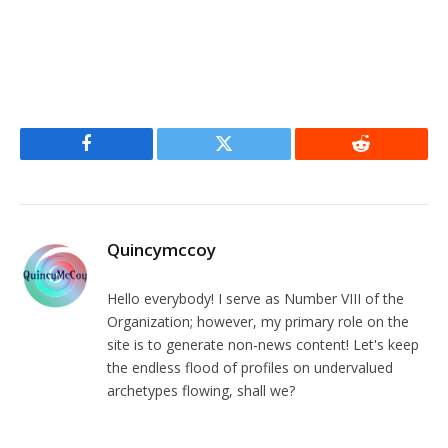
Facebook
Twitter
Reddit
Quincymccoy
Hello everybody! I serve as Number VIII of the
Organization; however, my primary role on the
site is to generate non-news content! Let's keep
the endless flood of profiles on undervalued
archetypes flowing, shall we?