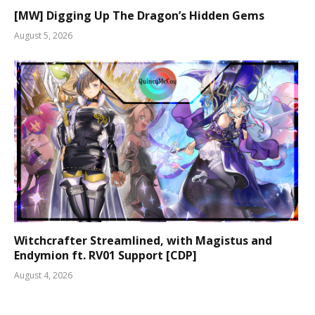
[MW] Digging Up The Dragon’s Hidden Gems
August 5, 2026
Witchcrafter Streamlined, with Magistus and
Endymion ft. RV01 Support [CDP]
August 4, 2026