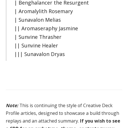
| Benghalancer the Resurgent
| Aromalylith Rosemary
| Sunavalon Melias
|| Aromaseraphy Jasmine
| Sunvine Thrasher
|| Sunvine Healer
||| Sunavalon Dryas
Note:
This is continuing the style of Creative Deck
Profile articles, designed to showcase a build through
replays and an attached summary.
If you wish to see