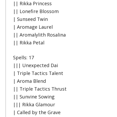
|| Rikka Princess
|| Lonefire Blossom
| Sunseed Twin
| Aromage Laurel
|| Aromalylith Rosalina
|| Rikka Petal
Spells: 17
||| Unexpected Dai
| Triple Tactics Talent
| Aroma Blend
|| Triple Tactics Thrust
|| Sunvine Sowing
||| Rikka Glamour
| Called by the Grave