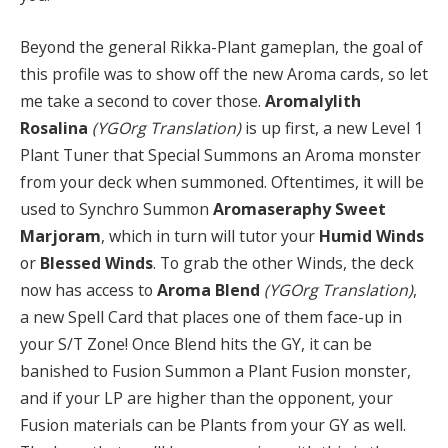
Beyond the general Rikka-Plant gameplan, the goal of
this profile was to show off the new Aroma cards, so let
me take a second to cover those.
Aromalylith
Rosalina
(YGOrg Translation)
is up first, a new Level 1
Plant Tuner that Special Summons an Aroma monster
from your deck when summoned. Oftentimes, it will be
used to Synchro Summon
Aromaseraphy Sweet
Marjoram
, which in turn will tutor your
Humid Winds
or
Blessed Winds
. To grab the other Winds, the deck
now has access to
Aroma Blend
(YGOrg Translation)
,
a new Spell Card that places one of them face-up in
your S/T Zone! Once Blend hits the GY, it can be
banished to Fusion Summon a Plant Fusion monster,
and if your LP are higher than the opponent, your
Fusion materials can be Plants from your GY as well.