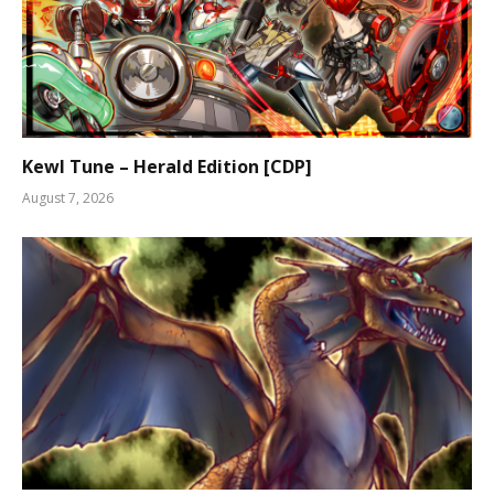
Kewl Tune – Herald Edition [CDP]
August 7, 2026