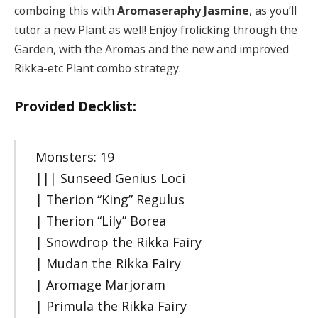
comboing this with
Aromaseraphy Jasmine
, as you’ll
tutor a new Plant as well! Enjoy frolicking through the
Garden, with the Aromas and the new and improved
Rikka-etc Plant combo strategy.
Provided Decklist:
Monsters: 19
||| Sunseed Genius Loci
| Therion “King” Regulus
| Therion “Lily” Borea
| Snowdrop the Rikka Fairy
| Mudan the Rikka Fairy
| Aromage Marjoram
| Primula the Rikka Fairy