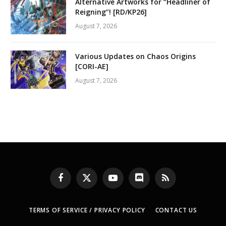
Alternative Artworks for “Headliner of
Reigning”! [RD/KP26]
August 7, 2026
Various Updates on Chaos Origins
[CORI-AE]
August 7, 2026
Facebook
X
YouTube
Discord
RSS
(Twitter)
TERMS OF SERVICE / PRIVACY POLICY
CONTACT US