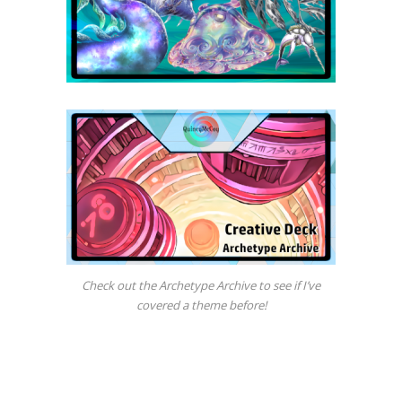
Check out the Archetype Archive to see if I’ve
covered a theme before!