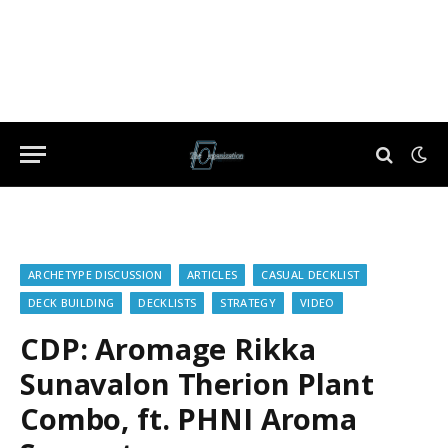
ARCHETYPE DISCUSSION
ARTICLES
CASUAL DECKLIST
DECK BUILDING
DECKLISTS
STRATEGY
VIDEO
CDP: Aromage Rikka
Sunavalon Therion Plant
Combo, ft. PHNI Aroma