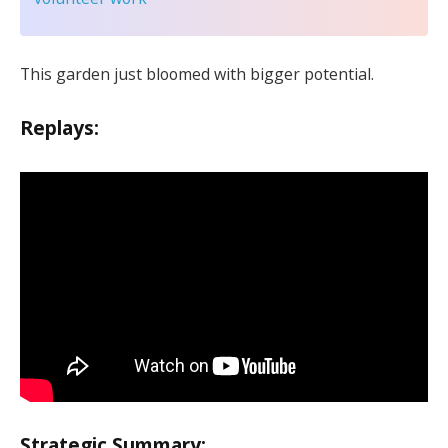
This garden just bloomed with bigger potential.
Replays:
Strategic Summary: