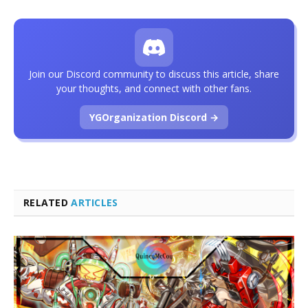
Join our Discord community to discuss this article, share
your thoughts, and connect with other fans.
YGOrganization Discord →
RELATED
ARTICLES