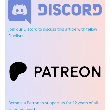
Join our Discord
to discuss this article with fellow
Duelists
Become a Patron
to support us for 12 years of all-
volunteer work