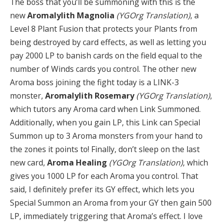
The boss that you’ll be summoning with this is the
new
Aromalylith Magnolia
(YGOrg Translation)
, a
Level 8 Plant Fusion that protects your Plants from
being destroyed by card effects, as well as letting you
pay 2000 LP to banish cards on the field equal to the
number of Winds cards you control. The other new
Aroma boss joining the fight today is a LINK-3
monster,
Aromalylith Rosemary
(YGOrg Translation)
,
which tutors any Aroma card when Link Summoned.
Additionally, when you gain LP, this Link can Special
Summon up to 3 Aroma monsters from your hand to
the zones it points to! Finally, don’t sleep on the last
new card,
Aroma Healing
(YGOrg Translation)
, which
gives you 1000 LP for each Aroma you control. That
said, I definitely prefer its GY effect, which lets you
Special Summon an Aroma from your GY then gain 500
LP, immediately triggering that Aroma’s effect. I love