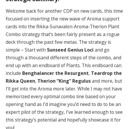
Welcome back for another CDP on new cards, this time
focused on inserting the new wave of Aroma support
cards into the Rikka-Sunavalon-Aroma-Therion Plant
Combo strategy that’s been fairly present as a rogue
deck through the past few metas. The strategy is
simple – Start with
Sunseed Genius Loci
and go
through a thousand different steps of the combo, and
end up with an endboard of Plants. This endboard can
include
Benghalancer the Resurgent
,
Teardrop the
Rikka Queen
,
Therion “King” Regulus
and more, but
I’ll get into the Aroma more later. While I may not have
memorized every optimal combo line based on your
opening hand as I’d imagine you’d need to do to be an
expert pilot of the strategy, I’ve learned enough to see
this strategy’s potential and hopefully showcase it for
you!