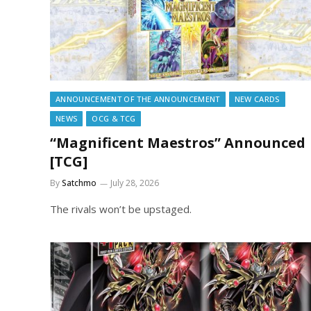
ANNOUNCEMENT OF THE ANNOUNCEMENT
NEW CARDS
NEWS
OCG & TCG
“Magnificent Maestros” Announced
[TCG]
By
Satchmo
July 28, 2026
The rivals won’t be upstaged.