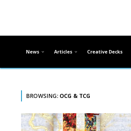
News
Articles
Creative Decks
BROWSING:
OCG & TCG