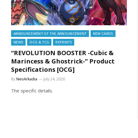
ANNOUNCEMENT OF THE ANNOUNCEMENT
NEW CARDS
NEWS
OCG & TCG
REPRINTS
“REVOLUTION BOOSTER -Cubic &
Marincess & Ghostrick-” Product
Specifications [OCG]
By
NeoArkadia
July 24, 2026
The specific details.