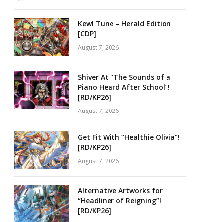
Kewl Tune – Herald Edition
[CDP]
August 7, 2026
Shiver At “The Sounds of a
Piano Heard After School”!
[RD/KP26]
August 7, 2026
Get Fit With “Healthie Olivia”!
[RD/KP26]
August 7, 2026
Alternative Artworks for
“Headliner of Reigning”!
[RD/KP26]