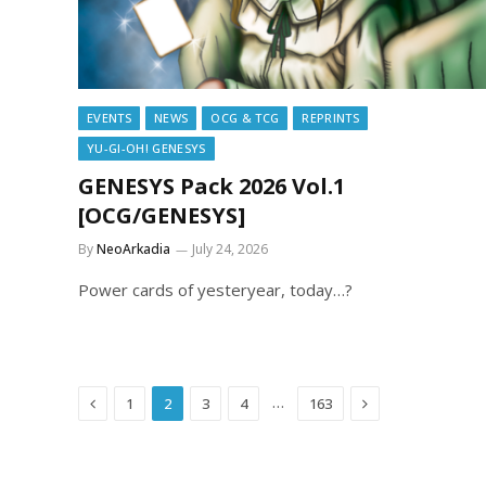
EVENTS
NEWS
OCG & TCG
REPRINTS
YU-GI-OH! GENESYS
GENESYS Pack 2026 Vol.1
[OCG/GENESYS]
By
NeoArkadia
July 24, 2026
Power cards of yesteryear, today…?
Previous
Next
…
1
2
3
4
163