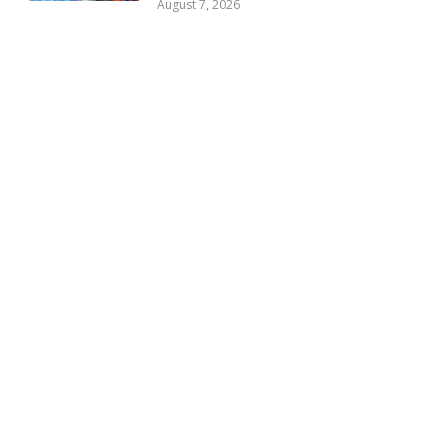
August 7, 2026