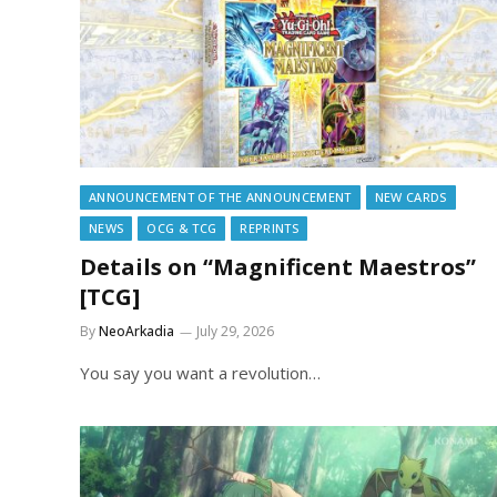
ANNOUNCEMENT OF THE ANNOUNCEMENT
NEW CARDS
NEWS
OCG & TCG
REPRINTS
Details on “Magnificent Maestros”
[TCG]
By
NeoArkadia
July 29, 2026
You say you want a revolution…