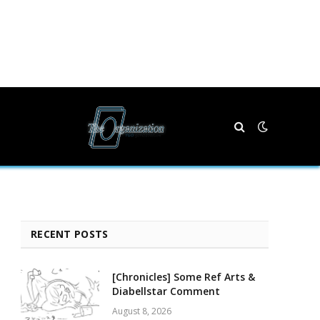
RECENT POSTS
[Chronicles] Some Ref Arts &
Diabellstar Comment
August 8, 2026