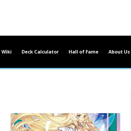
Wiki
Deck Calculator
Hall of Fame
About Us