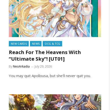
NEW CARDS
NEWS
OCG & TCG
Reach For The Heavens With
“Ultimate Sky”! [UT01]
By
NeoArkadia
July 29, 2026
You may quit Apollousa, but she’ll never quit you.