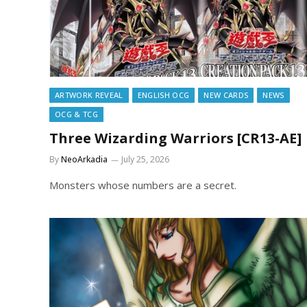
ARTWORK REVEAL
ENGLISH OCG
NEW CARDS
NEWS
OCG & TCG
Three Wizarding Warriors [CR13-AE]
By
NeoArkadia
July 25, 2026
Monsters whose numbers are a secret.