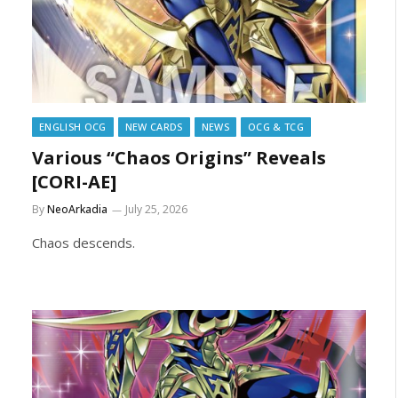
ENGLISH OCG
NEW CARDS
NEWS
OCG & TCG
Various “Chaos Origins” Reveals
[CORI-AE]
By
NeoArkadia
July 25, 2026
Chaos descends.