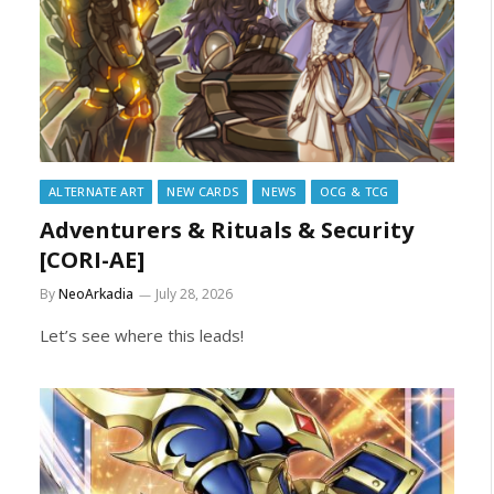
ALTERNATE ART
NEW CARDS
NEWS
OCG & TCG
Adventurers & Rituals & Security
[CORI-AE]
By
NeoArkadia
July 28, 2026
Let’s see where this leads!