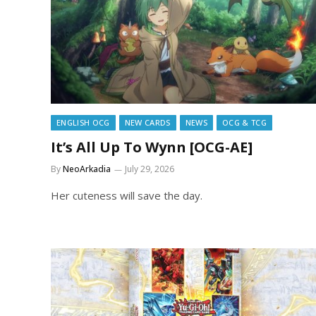
ENGLISH OCG
NEW CARDS
NEWS
OCG & TCG
It’s All Up To Wynn [OCG-AE]
By
NeoArkadia
July 29, 2026
Her cuteness will save the day.