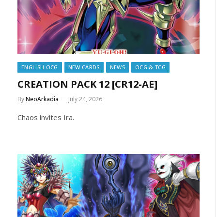
ENGLISH OCG
NEW CARDS
NEWS
OCG & TCG
CREATION PACK 12 [CR12-AE]
By
NeoArkadia
July 24, 2026
Chaos invites Ira.