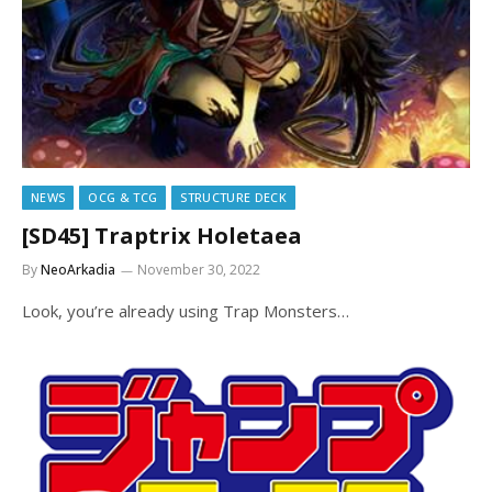
NEWS
OCG & TCG
STRUCTURE DECK
[SD45] Traptrix Holetaea
By
NeoArkadia
November 30, 2022
Look, you’re already using Trap Monsters…