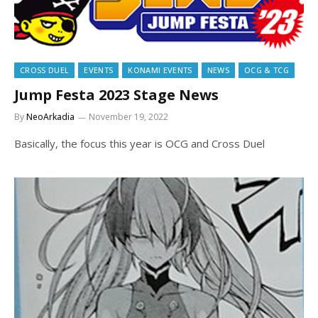
CROSS DUEL
EVENTS
KONAMI EVENTS
NEWS
OCG & TCG
Jump Festa 2023 Stage News
By
NeoArkadia
November 19, 2022
Basically, the focus this year is OCG and Cross Duel