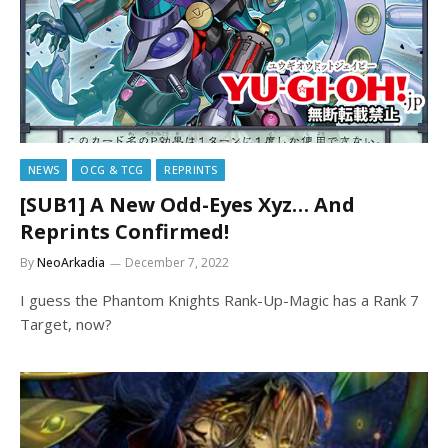
NEWS
OCG & TCG
REPRINTS
[SUB1] A New Odd-Eyes Xyz… And
Reprints Confirmed!
By
NeoArkadia
December 7, 2022
I guess the Phantom Knights Rank-Up-Magic has a Rank 7
Target, now?