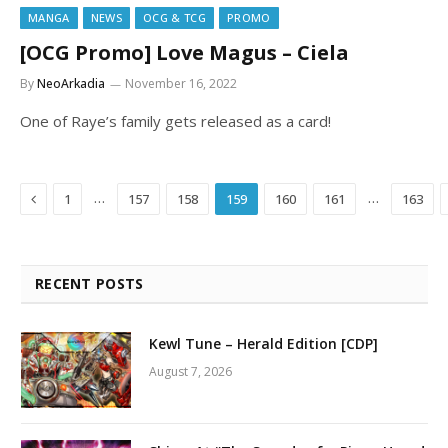
MANGA
NEWS
OCG & TCG
PROMO
[OCG Promo] Love Magus – Ciela
By
NeoArkadia
November 16, 2022
One of Raye’s family gets released as a card!
Previous
…
…
1
157
158
159
160
161
163
RECENT POSTS
Kewl Tune – Herald Edition [CDP]
August 7, 2026