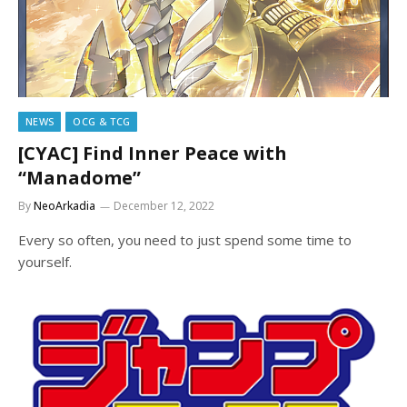
NEWS
OCG & TCG
[CYAC] Find Inner Peace with
“Manadome”
By
NeoArkadia
December 12, 2022
Every so often, you need to just spend some time to
yourself.