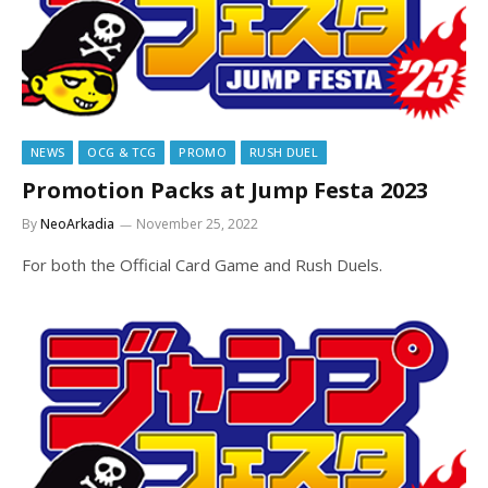
NEWS
OCG & TCG
PROMO
RUSH DUEL
Promotion Packs at Jump Festa 2023
By
NeoArkadia
November 25, 2022
For both the Official Card Game and Rush Duels.