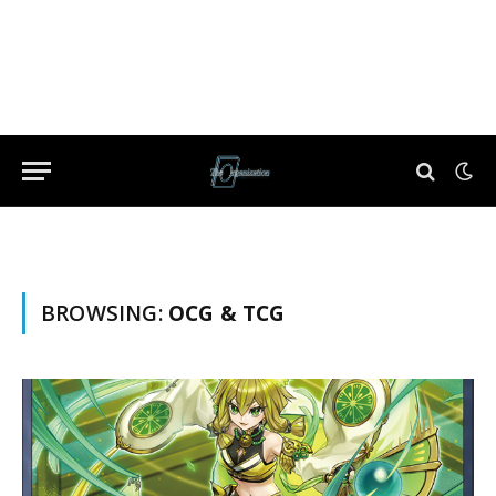
BROWSING:
OCG & TCG