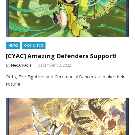
NEWS
OCG & TCG
[CYAC] Amazing Defenders Support!
By
NeoArkadia
December 12, 2022
Pets, Fire Fighters and Ceremonial Dancers all make their
return!