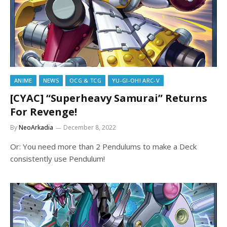
ANIME
NEWS
OCG & TCG
YU-GI-OH! ARC-V
[CYAC] “Superheavy Samurai” Returns
For Revenge!
By
NeoArkadia
December 8, 2022
Or: You need more than 2 Pendulums to make a Deck
consistently use Pendulum!