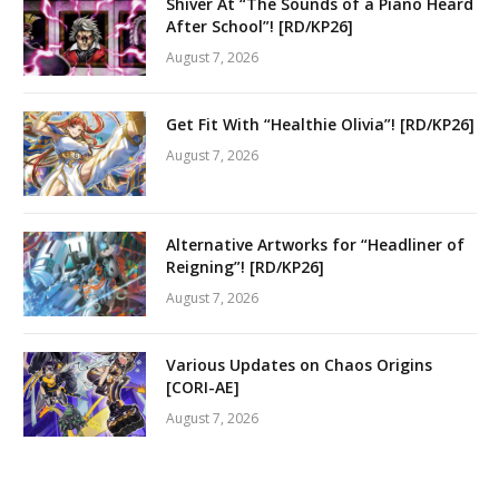
Shiver At “The Sounds of a Piano Heard
After School”! [RD/KP26]
August 7, 2026
Get Fit With “Healthie Olivia”! [RD/KP26]
August 7, 2026
Alternative Artworks for “Headliner of
Reigning”! [RD/KP26]
August 7, 2026
Various Updates on Chaos Origins
[CORI-AE]
August 7, 2026