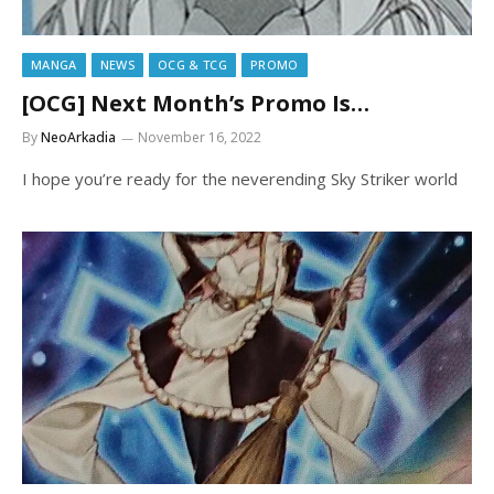
MANGA
NEWS
OCG & TCG
PROMO
[OCG] Next Month’s Promo Is…
By
NeoArkadia
November 16, 2022
I hope you’re ready for the neverending Sky Striker world