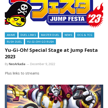
ANIME
DUEL LINKS
MASTER DUEL
NEWS
OCG & TCG
RUSH DUEL
YU-GI-OH! GO RUSH
Yu-Gi-Oh! Special Stage at Jump Festa
2023
By
NeoArkadia
December 9, 2022
Plus links to streams