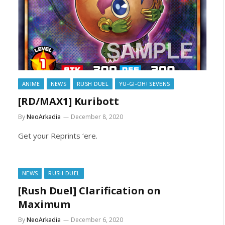
ANIME
NEWS
RUSH DUEL
YU-GI-OH! SEVENS
[RD/MAX1] Kuribott
By
NeoArkadia
December 8, 2020
Get your Reprints ‘ere.
NEWS
RUSH DUEL
[Rush Duel] Clarification on
Maximum
By
NeoArkadia
December 6, 2020