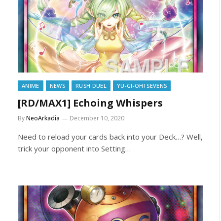
ANIME
NEWS
RUSH DUEL
YU-GI-OH! SEVENS
[RD/MAX1] Echoing Whispers
By
NeoArkadia
December 10, 2020
Need to reload your cards back into your Deck…? Well,
trick your opponent into Setting…