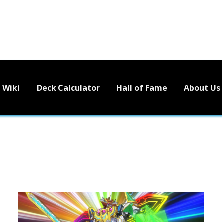
Wiki
Deck Calculator
Hall of Fame
About Us