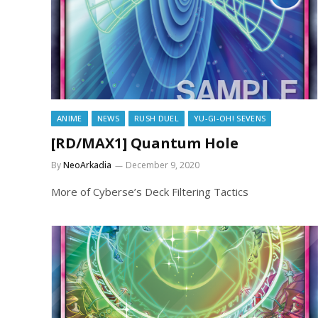
ANIME
NEWS
RUSH DUEL
YU-GI-OH! SEVENS
[RD/MAX1] Quantum Hole
By
NeoArkadia
December 9, 2020
More of Cyberse’s Deck Filtering Tactics