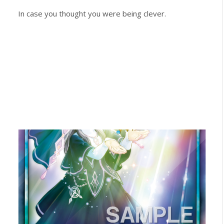
In case you thought you were being clever.