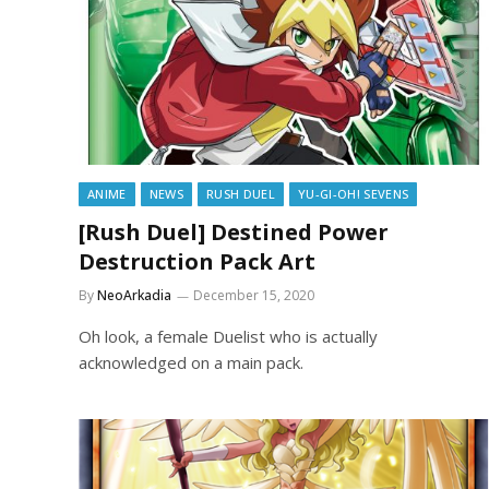
ANIME
NEWS
RUSH DUEL
YU-GI-OH! SEVENS
[Rush Duel] Destined Power
Destruction Pack Art
By
NeoArkadia
December 15, 2020
Oh look, a female Duelist who is actually
acknowledged on a main pack.