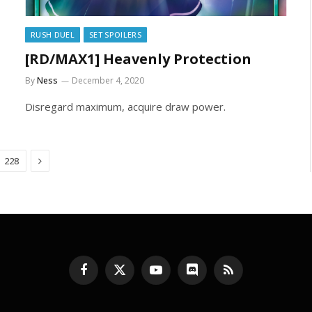
RUSH DUEL
SET SPOILERS
[RD/MAX1] Heavenly Protection
By
Ness
December 4, 2020
Disregard maximum, acquire draw power.
Next
228
Facebook
X
YouTube
Discord
RSS
(Twitter)