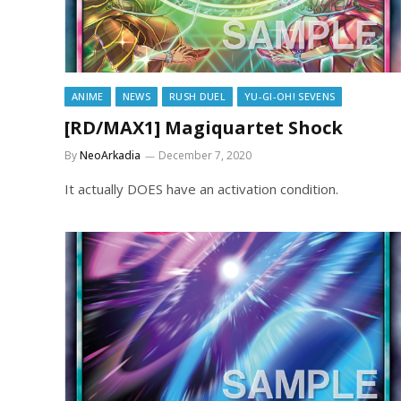
ANIME
NEWS
RUSH DUEL
YU-GI-OH! SEVENS
[RD/MAX1] Magiquartet Shock
By
NeoArkadia
December 7, 2020
It actually DOES have an activation condition.