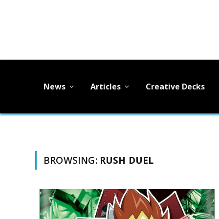
News
Articles
Creative Decks
BROWSING:
RUSH DUEL