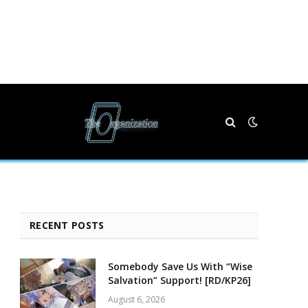
RECENT POSTS
Somebody Save Us With “Wise
Salvation” Support! [RD/KP26]
August 6, 2026