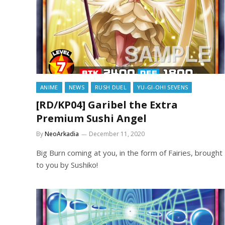
ANIME
NEWS
RUSH DUEL
YU-GI-OH! SEVENS
[RD/KP04] Garibel the Extra
Premium Sushi Angel
By
NeoArkadia
December 11, 2020
Big Burn coming at you, in the form of Fairies, brought
to you by Sushiko!