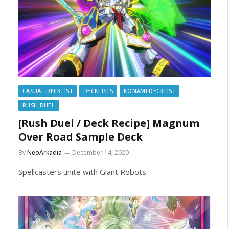
CASUAL DECKLIST
DECKLISTS
KONAMI DECKLIST
RUSH DUEL
[Rush Duel / Deck Recipe] Magnum
Over Road Sample Deck
By
NeoArkadia
December 14, 2020
Spellcasters unite with Giant Robots