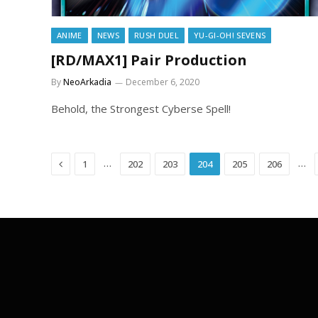
ANIME
NEWS
RUSH DUEL
YU-GI-OH! SEVENS
[RD/MAX1] Pair Production
By
NeoArkadia
December 6, 2020
Behold, the Strongest Cyberse Spell!
Previous
…
…
1
202
203
204
205
206