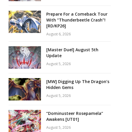
Prepare For a Comeback Tour
With “Thunderbeetle Crash”!
[RD/KP26]
August 6, 2026
[Master Duel] August 5th
Update
August 5, 2026
[MW] Digging Up The Dragon’s
Hidden Gems
August 5, 2026
“Dominusteer Rosepamela”
Awakens [UT01]
August 5, 2026