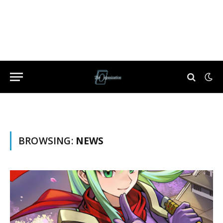
BROWSING:
NEWS