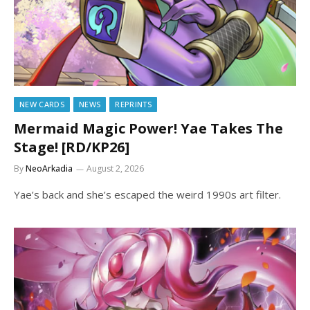
NEW CARDS
NEWS
REPRINTS
Mermaid Magic Power! Yae Takes The
Stage! [RD/KP26]
By
NeoArkadia
August 2, 2026
Yae’s back and she’s escaped the weird 1990s art filter.