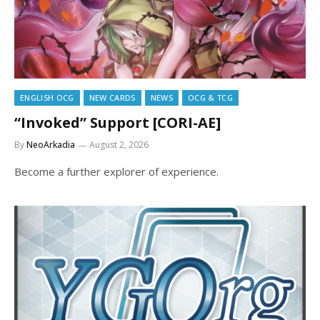
ENGLISH OCG
NEW CARDS
NEWS
OCG & TCG
“Invoked” Support [CORI-AE]
By
NeoArkadia
August 2, 2026
Become a further explorer of experience.