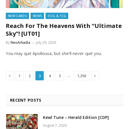
NEW CARDS
NEWS
OCG & TCG
Reach For The Heavens With “Ultimate
Sky”! [UT01]
By
NeoArkadia
July 29, 2026
You may quit Apollousa, but she’ll never quit you.
Previous
Next
…
1
2
3
4
5
1,250
RECENT POSTS
Kewl Tune – Herald Edition [CDP]
August 7, 2026