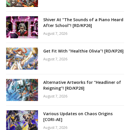
Shiver At “The Sounds of a Piano Heard
After School”! [RD/KP26]
August 7, 2026
Get Fit With “Healthie Olivia”! [RD/KP26]
August 7, 2026
Alternative Artworks for “Headliner of
Reigning”! [RD/KP26]
August 7, 2026
Various Updates on Chaos Origins
[CORI-AE]
August 7, 2026