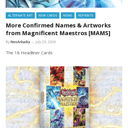
ALTERNATE ART
NEW CARDS
NEWS
REPRINTS
More Confirmed Names & Artworks
from Magnificent Maestros [MAMS]
By
NeoArkadia
July 29, 2026
The 18 Headliner Cards