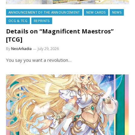
ANNOUNCEMENT OF THE ANNOUNCEMENT
NEW CARDS
NEWS
OCG & TCG
REPRINTS
Details on “Magnificent Maestros”
[TCG]
By
NeoArkadia
July 29, 2026
You say you want a revolution…