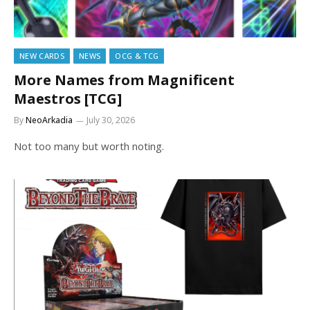
NEW CARDS
NEWS
OCG & TCG
More Names from Magnificent
Maestros [TCG]
By
NeoArkadia
July 30, 2026
Not too many but worth noting.