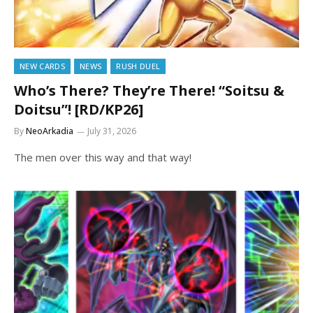
NEW CARDS
NEWS
RUSH DUEL
Who’s There? They’re There! “Soitsu &
Doitsu”! [RD/KP26]
By
NeoArkadia
July 31, 2026
The men over this way and that way!