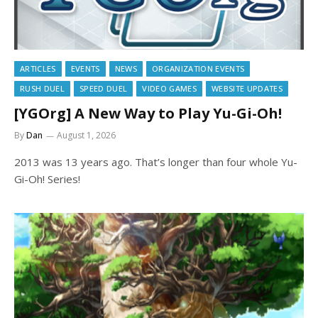
ARTICLES
EVENTS
NEWS
ORGANIZATION EVENTS
RUSH DUEL
SPEED DUEL
VIDEO GAMES
WEBSITE UPDATES
[YGOrg] A New Way to Play Yu-Gi-Oh!
By
Dan
August 1, 2026
2013 was 13 years ago. That’s longer than four whole Yu-
Gi-Oh! Series!