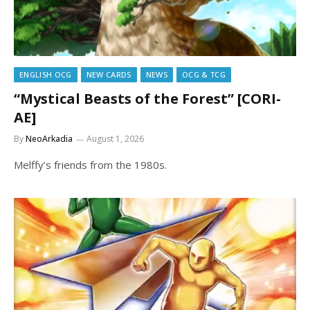
ENGLISH OCG
NEW CARDS
NEWS
OCG & TCG
“Mystical Beasts of the Forest” [CORI-
AE]
By
NeoArkadia
August 1, 2026
Melffy’s friends from the 1980s.