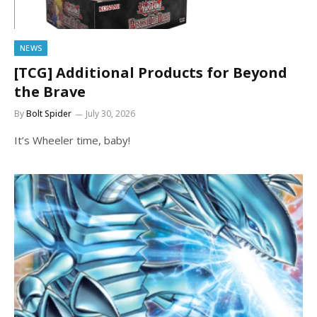
NEWS
[TCG] Additional Products for Beyond
the Brave
By
Bolt Spider
July 30, 2026
It’s Wheeler time, baby!