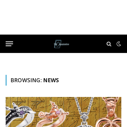
BROWSING:
NEWS