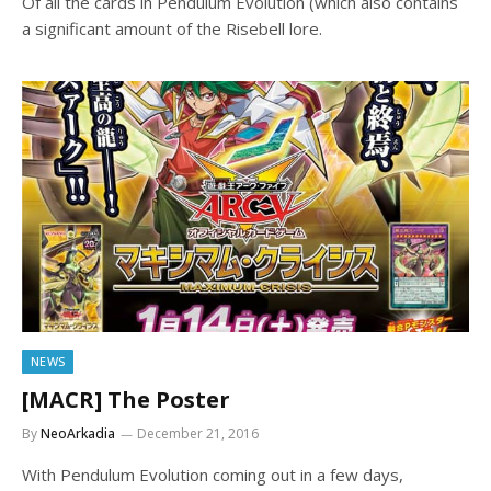
Of all the cards in Pendulum Evolution (which also contains
a significant amount of the Risebell lore.
NEWS
[MACR] The Poster
By
NeoArkadia
December 21, 2016
With Pendulum Evolution coming out in a few days,