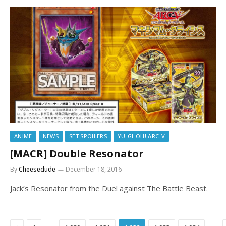
ANIME
NEWS
SET SPOILERS
YU-GI-OH! ARC-V
[MACR] Double Resonator
By
Cheesedude
December 18, 2016
Jack’s Resonator from the Duel against The Battle Beast.