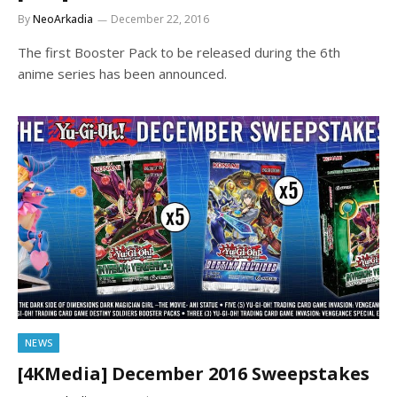
By
NeoArkadia
December 22, 2016
The first Booster Pack to be released during the 6th
anime series has been announced.
NEWS
[4KMedia] December 2016 Sweepstakes