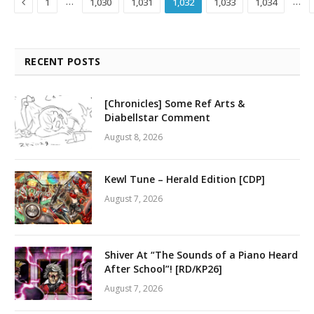
Previous
…
…
1
1,030
1,031
1,032
1,033
1,034
RECENT POSTS
[Chronicles] Some Ref Arts &
Diabellstar Comment
August 8, 2026
Kewl Tune – Herald Edition [CDP]
August 7, 2026
Shiver At “The Sounds of a Piano Heard
After School”! [RD/KP26]
August 7, 2026