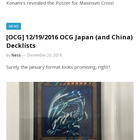
Konami’s revealed the Poster for Maximum Crisis!
NEWS
[OCG] 12/19/2016 OCG Japan (and China)
Decklists
By
Ness
December 20, 2016
Surely the January format looks promising, right?