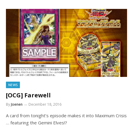
NEWS
[OCG] Farewell
By
Joenen
December 18, 2016
A card from tonight’s episode makes it into Maximum Crisis
… featuring the Gemini Elves!?