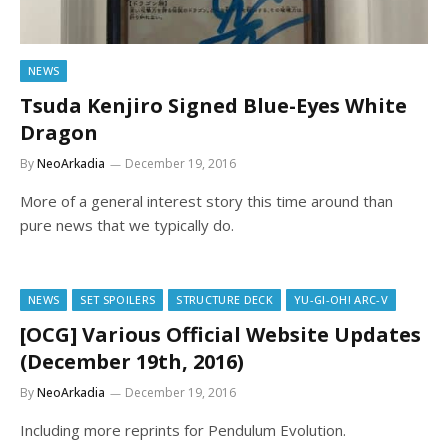
NEWS
Tsuda Kenjiro Signed Blue-Eyes White
Dragon
By
NeoArkadia
December 19, 2016
More of a general interest story this time around than
pure news that we typically do.
NEWS
SET SPOILERS
STRUCTURE DECK
YU-GI-OH! ARC-V
[OCG] Various Official Website Updates
(December 19th, 2016)
By
NeoArkadia
December 19, 2016
Including more reprints for Pendulum Evolution.