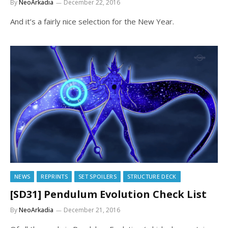
By
NeoArkadia
December 22, 2016
And it’s a fairly nice selection for the New Year.
NEWS
REPRINTS
SET SPOILERS
STRUCTURE DECK
[SD31] Pendulum Evolution Check List
By
NeoArkadia
December 21, 2016