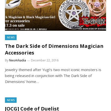
NEWS
The Dark Side of Dimensions Magician
Accessories
By
NeoArkadia
December 22, 2016
Jewelry themed after Yugi’s two most iconic monsters is
being released in conjunction with The Dark Side of
Dimensions’ home…
NEWS
[OCG] Code of Duelist