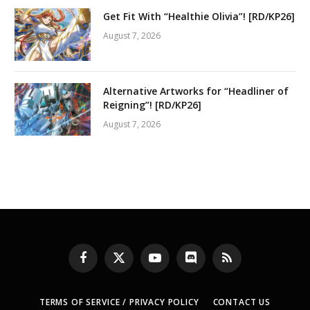
Get Fit With “Healthie Olivia”! [RD/KP26]
August 7, 2026
Alternative Artworks for “Headliner of
Reigning”! [RD/KP26]
August 7, 2026
Facebook
X
YouTube
Discord
RSS
(Twitter)
TERMS OF SERVICE / PRIVACY POLICY
CONTACT US