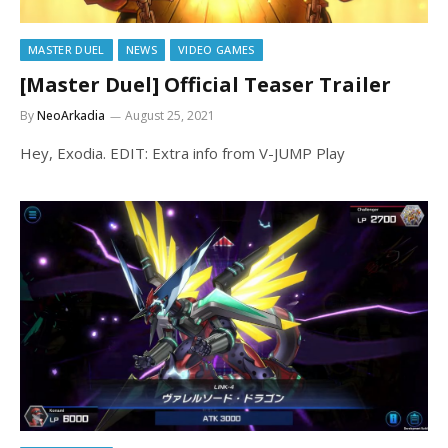
MASTER DUEL
NEWS
VIDEO GAMES
[Master Duel] Official Teaser Trailer
By
NeoArkadia
August 25, 2021
Hey, Exodia. EDIT: Extra info from V-JUMP Play