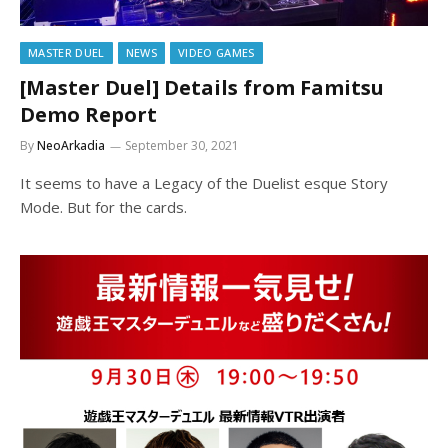
MASTER DUEL
NEWS
VIDEO GAMES
[Master Duel] Details from Famitsu
Demo Report
By
NeoArkadia
September 30, 2021
It seems to have a Legacy of the Duelist esque Story
Mode. But for the cards.