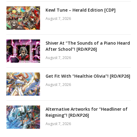
Kewl Tune – Herald Edition [CDP]
August 7, 2026
Shiver At “The Sounds of a Piano Heard
After School”! [RD/KP26]
August 7, 2026
Get Fit With “Healthie Olivia”! [RD/KP26]
August 7, 2026
Alternative Artworks for “Headliner of
Reigning”! [RD/KP26]
August 7, 2026