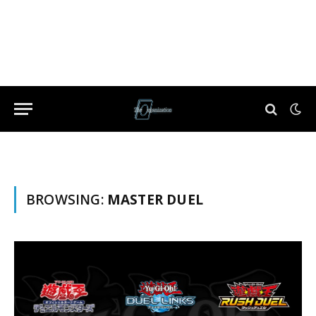
BROWSING:
MASTER DUEL