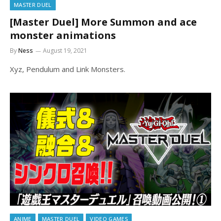
MASTER DUEL
[Master Duel] More Summon and ace
monster animations
By
Ness
August 19, 2021
Xyz, Pendulum and Link Monsters.
ANIME
MASTER DUEL
VIDEO GAMES