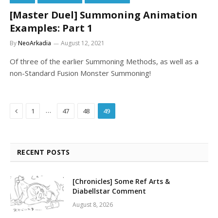
[Master Duel] Summoning Animation
Examples: Part 1
By
NeoArkadia
August 12, 2021
Of three of the earlier Summoning Methods, as well as a
non-Standard Fusion Monster Summoning!
Previous
…
1
47
48
49
RECENT POSTS
[Chronicles] Some Ref Arts &
Diabellstar Comment
August 8, 2026