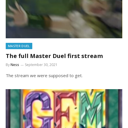
MASTER DUEL
The full Master Duel first stream
By
Ness
September 30, 2021
The stream we were supposed to get.