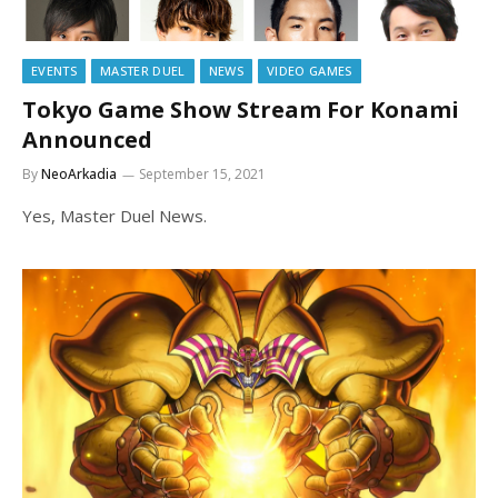
EVENTS
MASTER DUEL
NEWS
VIDEO GAMES
Tokyo Game Show Stream For Konami
Announced
By
NeoArkadia
September 15, 2021
Yes, Master Duel News.