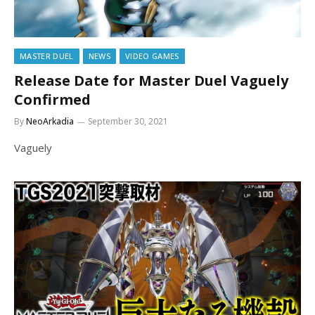
MASTER DUEL
NEWS
VIDEO GAMES
Release Date for Master Duel Vaguely
Confirmed
By
NeoArkadia
September 30, 2021
Vaguely