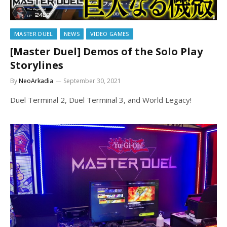
MASTER DUEL
NEWS
VIDEO GAMES
[Master Duel] Demos of the Solo Play
Storylines
By
NeoArkadia
September 30, 2021
Duel Terminal 2, Duel Terminal 3, and World Legacy!