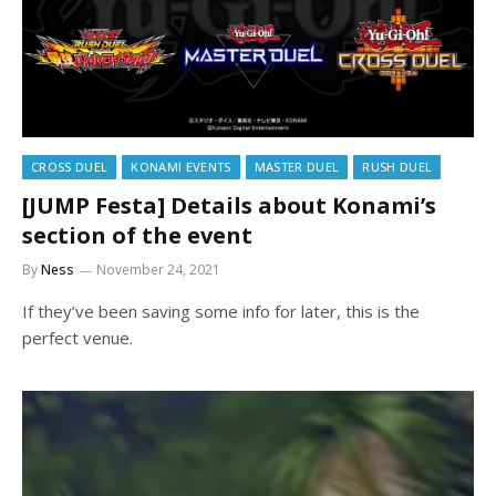
CROSS DUEL
KONAMI EVENTS
MASTER DUEL
RUSH DUEL
[JUMP Festa] Details about Konami’s
section of the event
By
Ness
November 24, 2021
If they’ve been saving some info for later, this is the
perfect venue.