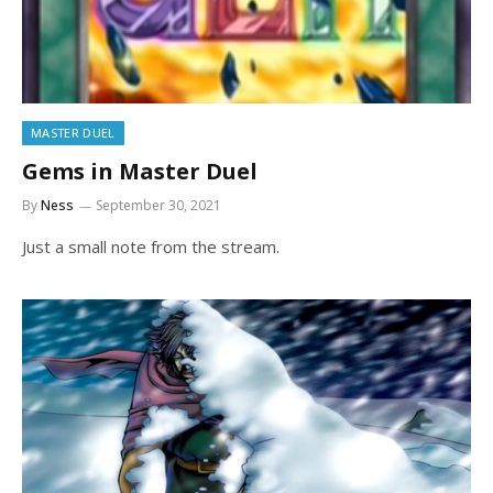
MASTER DUEL
Gems in Master Duel
By
Ness
September 30, 2021
Just a small note from the stream.