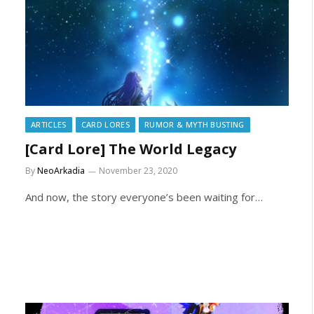
ARTICLES
CARD LORES
RUMOR & MYTH BUSTING
[Card Lore] The World Legacy
By
NeoArkadia
November 23, 2020
And now, the story everyone’s been waiting for…