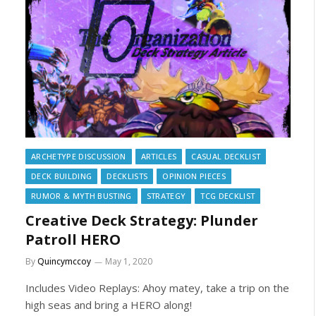
ARCHETYPE DISCUSSION
ARTICLES
CASUAL DECKLIST
DECK BUILDING
DECKLISTS
OPINION PIECES
RUMOR & MYTH BUSTING
STRATEGY
TCG DECKLIST
Creative Deck Strategy: Plunder
Patroll HERO
By
Quincymccoy
May 1, 2020
Includes Video Replays: Ahoy matey, take a trip on the
high seas and bring a HERO along!