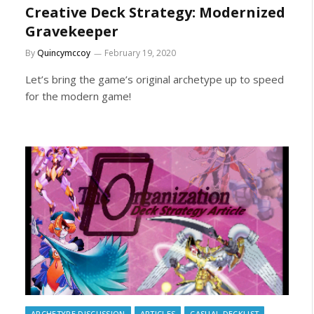
Creative Deck Strategy: Modernized
Gravekeeper
By
Quincymccoy
February 19, 2020
Let’s bring the game’s original archetype up to speed
for the modern game!
ARCHETYPE DISCUSSION
ARTICLES
CASUAL DECKLIST