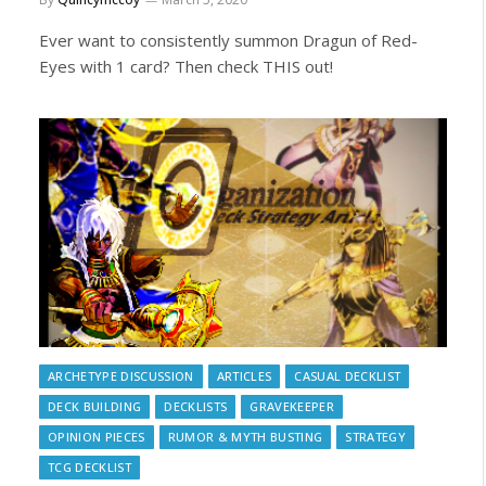
Ever want to consistently summon Dragun of Red-
Eyes with 1 card? Then check THIS out!
ARCHETYPE DISCUSSION
ARTICLES
CASUAL DECKLIST
DECK BUILDING
DECKLISTS
GRAVEKEEPER
OPINION PIECES
RUMOR & MYTH BUSTING
STRATEGY
TCG DECKLIST