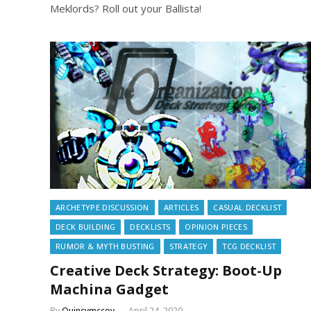
Meklords? Roll out your Ballista!
ARCHETYPE DISCUSSION
ARTICLES
CASUAL DECKLIST
DECK BUILDING
DECKLISTS
OPINION PIECES
RUMOR & MYTH BUSTING
STRATEGY
TCG DECKLIST
Creative Deck Strategy: Boot-Up
Machina Gadget
By
Quincymccoy
April 24, 2020