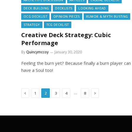
DECK BUILDING
DECKLISTS
LOOKING AHEAD
OCG DECKLIST
OPINION PIECES
RUMOR & MYTH BUSTING
STRATEGY
TCG DECKLIST
Creative Deck Strategy: Cubic
Performage
By
Quincymccoy
January 30, 2020
Feeling the burn yet? Because finally a burn player can
have a Soul too!
Previous
Next
…
1
2
3
4
8