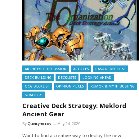
ARCHETYPE DISCUSSION
ARTICLES
CASUAL DECKLIST
DECK BUILDING
DECKLISTS
LOOKING AHEAD
OCG DECKLIST
OPINION PIECES
RUMOR & MYTH BUSTING
STRATEGY
Creative Deck Strategy: Meklord
Ancient Gear
By
Quincymccoy
May 24, 2020
Want to find a creative way to deploy the new