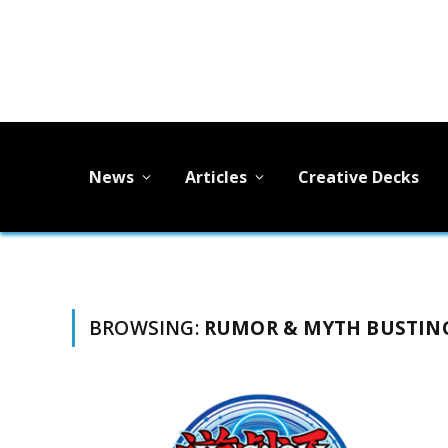
News
Articles
Creative Decks
BROWSING:
RUMOR & MYTH BUSTIN