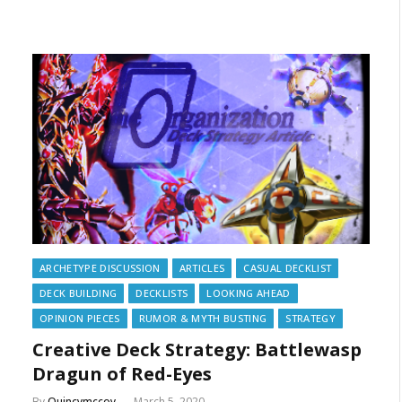
ARCHETYPE DISCUSSION
ARTICLES
CASUAL DECKLIST
DECK BUILDING
DECKLISTS
LOOKING AHEAD
OPINION PIECES
RUMOR & MYTH BUSTING
STRATEGY
Creative Deck Strategy: Battlewasp
Dragun of Red-Eyes
By
Quincymccoy
March 5, 2020