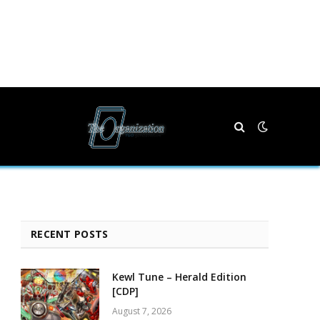
RECENT POSTS
Kewl Tune – Herald Edition
[CDP]
August 7, 2026