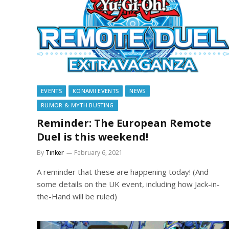
EVENTS
KONAMI EVENTS
NEWS
RUMOR & MYTH BUSTING
Reminder: The European Remote
Duel is this weekend!
By
Tinker
February 6, 2021
A reminder that these are happening today! (And
some details on the UK event, including how Jack-in-
the-Hand will be ruled)