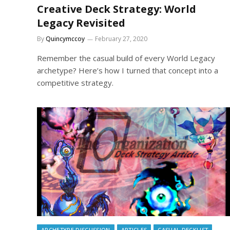
Creative Deck Strategy: World
Legacy Revisited
By
Quincymccoy
February 27, 2020
Remember the casual build of every World Legacy
archetype? Here’s how I turned that concept into a
competitive strategy.
ARCHETYPE DISCUSSION
ARTICLES
CASUAL DECKLIST