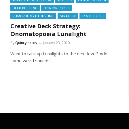
DECK BUILDING
OPINION PIECES
RUMOR & MYTH BUSTING
STRATEGY
TCG DECKLIST
Creative Deck Strategy:
Onomatopoeia Lunalight
By
Quincymccoy
January 23, 2020
Want to rank up Lunalights to the next level? Add
some weird sounds!