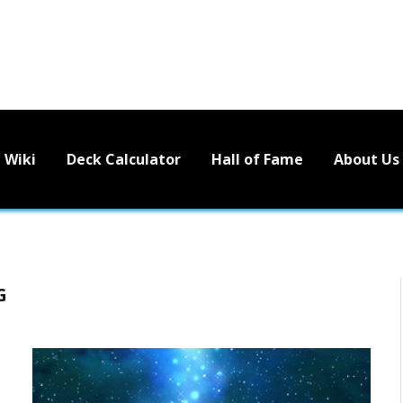
Wiki
Deck Calculator
Hall of Fame
About Us
G