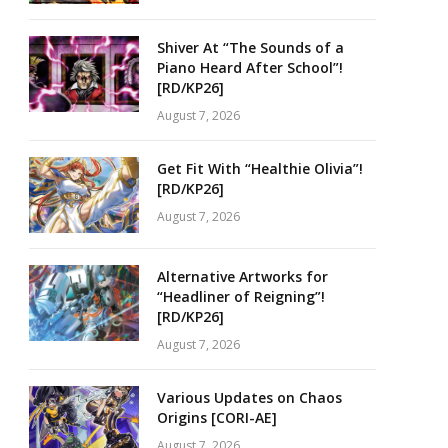
Shiver At “The Sounds of a
Piano Heard After School”!
[RD/KP26]
August 7, 2026
Get Fit With “Healthie Olivia”!
[RD/KP26]
August 7, 2026
Alternative Artworks for
“Headliner of Reigning”!
[RD/KP26]
August 7, 2026
Various Updates on Chaos
Origins [CORI-AE]
August 7, 2026