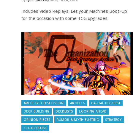
Includes Video Replays: Let your Machines Boot-Up
for the occasion with some TCG upgrades.
ARCHETYPE DISCUSSION
ARTICLES
CASUAL DECKLIST
DECK BUILDING
DECKLISTS
LOOKING AHEAD
OPINION PIECES
RUMOR & MYTH BUSTING
STRATEGY
TCG DECKLIST