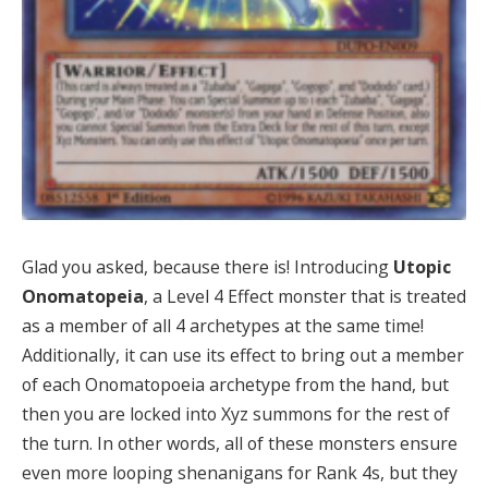
Glad you asked, because there is! Introducing
Utopic
Onomatopeia
, a Level 4 Effect monster that is treated
as a member of all 4 archetypes at the same time!
Additionally, it can use its effect to bring out a member
of each Onomatopoeia archetype from the hand, but
then you are locked into Xyz summons for the rest of
the turn. In other words, all of these monsters ensure
even more looping shenanigans for Rank 4s, but they