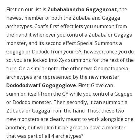
First on our list is
Zubababancho Gagagacoat
, the
newest member of both the Zubaba and Gagaga
archetypes. Coat’s first effect lets you summon from
the hand it whenever you control a Zubaba or Gagaga
monster, and its second effect Special Summons a
Gogogo or Dododo from your GY; however, once you do
so, you are locked into Xyz summons for the rest of the
turn. On a similar note, the other two Onomatopoeia
archetypes are represented by the new monster
Dodododwarf Gogogoglove
. First, Glove can
summon itself from the GY while you control a Gogogo
or Dododo monster. Then secondly, it can summon a
Zubaba or Gagaga from the hand. Thus, these two
new monsters are clearly meant to work alongside one
another, but wouldn’t it be great to have a monster
that was part of all 4 archetypes?