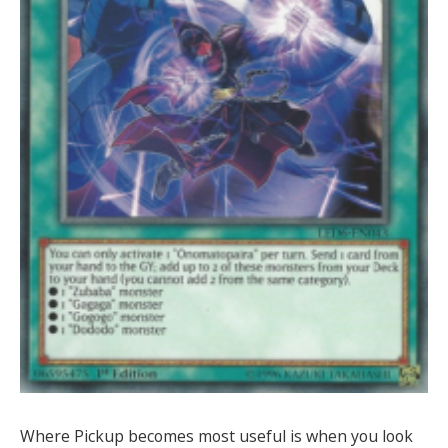
Where Pickup becomes most useful is when you look