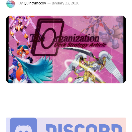
By
Quincymccoy
January 23, 2020