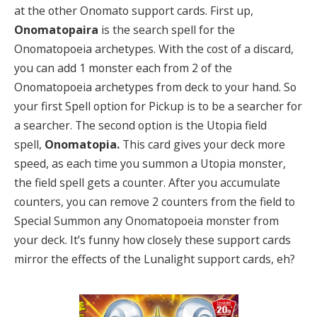
at the other Onomato support cards. First up,
Onomatopaira
is the search spell for the
Onomatopoeia archetypes. With the cost of a discard,
you can add 1 monster each from 2 of the
Onomatopoeia archetypes from deck to your hand. So
your first Spell option for Pickup is to be a searcher for
a searcher. The second option is the Utopia field
spell,
Onomatopia.
This card gives your deck more
speed, as each time you summon a Utopia monster,
the field spell gets a counter. After you accumulate
counters, you can remove 2 counters from the field to
Special Summon any Onomatopoeia monster from
your deck. It’s funny how closely these support cards
mirror the effects of the Lunalight support cards, eh?