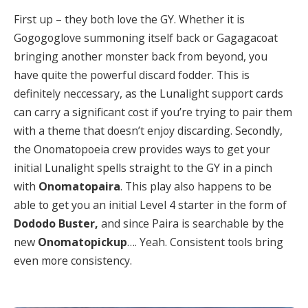
First up – they both love the GY. Whether it is
Gogogoglove summoning itself back or Gagagacoat
bringing another monster back from beyond, you
have quite the powerful discard fodder. This is
definitely neccessary, as the Lunalight support cards
can carry a significant cost if you’re trying to pair them
with a theme that doesn’t enjoy discarding. Secondly,
the Onomatopoeia crew provides ways to get your
initial Lunalight spells straight to the GY in a pinch
with
Onomatopaira
. This play also happens to be
able to get you an initial Level 4 starter in the form of
Dododo Buster,
and since Paira is searchable by the
new
Onomatopickup
…. Yeah. Consistent tools bring
even more consistency.