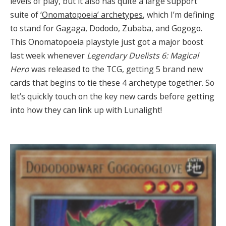
levels of play, but it also has quite a large support
suite of
‘Onomatopoeia’ archetypes
, which I’m defining
to stand for Gagaga, Dododo, Zubaba, and Gogogo.
This Onomatopoeia playstyle just got a major boost
last week whenever
Legendary Duelists 6: Magical
Hero
was released to the TCG, getting 5 brand new
cards that begins to tie these 4 archetype together. So
let’s quickly touch on the key new cards before getting
into how they can link up with Lunalight!