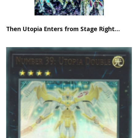
Then Utopia Enters from Stage Right…