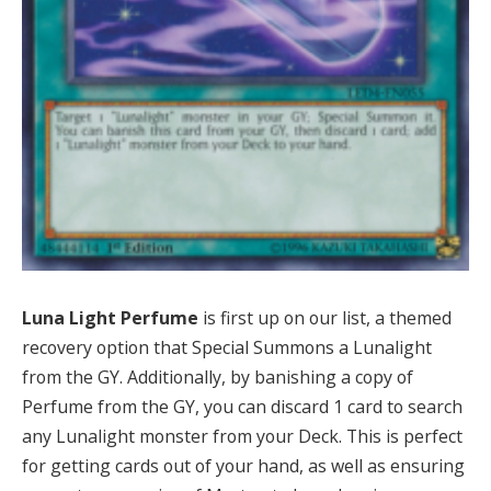
Luna Light Perfume
is first up on our list, a themed
recovery option that Special Summons a Lunalight
from the GY. Additionally, by banishing a copy of
Perfume from the GY, you can discard 1 card to search
any Lunalight monster from your Deck. This is perfect
for getting cards out of your hand, as well as ensuring