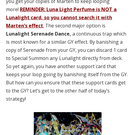
you get your copies of Marten to keep looping
more!
REMINDER: Luna Light Perfume is NOT a
Lunalight card,
so you cannot search it with
Marten’s effect
.
The second major option is
Lunalight Serenade Dance,
a continuous trap which
is most known for a similar GY effect. By banishing a
copy of Serenade from your GY, you can discard 1 card
to Special Summon any Lunalight directly from deck.
So yet again, you have another support card that
keeps your loop going by banishing itself from the GY.
But how can you ensure that these support cards get
to the GY? Let’s get to the other half of today’s
strategy!