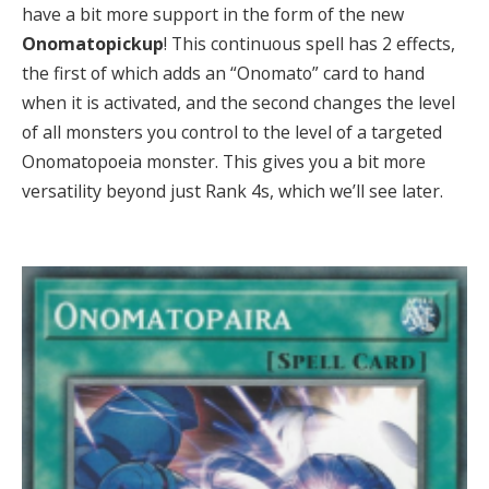
have a bit more support in the form of the new
Onomatopickup
! This continuous spell has 2 effects,
the first of which adds an “Onomato” card to hand
when it is activated, and the second changes the level
of all monsters you control to the level of a targeted
Onomatopoeia monster. This gives you a bit more
versatility beyond just Rank 4s, which we’ll see later.