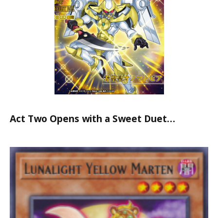
Act Two Opens with a Sweet Duet…