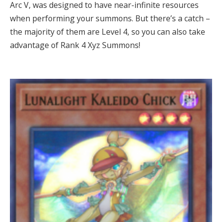
Arc V, was designed to have near-infinite resources
when performing your summons. But there’s a catch –
the majority of them are Level 4, so you can also take
advantage of Rank 4 Xyz Summons!