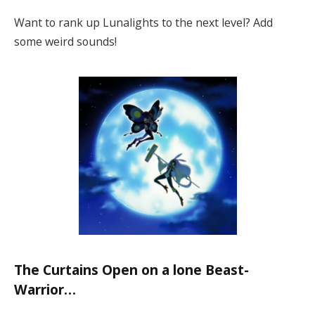
Want to rank up Lunalights to the next level? Add
some weird sounds!
The Curtains Open on a lone Beast-
Warrior…