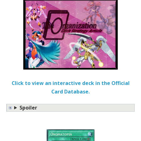
Click to view an interactive deck in the Official
Card Database.
Spoiler