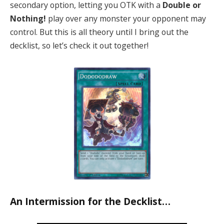
secondary option, letting you OTK with a
Double or
Nothing!
play over any monster your opponent may
control. But this is all theory until I bring out the
decklist, so let’s check it out together!
An Intermission for the Decklist…