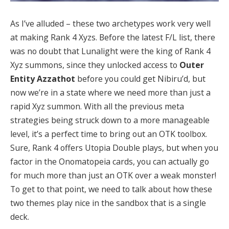
As I’ve alluded – these two archetypes work very well
at making Rank 4 Xyzs. Before the latest F/L list, there
was no doubt that Lunalight were the king of Rank 4
Xyz summons, since they unlocked access to
Outer
Entity Azzathot
before you could get Nibiru’d, but
now we’re in a state where we need more than just a
rapid Xyz summon. With all the previous meta
strategies being struck down to a more manageable
level, it’s a perfect time to bring out an OTK toolbox.
Sure, Rank 4 offers Utopia Double plays, but when you
factor in the Onomatopeia cards, you can actually go
for much more than just an OTK over a weak monster!
To get to that point, we need to talk about how these
two themes play nice in the sandbox that is a single
deck.