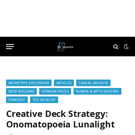
ARCHETYPE DISCUSSION
ARTICLES
CASUAL DECKLIST
DECK BUILDING
OPINION PIECES
RUMOR & MYTH BUSTING
STRATEGY
TCG DECKLIST
Creative Deck Strategy:
Onomatopoeia Lunalight