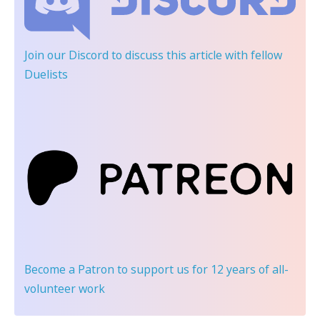
Join our Discord
to discuss this article with fellow
Duelists
Become a Patron
to support us for 12 years of all-
volunteer work