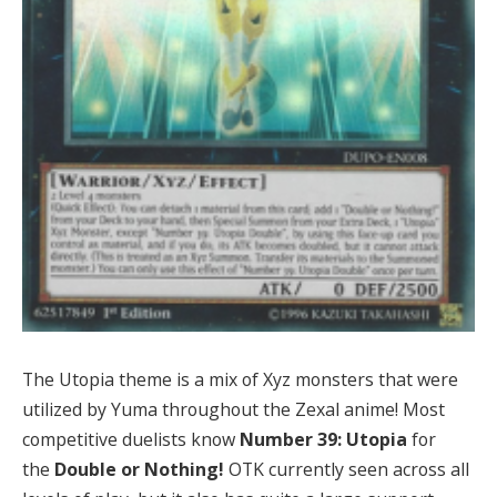
The Utopia theme is a mix of Xyz monsters that were
utilized by Yuma throughout the Zexal anime! Most
competitive duelists know
Number 39: Utopia
for
the
Double or Nothing!
OTK currently seen across all