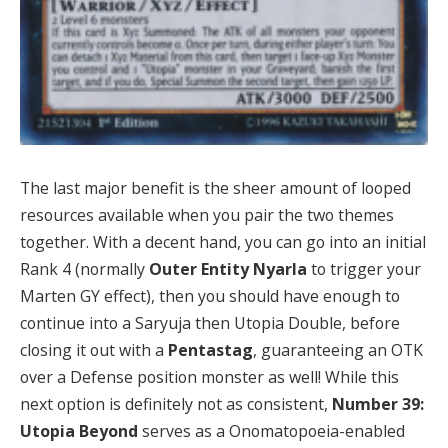
The last major benefit is the sheer amount of looped
resources available when you pair the two themes
together. With a decent hand, you can go into an initial
Rank 4 (normally
Outer Entity Nyarla
to trigger your
Marten GY effect), then you should have enough to
continue into a Saryuja then Utopia Double, before
closing it out with a
Pentastag
, guaranteeing an OTK
over a Defense position monster as well! While this
next option is definitely not as consistent,
Number 39:
Utopia Beyond
serves as a Onomatopoeia-enabled