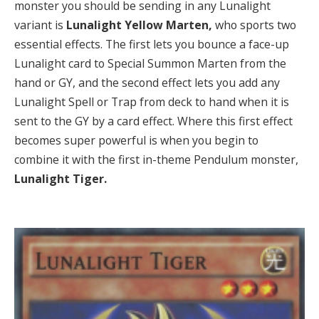
monster you should be sending in any Lunalight
variant is
Lunalight Yellow Marten,
who sports two
essential effects. The first lets you bounce a face-up
Lunalight card to Special Summon Marten from the
hand or GY, and the second effect lets you add any
Lunalight Spell or Trap from deck to hand when it is
sent to the GY by a card effect. Where this first effect
becomes super powerful is when you begin to
combine it with the first in-theme Pendulum monster,
Lunalight Tiger.