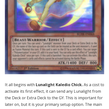
It all begins with
Lunalight Kaledio Chick.
As a cost to
activate its first effect, it can send any Lunalight from
the Deck or Extra Deck to the GY. This is important for
later on, but it is your primary setup option. The main