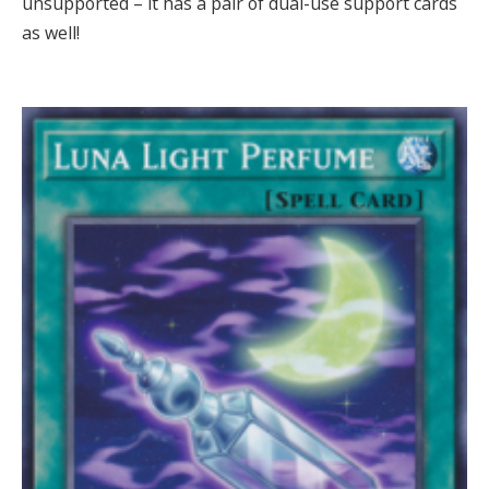
unsupported – it has a pair of dual-use support cards
as well!