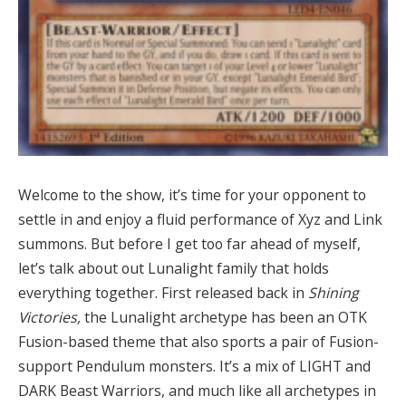
Welcome to the show, it’s time for your opponent to
settle in and enjoy a fluid performance of Xyz and Link
summons. But before I get too far ahead of myself,
let’s talk about out Lunalight family that holds
everything together. First released back in
Shining
Victories,
the Lunalight archetype has been an OTK
Fusion-based theme that also sports a pair of Fusion-
support Pendulum monsters. It’s a mix of LIGHT and
DARK Beast Warriors, and much like all archetypes in