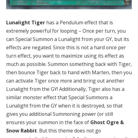
Lunalight Tiger
has a Pendulum effect that is
extremely powerful for looping – Once per turn, you
can Special Summon a Lunalight from your GY, but its
effects are negated. Since this is not a hard once per
turn effect, you want to maximize using its effect as
much as possible. Summon something back with Tiger,
then bounce Tiger back to hand with Marten, then you
can activate Tiger once more and bring out another
Lunalight from the GY! Additionally, Tiger also has a
similar monster effect that Special Summons a
Lunalight from the GY when it is destroyed, so that
gives you additional Summoning power (or still
ensures your summon in the face of
Ghost Ogre &
Snow Rabbit
. But this theme does not go