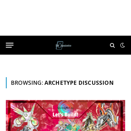
BROWSING:
ARCHETYPE DISCUSSION