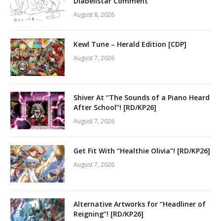
Diabellstar Comment
August 8, 2026
Kewl Tune – Herald Edition [CDP]
August 7, 2026
Shiver At “The Sounds of a Piano Heard
After School”! [RD/KP26]
August 7, 2026
Get Fit With “Healthie Olivia”! [RD/KP26]
August 7, 2026
Alternative Artworks for “Headliner of
Reigning”! [RD/KP26]