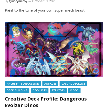
By
Quincymccoy
October 13, 2021
Paint to the tune of your own super mech beast.
ARCHETYPE DISCUSSION
ARTICLES
CASUAL DECKLIST
DECK BUILDING
DECKLISTS
STRATEGY
VIDEO
Creative Deck Profile: Dangerous
Evolzar Dinos