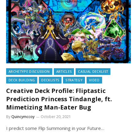
ARCHETYPE DISCUSSION
ARTICLES
CASUAL DECKLIST
DECK BUILDING
DECKLISTS
STRATEGY
VIDEO
Creative Deck Profile: Fliptastic
Prediction Princess Tindangle, ft.
Mimetizing Man-Eater Bug
By
Quincymccoy
October 20, 2021
I predict some Flip Summoning in your Future…