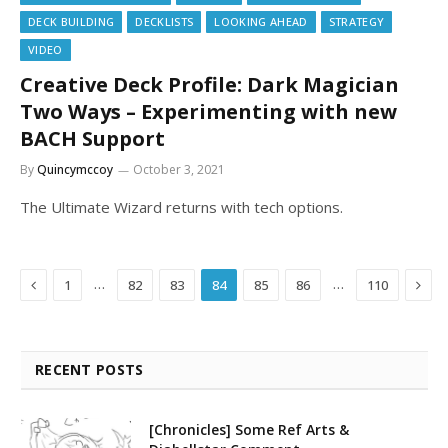
DECK BUILDING
DECKLISTS
LOOKING AHEAD
STRATEGY
VIDEO
Creative Deck Profile: Dark Magician
Two Ways – Experimenting with new
BACH Support
By
Quincymccoy
October 3, 2021
The Ultimate Wizard returns with tech options.
Previous
Next
…
…
1
82
83
84
85
86
110
RECENT POSTS
[Chronicles] Some Ref Arts &