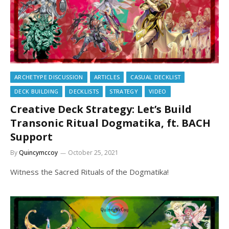
ARCHETYPE DISCUSSION
ARTICLES
CASUAL DECKLIST
DECK BUILDING
DECKLISTS
STRATEGY
VIDEO
Creative Deck Strategy: Let’s Build
Transonic Ritual Dogmatika, ft. BACH
Support
By
Quincymccoy
October 25, 2021
Witness the Sacred Rituals of the Dogmatika!