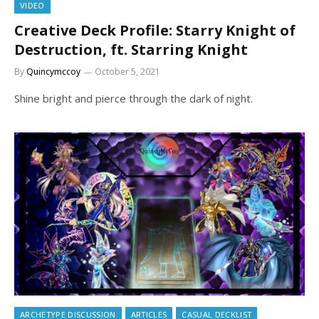
VIDEO
Creative Deck Profile: Starry Knight of
Destruction, ft. Starring Knight
By
Quincymccoy
October 5, 2021
Shine bright and pierce through the dark of night.
ARCHETYPE DISCUSSION
ARTICLES
CASUAL DECKLIST