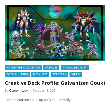
ARCHETYPE DISCUSSION
ARTICLES
CASUAL DECKLIST
DECK BUILDING
DECKLISTS
STRATEGY
VIDEO
Creative Deck Profile: Galvanized Gouki
By
Quincymccoy
October 18, 2021
These Warriors put up a fight… literally.