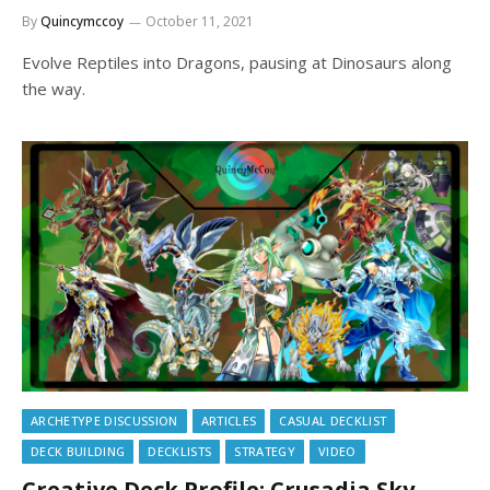
By
Quincymccoy
October 11, 2021
Evolve Reptiles into Dragons, pausing at Dinosaurs along
the way.
ARCHETYPE DISCUSSION
ARTICLES
CASUAL DECKLIST
DECK BUILDING
DECKLISTS
STRATEGY
VIDEO
Creative Deck Profile: Crusadia Sky