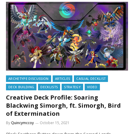
ARCHETYPE DISCUSSION
ARTICLES
CASUAL DECKLIST
DECK BUILDING
DECKLISTS
STRATEGY
VIDEO
Creative Deck Profile: Soaring
Blackwing Simorgh, ft. Simorgh, Bird
of Extermination
By
Quincymccoy
October 15, 2021
Black Feathers flutter down from the Sacred Lands.