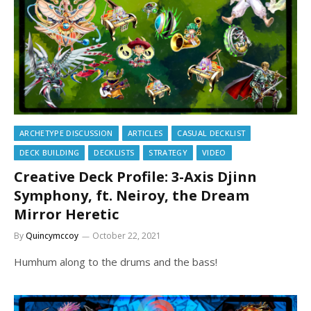
ARCHETYPE DISCUSSION
ARTICLES
CASUAL DECKLIST
DECK BUILDING
DECKLISTS
STRATEGY
VIDEO
Creative Deck Profile: 3-Axis Djinn
Symphony, ft. Neiroy, the Dream
Mirror Heretic
By
Quincymccoy
October 22, 2021
Humhum along to the drums and the bass!