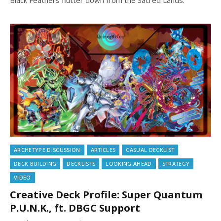
ARCHETYPE DISCUSSION
ARTICLES
CASUAL DECKLIST
DECK BUILDING
DECKLISTS
LOOKING AHEAD
STRATEGY
VIDEO
Creative Deck Profile: Super Quantum
P.U.N.K., ft. DBGC Support