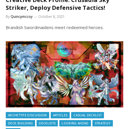
Striker, Deploy Defensive Tactics!
By
Quincymccoy
October 8, 2021
Brandish Swordmaidens meet redeemed heroes.
ARCHETYPE DISCUSSION
ARTICLES
CASUAL DECKLIST
DECK BUILDING
DECKLISTS
LOOKING AHEAD
STRATEGY